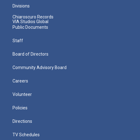
Divisions
Chiaroscuro Records
VIA Studios Global
Public Documents
Staff
Board of Directors
Community Advisory Board
Careers
Volunteer
Policies
Directions
TV Schedules