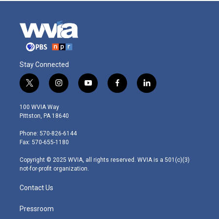
Stay Connected
t
i
y
f
l
w
n
o
a
i
i
s
u
c
n
100 WVIA Way
t
t
t
e
k
Pittston, PA 18640
t
a
u
b
e
e
g
b
o
d
Phone: 570-826-6144
r
r
e
o
i
Fax: 570-655-1180
a
k
n
m
Copyright © 2025 WVIA, all rights reserved. WVIA is a 501(c)(3)
not-for-profit organization.
Contact Us
Pressroom