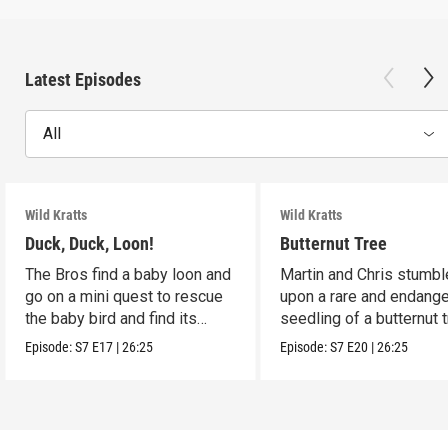
Latest Episodes
All
Wild Kratts
Wild Kratts
Duck, Duck, Loon!
Butternut Tree
The Bros find a baby loon and
Martin and Chris stumbl
go on a mini quest to rescue
upon a rare and endang
the baby bird and find its
seedling of a butternut t
parents.
Episode:
S7
E17
|
26:25
Episode:
S7
E20
|
26:25