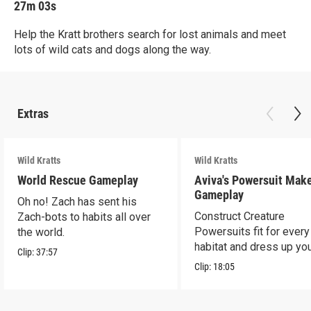
27m 03s
Help the Kratt brothers search for lost animals and meet
lots of wild cats and dogs along the way.
Extras
Wild Kratts
Wild Kratts
World Rescue Gameplay
Aviva's Powersuit Mak
Gameplay
Oh no! Zach has sent his
Construct Creature
Zach-bots to habits all over
Powersuits fit for every
the world.
habitat and dress up yo
Clip:
37:57
favorite characters!
Clip:
18:05