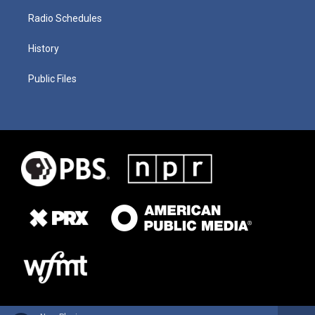
Radio Schedules
History
Public Files