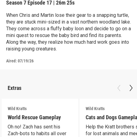
Season 7
Episode 17
|
26m 25s
When Chris and Martin lose their gear to a snapping turtle,
they are stuck mini-sized in a vast northern woodland lake.
They come across a fluffy baby loon and decide to go on a
mini quest to rescue the baby bird and find its parents.
Along the way, they realize how much hard work goes into
raising young creatures.
Aired:
07/19/26
Extras
Wild Kratts
Wild Kratts
World Rescue Gameplay
Cats and Dogs Gamepl
Oh no! Zach has sent his
Help the Kratt brothers
Zach-bots to habits all over
for lost animals and mee