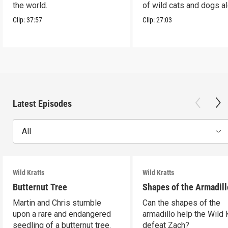
the world.
of wild cats and dogs a
the way.
Clip:
37:57
Clip:
27:03
Latest Episodes
All
Wild Kratts
Wild Kratts
Butternut Tree
Shapes of the Armadill
Martin and Chris stumble
Can the shapes of the
upon a rare and endangered
armadillo help the Wild 
seedling of a butternut tree.
defeat Zach?