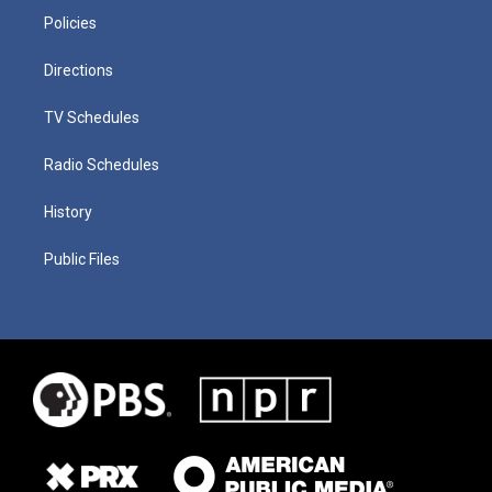
Policies
Directions
TV Schedules
Radio Schedules
History
Public Files