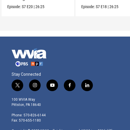
Episode:
S7
E20
|
26:25
Episode:
S7
E18
|
26:25
Stay Connected
t
i
y
f
l
w
n
o
a
i
i
s
u
c
n
100 WVIA Way
t
t
t
e
k
Pittston, PA 18640
t
a
u
b
e
e
g
b
o
d
Phone: 570-826-6144
r
r
e
o
i
Fax: 570-655-1180
a
k
n
m