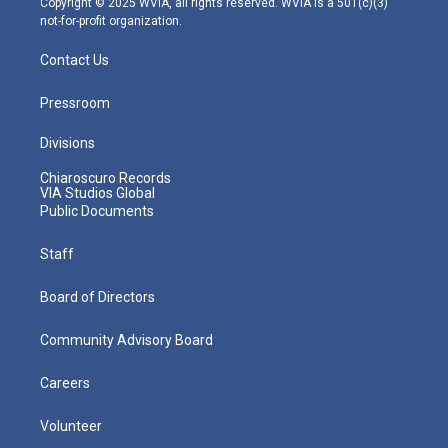
Copyright © 2025 WVIA, all rights reserved. WVIA is a 501(c)(3)
not-for-profit organization.
Contact Us
Pressroom
Divisions
Chiaroscuro Records
VIA Studios Global
Public Documents
Staff
Board of Directors
Community Advisory Board
Careers
Volunteer