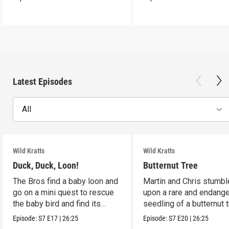
Latest Episodes
All
Wild Kratts
Wild Kratts
Duck, Duck, Loon!
Butternut Tree
The Bros find a baby loon and
Martin and Chris stumbl
go on a mini quest to rescue
upon a rare and endang
the baby bird and find its
seedling of a butternut t
parents.
Episode:
S7
E17
|
26:25
Episode:
S7
E20
|
26:25