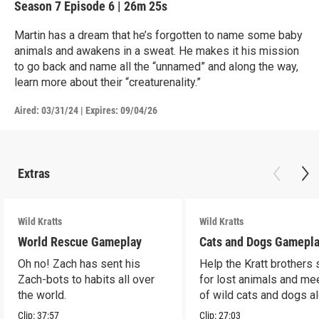
Season 7
Episode 6
|
26m 25s
Martin has a dream that he’s forgotten to name some baby
animals and awakens in a sweat. He makes it his mission
to go back and name all the “unnamed” and along the way,
learn more about their “creaturenality.”
Aired:
03/31/24
|
Expires: 09/04/26
Extras
Wild Kratts
Wild Kratts
World Rescue Gameplay
Cats and Dogs Gamepl
Oh no! Zach has sent his
Help the Kratt brothers
Zach-bots to habits all over
for lost animals and mee
the world.
of wild cats and dogs a
the way.
Clip:
37:57
Clip:
27:03