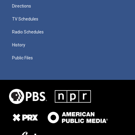
Directions
TV Schedules
Radio Schedules
History
Public Files