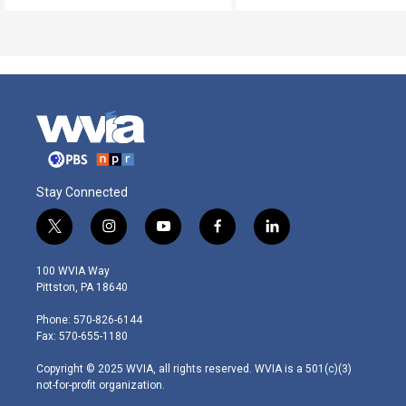
Stay Connected
t
i
y
f
l
w
n
o
a
i
i
s
u
c
n
100 WVIA Way
t
t
t
e
k
Pittston, PA 18640
t
a
u
b
e
e
g
b
o
d
Phone: 570-826-6144
r
r
e
o
i
Fax: 570-655-1180
a
k
n
m
Copyright © 2025 WVIA, all rights reserved. WVIA is a 501(c)(3)
not-for-profit organization.