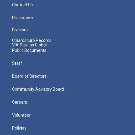
Contact Us
Pressroom
Divisions
Chiaroscuro Records
VIA Studios Global
Public Documents
Staff
Board of Directors
Community Advisory Board
Careers
Volunteer
Policies