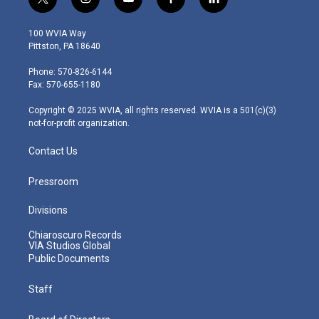
t
i
y
f
l
w
n
o
a
i
i
s
u
c
n
100 WVIA Way
t
t
t
e
k
Pittston, PA 18640
t
a
u
b
e
e
g
b
o
d
Phone: 570-826-6144
r
r
e
o
i
Fax: 570-655-1180
a
k
n
m
Copyright © 2025 WVIA, all rights reserved. WVIA is a 501(c)(3)
not-for-profit organization.
Contact Us
Pressroom
Divisions
Chiaroscuro Records
VIA Studios Global
Public Documents
Staff