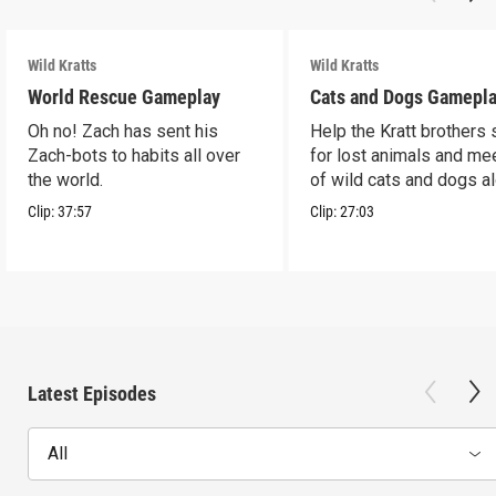
Wild Kratts
Wild Kratts
World Rescue Gameplay
Cats and Dogs Gamepl
Oh no! Zach has sent his
Help the Kratt brothers
Zach-bots to habits all over
for lost animals and mee
the world.
of wild cats and dogs a
the way.
Clip:
37:57
Clip:
27:03
Latest Episodes
All