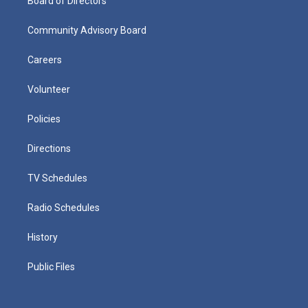
Board of Directors
Community Advisory Board
Careers
Volunteer
Policies
Directions
TV Schedules
Radio Schedules
History
Public Files