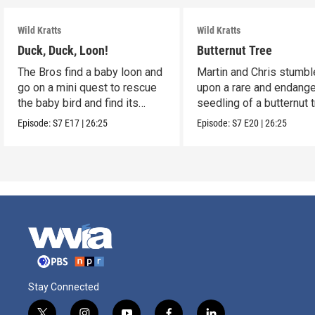
Wild Kratts
Wild Kratts
Duck, Duck, Loon!
Butternut Tree
The Bros find a baby loon and
Martin and Chris stumbl
go on a mini quest to rescue
upon a rare and endang
the baby bird and find its
seedling of a butternut t
parents.
Episode:
S7
E17
|
26:25
Episode:
S7
E20
|
26:25
Stay Connected