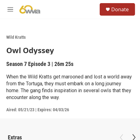
Skip to main content
S
Donate
e
M
a
e
r
n
c
u
h
Wild Kratts
u
Owl Odyssey
e
r
y
Season 7
Episode 3
|
26m 25s
When the Wild Kratts get marooned and lost a world away
from the Tortuga, they must embark on a long journey
home. The gang finds inspiration in several owls that they
encounter along the way.
Aired:
05/21/23
|
Expires: 04/03/26
Extras