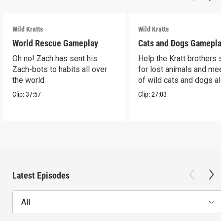
Wild Kratts
Wild Kratts
World Rescue Gameplay
Cats and Dogs Gamepl
Oh no! Zach has sent his
Help the Kratt brothers
Zach-bots to habits all over
for lost animals and mee
the world.
of wild cats and dogs a
the way.
Clip:
37:57
Clip:
27:03
Latest Episodes
All