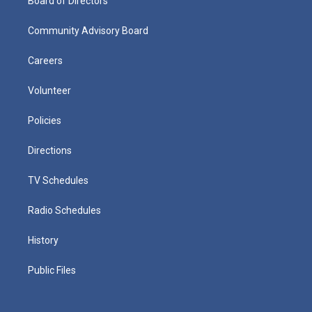
Board of Directors
Community Advisory Board
Careers
Volunteer
Policies
Directions
TV Schedules
Radio Schedules
History
Public Files