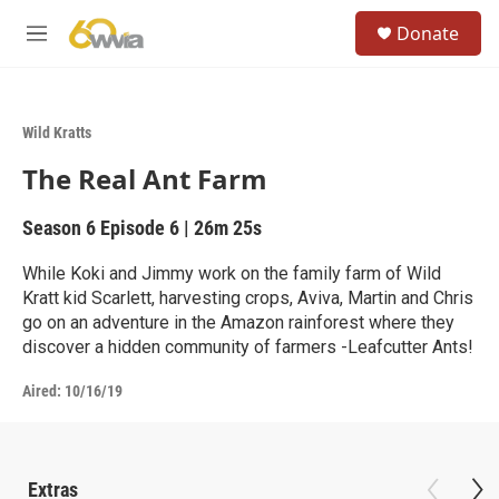
Skip to main content
S
Donate
e
M
a
e
r
n
c
u
h
Wild Kratts
u
The Real Ant Farm
e
r
y
Season 6
Episode 6
|
26m 25s
While Koki and Jimmy work on the family farm of Wild
Kratt kid Scarlett, harvesting crops, Aviva, Martin and Chris
go on an adventure in the Amazon rainforest where they
discover a hidden community of farmers -Leafcutter Ants!
Aired:
10/16/19
Extras