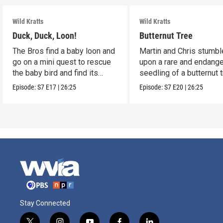
Wild Kratts
Wild Kratts
Duck, Duck, Loon!
Butternut Tree
The Bros find a baby loon and
Martin and Chris stumbl
go on a mini quest to rescue
upon a rare and endang
the baby bird and find its
seedling of a butternut t
parents.
Episode:
S7
E17
|
26:25
Episode:
S7
E20
|
26:25
Stay Connected