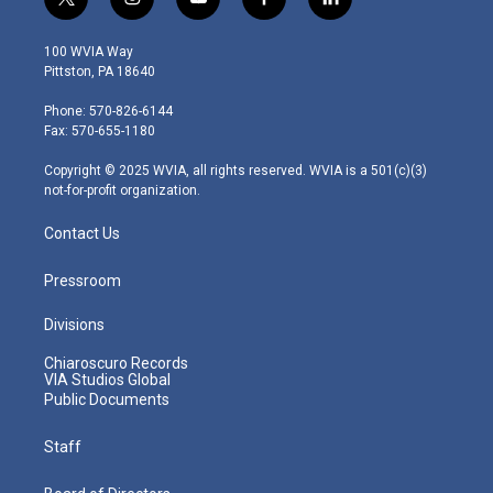
t
i
y
f
l
w
n
o
a
i
i
s
u
c
n
100 WVIA Way
t
t
t
e
k
Pittston, PA 18640
t
a
u
b
e
e
g
b
o
d
Phone: 570-826-6144
r
r
e
o
i
Fax: 570-655-1180
a
k
n
m
Copyright © 2025 WVIA, all rights reserved. WVIA is a 501(c)(3)
not-for-profit organization.
Contact Us
Pressroom
Divisions
Chiaroscuro Records
VIA Studios Global
Public Documents
Staff