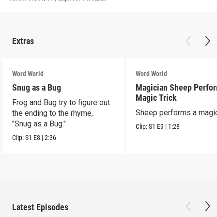
Extras
Word World
Word World
Snug as a Bug
Magician Sheep Perfor
Magic Trick
Frog and Bug try to figure out
Sheep performs a magic 
the ending to the rhyme,
"Snug as a Bug."
Clip:
S1
E9
|
1:28
Clip:
S1
E8
|
2:36
Latest Episodes