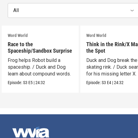
All
Word World
Word World
Race to the
Think in the Rink/X Ma
Spaceship/Sandbox Surprise
the Spot
Frog helps Robot build a
Duck and Dog break the
spaceship. / Duck and Dog
skating rink. / Duck sea
learn about compound words.
for his missing letter X.
Episode:
S3
E5
|
24:32
Episode:
S3
E4
|
24:32