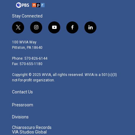
Stay Connected
t
i
y
f
l
w
n
o
a
i
i
s
u
c
n
100 WVIA Way
t
t
t
e
k
Pittston, PA 18640
t
a
u
b
e
e
g
b
o
d
Phone: 570-826-6144
r
r
e
o
i
Fax: 570-655-1180
a
k
n
m
Copyright © 2025 WVIA, all rights reserved. WVIA is a 501(c)(3)
not-for-profit organization.
Contact Us
Pressroom
Divisions
Chiaroscuro Records
VIA Studios Global