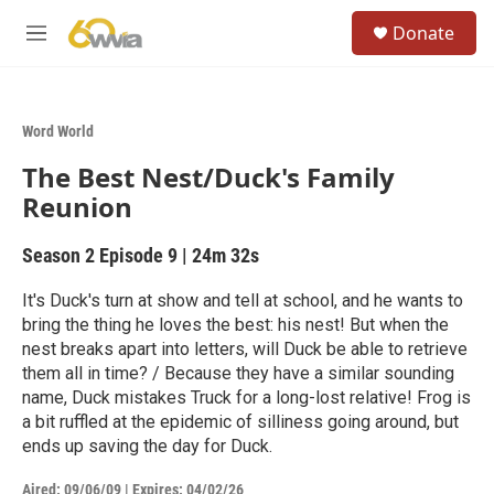
Skip to main content
S
Donate
e
M
a
e
r
n
c
u
h
Word World
u
The Best Nest/Duck's Family
e
r
Reunion
y
Season 2
Episode 9
|
24m 32s
It's Duck's turn at show and tell at school, and he wants to
bring the thing he loves the best: his nest! But when the
nest breaks apart into letters, will Duck be able to retrieve
them all in time? / Because they have a similar sounding
name, Duck mistakes Truck for a long-lost relative! Frog is
a bit ruffled at the epidemic of silliness going around, but
ends up saving the day for Duck.
Aired:
09/06/09
|
Expires: 04/02/26