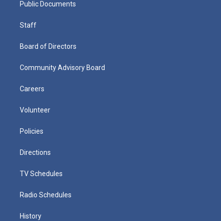
Public Documents
Staff
Board of Directors
Community Advisory Board
Careers
Volunteer
Policies
Directions
TV Schedules
Radio Schedules
History