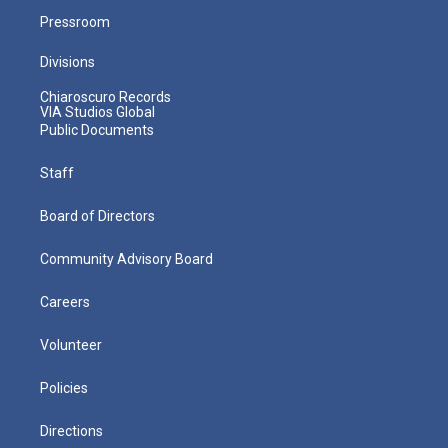
Pressroom
Divisions
Chiaroscuro Records
VIA Studios Global
Public Documents
Staff
Board of Directors
Community Advisory Board
Careers
Volunteer
Policies
Directions