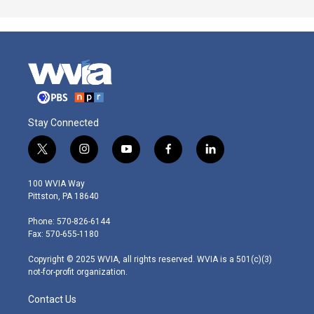
Stay Connected
t
i
y
f
l
w
n
o
a
i
i
s
u
c
n
100 WVIA Way
t
t
t
e
k
Pittston, PA 18640
t
a
u
b
e
e
g
b
o
d
Phone: 570-826-6144
r
r
e
o
i
Fax: 570-655-1180
a
k
n
m
Copyright © 2025 WVIA, all rights reserved. WVIA is a 501(c)(3)
not-for-profit organization.
Contact Us