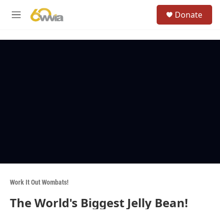
Skip to main content
S
Donate
e
M
a
e
r
n
c
u
h
u
e
r
y
Work It Out Wombats!
The World's Biggest Jelly Bean!