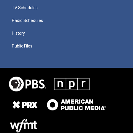
TV Schedules
Radio Schedules
History
Public Files