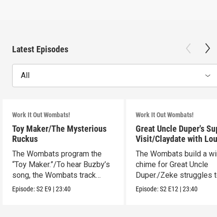
Latest Episodes
All
Work It Out Wombats!
Work It Out Wombats!
Toy Maker/The Mysterious
Great Uncle Duper's Su
Ruckus
Visit/Claydate with Lo
The Wombats program the
The Wombats build a w
“Toy Maker.”/To hear Buzby’s
chime for Great Uncle
song, the Wombats track
Duper./Zeke struggles 
down a noise.
make a clay Snout.
Episode:
S2
E9
|
23:40
Episode:
S2
E12
|
23:40