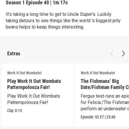
Season 1
Episode 40
|
1m 17s
It's taking a long time to get to Uncle Duper's. Luckily
taking detours to see things like the world 's biggest jelly
beans helps to keep things interesting.
Extras
Work It Out Wombats!
Work It Out Wombats!
Play Work It Out Wombats
The Fishmans’ Big
Patternpolooza Fair!
Date/Fishman Family C
Play Work It Out Wombats
Fergus test-runs an epi
Patternpolooza Fair!
for Felicia./The Fishma
perform an underwater c
Clip:
0:15
act.
Episode:
S2
E7
|
23:40