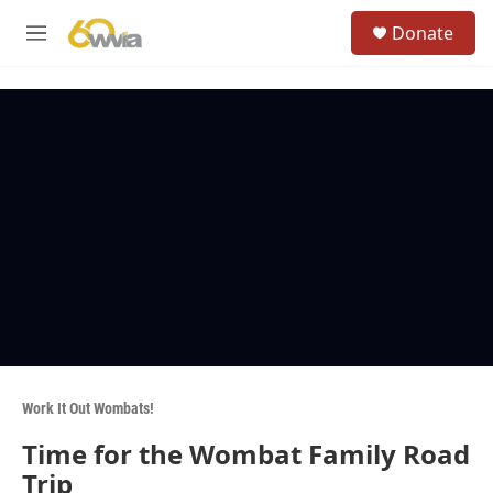
Skip to main content
S
Donate
e
M
a
e
r
n
c
u
h
u
e
r
y
Work It Out Wombats!
Time for the Wombat Family Road
Trip