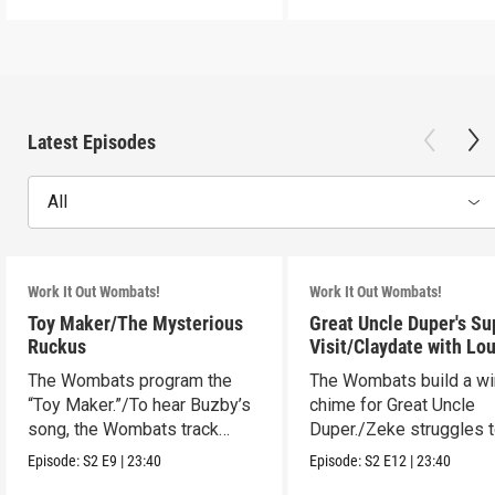
Latest Episodes
All
Work It Out Wombats!
Work It Out Wombats!
Toy Maker/The Mysterious
Great Uncle Duper's Su
Ruckus
Visit/Claydate with Lo
The Wombats program the
The Wombats build a w
“Toy Maker.”/To hear Buzby’s
chime for Great Uncle
song, the Wombats track
Duper./Zeke struggles 
down a noise.
make a clay Snout.
Episode:
S2
E9
|
23:40
Episode:
S2
E12
|
23:40