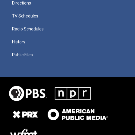
Directions
TV Schedules
Radio Schedules
History
Public Files