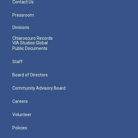
Contact Us
Pressroom
Divisions
Chiaroscuro Records
VIA Studios Global
Public Documents
Staff
Board of Directors
Community Advisory Board
Careers
Volunteer
Policies