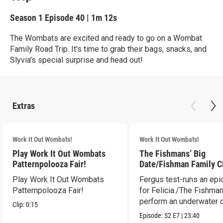
Season 1
Episode 40
|
1m 12s
The Wombats are excited and ready to go on a Wombat
Family Road Trip. It's time to grab their bags, snacks, and
Slyvia's special surprise and head out!
Extras
Work It Out Wombats!
Work It Out Wombats!
Play Work It Out Wombats
The Fishmans’ Big
Patternpolooza Fair!
Date/Fishman Family C
Play Work It Out Wombats
Fergus test-runs an epi
Patternpolooza Fair!
for Felicia./The Fishma
perform an underwater c
Clip:
0:15
act.
Episode:
S2
E7
|
23:40