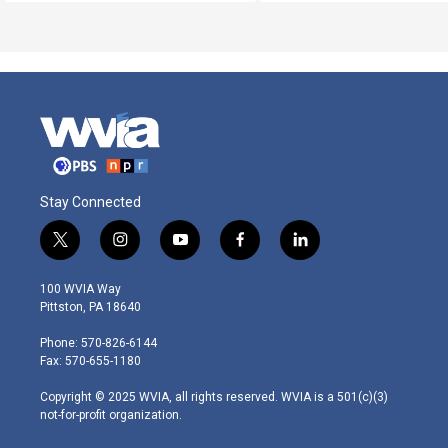
Stay Connected
t
i
y
f
l
w
n
o
a
i
i
s
u
c
n
100 WVIA Way
t
t
t
e
k
Pittston, PA 18640
t
a
u
b
e
e
g
b
o
d
Phone: 570-826-6144
r
r
e
o
i
Fax: 570-655-1180
a
k
n
m
Copyright © 2025 WVIA, all rights reserved. WVIA is a 501(c)(3)
not-for-profit organization.