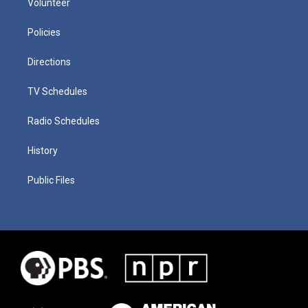
Volunteer
Policies
Directions
TV Schedules
Radio Schedules
History
Public Files