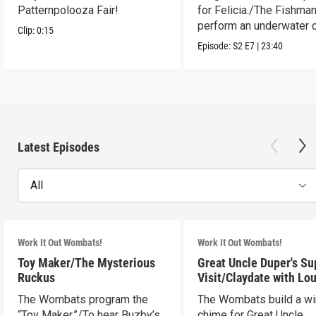
Patternpolooza Fair!
for Felicia./The Fishma
perform an underwater c
Clip:
0:15
act.
Episode:
S2
E7
|
23:40
Latest Episodes
All
Work It Out Wombats!
Work It Out Wombats!
Toy Maker/The Mysterious
Great Uncle Duper's Su
Ruckus
Visit/Claydate with Lo
The Wombats program the
The Wombats build a w
“Toy Maker.”/To hear Buzby’s
chime for Great Uncle