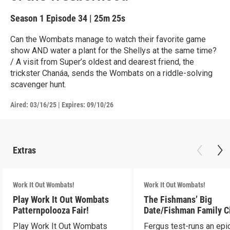
Season 1
Episode 34
|
25m 25s
Can the Wombats manage to watch their favorite game
show AND water a plant for the Shellys at the same time?
/ A visit from Super’s oldest and dearest friend, the
trickster Chanáa, sends the Wombats on a riddle-solving
scavenger hunt.
Aired:
03/16/25
|
Expires: 09/10/26
Extras
Work It Out Wombats!
Work It Out Wombats!
Play Work It Out Wombats
The Fishmans’ Big
Patternpolooza Fair!
Date/Fishman Family C
Play Work It Out Wombats
Fergus test-runs an epi