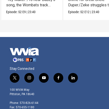
song, the Wombats track
Duper./Zeke struggles 
down a noise.
make a clay Snout.
Episode:
S2
E9
|
23:40
Episode:
S2
E12
|
23:40
Stay Connected
t
i
y
f
l
w
n
o
a
i
i
s
u
c
n
100 WVIA Way
t
t
t
e
k
Pittston, PA 18640
t
a
u
b
e
e
g
b
o
d
Phone: 570-826-6144
r
r
e
o
i
Fax: 570-655-1180