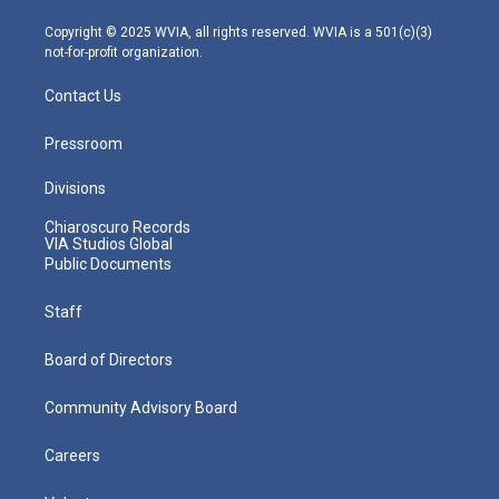
a
k
n
m
Copyright © 2025 WVIA, all rights reserved. WVIA is a 501(c)(3)
not-for-profit organization.
Contact Us
Pressroom
Divisions
Chiaroscuro Records
VIA Studios Global
Public Documents
Staff
Board of Directors
Community Advisory Board
Careers