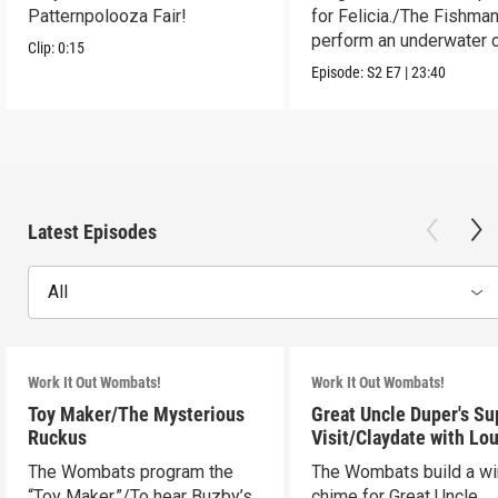
Patternpolooza Fair!
for Felicia./The Fishma
perform an underwater c
Clip:
0:15
act.
Episode:
S2
E7
|
23:40
Latest Episodes
All
Work It Out Wombats!
Work It Out Wombats!
Toy Maker/The Mysterious
Great Uncle Duper's Su
Ruckus
Visit/Claydate with Lo
The Wombats program the
The Wombats build a w
“Toy Maker.”/To hear Buzby’s
chime for Great Uncle