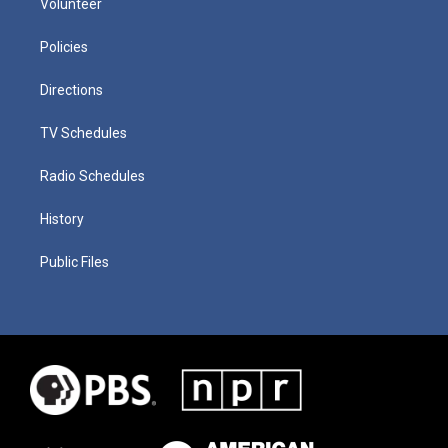
Volunteer
Policies
Directions
TV Schedules
Radio Schedules
History
Public Files