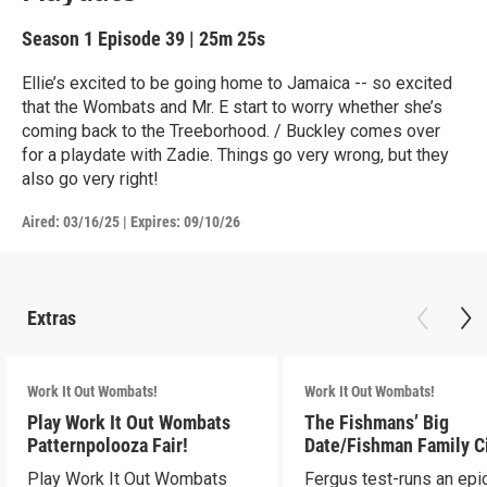
Season 1
Episode 39
|
25m 25s
Ellie’s excited to be going home to Jamaica -- so excited
that the Wombats and Mr. E start to worry whether she’s
coming back to the Treeborhood. / Buckley comes over
for a playdate with Zadie. Things go very wrong, but they
also go very right!
Aired:
03/16/25
|
Expires: 09/10/26
Extras
Work It Out Wombats!
Work It Out Wombats!
Play Work It Out Wombats
The Fishmans’ Big
Patternpolooza Fair!
Date/Fishman Family C
Play Work It Out Wombats
Fergus test-runs an epi