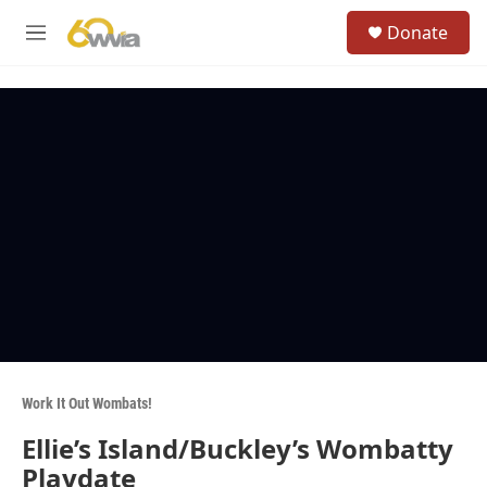
Skip to main content
S
Donate
e
M
a
e
r
n
c
u
h
u
e
r
y
Work It Out Wombats!
Ellie’s Island/Buckley’s Wombatty
Playdate