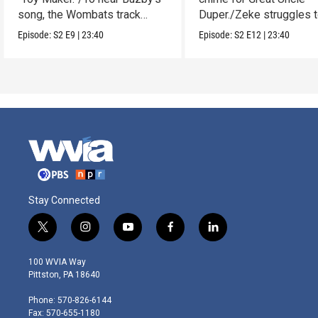
song, the Wombats track
Duper./Zeke struggles 
down a noise.
make a clay Snout.
Episode:
S2
E9
|
23:40
Episode:
S2
E12
|
23:40
Stay Connected
t
i
y
f
l
w
n
o
a
i
i
s
u
c
n
100 WVIA Way
t
t
t
e
k
Pittston, PA 18640
t
a
u
b
e
e
g
b
o
d
Phone: 570-826-6144
r
r
e
o
i
Fax: 570-655-1180