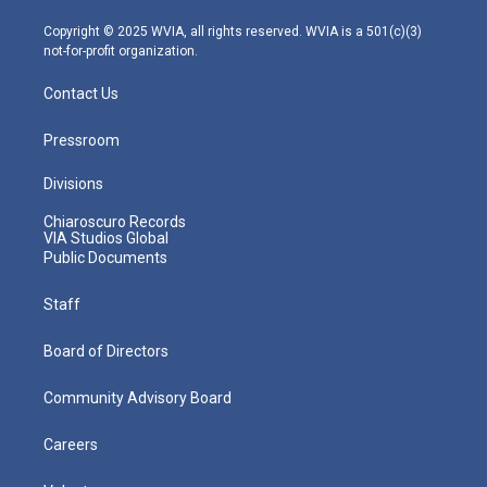
a
k
n
m
Copyright © 2025 WVIA, all rights reserved. WVIA is a 501(c)(3)
not-for-profit organization.
Contact Us
Pressroom
Divisions
Chiaroscuro Records
VIA Studios Global
Public Documents
Staff
Board of Directors
Community Advisory Board
Careers