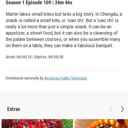
Season 1
Episode 109
|
26m 46s
Martin takes small bites but tells a big story. In Chengdu, a
snack is called a small bite, or ‘xiao chi’. But a ‘xiao chi’ is
really a lot more than just a simple snack. It can be an
appetizer, a street food, but it can also be a cleansing of
the palate between courses, or when you assemble many
on them on a table, they can make a fabulous banquet.
Aired:
04/30/18
|
Expires: 04/30/28
Distributed nationally by
American Public Television
Extras