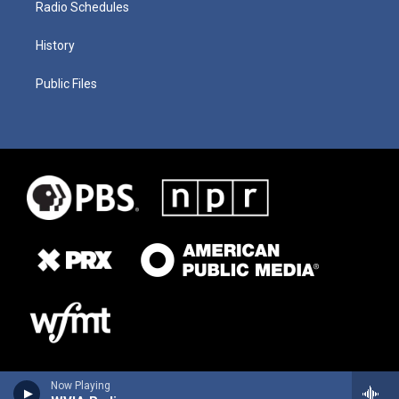
Radio Schedules
History
Public Files
Now Playing