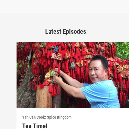
Latest Episodes
Yan Can Cook: Spice Kingdom
Tea Time!