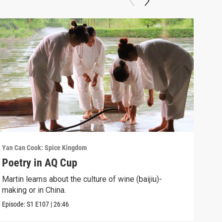
Yan Can Cook: Spice Kingdom
Yan C
Poetry in AQ Cup
Hot
Martin learns about the culture of wine (baijiu)-
Mart
making or in China.
Episo
Episode:
S1
E107
|
26:46