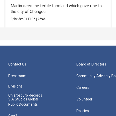
Martin sees the fertile farmland which gave rise to
the city of Chengdu.
Episode:
S1
E106
|
26:46
Contact Us
Board of Directors
Pressroom
Community Advisory Bo
Divisions
Careers
Chiaroscuro Records
VIA Studios Global
Volunteer
Public Documents
Policies