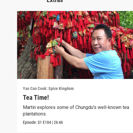
Yan Can Cook: Spice Kingdom
Tea Time!
Martin explores some of Chungdu's well-known tea
plantations.
Episode:
S1
E104
|
26:46