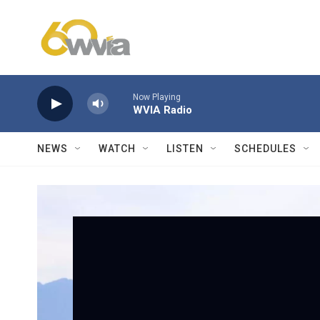
Skip to main content
Now Playing
WVIA Radio
NEWS
WATCH
LISTEN
SCHEDULES