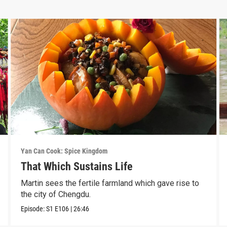
Yan Can Cook: Spice Kingdom
That Which Sustains Life
Martin sees the fertile farmland which gave rise to
the city of Chengdu.
Episode:
S1
E106
|
26:46