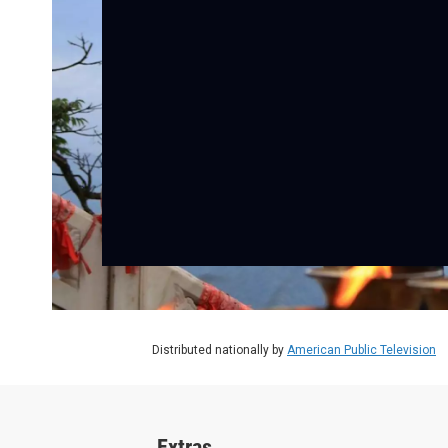
Distributed nationally by
American Public Television
Extras