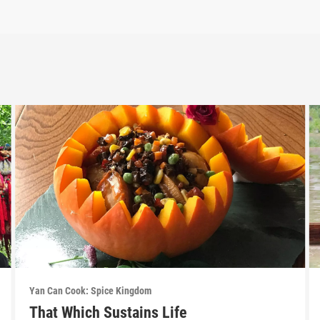
Yan Can Cook: Spice Kingdom
That Which Sustains Life