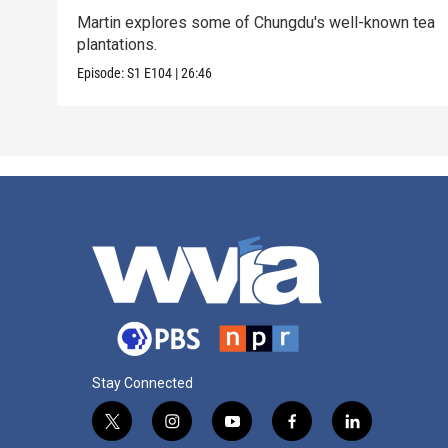
Martin explores some of Chungdu's well-known tea
plantations.
Episode:
S1
E104
|
26:46
Stay Connected
t
i
y
f
l