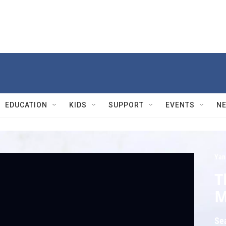
EDUCATION
KIDS
SUPPORT
EVENTS
N
Yan
T
M
Se