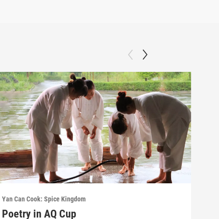
Yan Can Cook: Spice Kingdom
Yan C
Poetry in AQ Cup
Hot