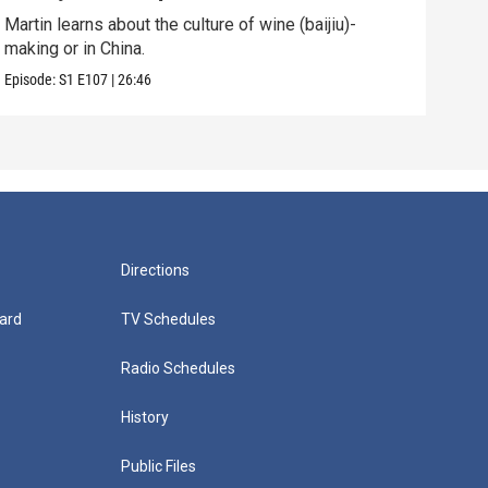
Martin learns about the culture of wine (baijiu)-
Mart
making or in China.
Episo
Episode:
S1
E107
|
26:46
Directions
ard
TV Schedules
Radio Schedules
History
Public Files