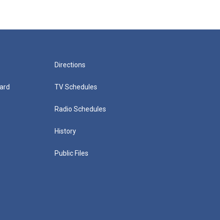
Directions
ard
TV Schedules
Radio Schedules
History
Public Files