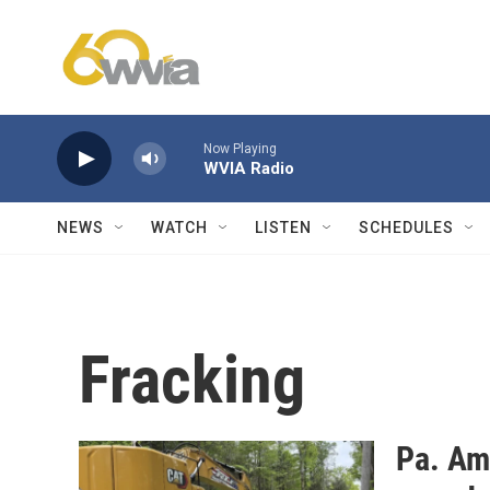
Skip to main content
Now Playing
WVIA Radio
NEWS
WATCH
LISTEN
SCHEDULES
Fracking
Pa. Am