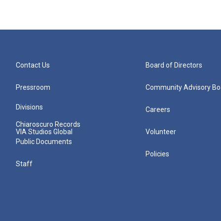
Contact Us
Board of Directors
Pressroom
Community Advisory Bo
Divisions
Careers
Chiaroscuro Records
VIA Studios Global
Volunteer
Public Documents
Policies
Staff