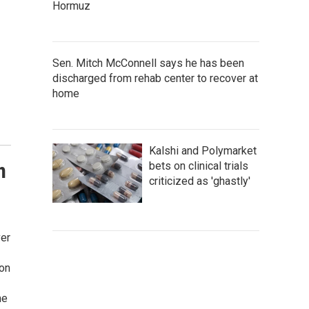
Hormuz
Sen. Mitch McConnell says he has been
discharged from rehab center to recover at
home
Kalshi and Polymarket
n
bets on clinical trials
criticized as 'ghastly'
ver
ion
me