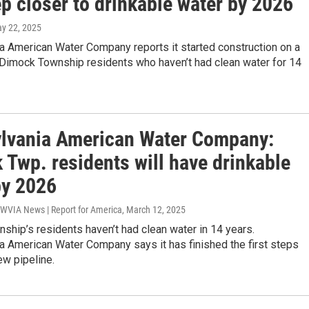
p closer to drinkable water by 2026
ay 22, 2025
a American Water Company reports it started construction on a
 Dimock Township residents who haven’t had clean water for 14
lvania American Water Company:
 Twp. residents will have drinkable
by 2026
 WVIA News | Report for America
, March 12, 2025
hip’s residents haven’t had clean water in 14 years.
a American Water Company says it has finished the first steps
ew pipeline.