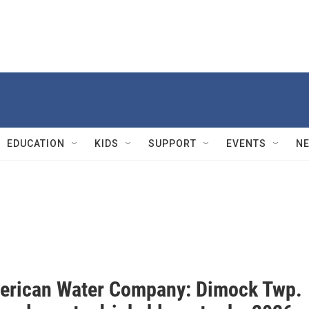
EDUCATION
KIDS
SUPPORT
EVENTS
N
erican Water Company: Dimock Twp.