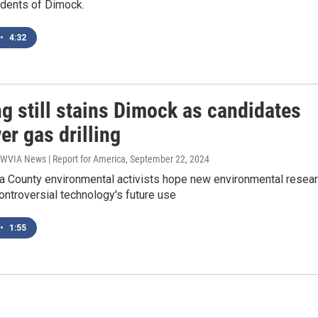
idents of Dimock.
•
4:32
g still stains Dimock as candidates
er gas drilling
 WVIA News | Report for America
, September 22, 2024
 County environmental activists hope new environmental resea
controversial technology's future use
•
1:55