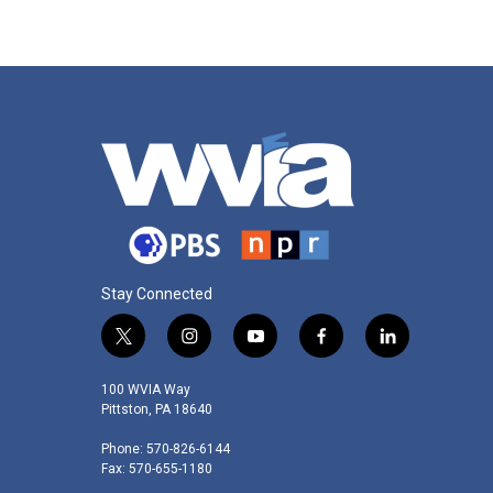
Stay Connected
t
i
y
f
l
w
n
o
a
i
i
s
u
c
n
100 WVIA Way
t
t
t
e
k
Pittston, PA 18640
t
a
u
b
e
Phone: 570-826-6144
e
g
b
o
d
Fax: 570-655-1180
r
r
e
o
i