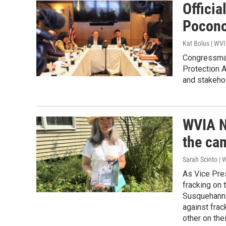
Officia
Pocono
Kat Bolus | WV
Congressman
Protection A
and stakehol
WVIA N
the cam
Sarah Scinto | 
As Vice Pre
fracking on 
Susquehanna 
against frac
other on th