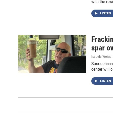
with the res
LISTEN
Frackin
spar ov
Isabela Weiss |
Susquehanna
center will 
LISTEN