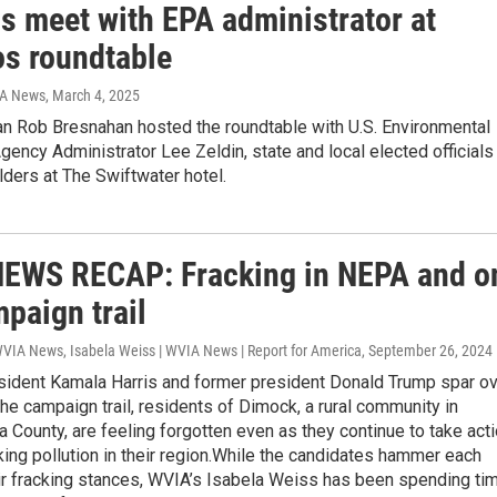
ls meet with EPA administrator at
s roundtable
IA News
, March 4, 2025
 Rob Bresnahan hosted the roundtable with U.S. Environmental
gency Administrator Lee Zeldin, state and local elected officials
ders at The Swiftwater hotel.
EWS RECAP: Fracking in NEPA and o
paign trail
WVIA News, Isabela Weiss | WVIA News | Report for America
, September 26, 2024
sident Kamala Harris and former president Donald Trump spar o
the campaign trail, residents of Dimock, a rural community in
County, are feeling forgotten even as they continue to take act
king pollution in their region.While the candidates hammer each
eir fracking stances, WVIA’s Isabela Weiss has been spending ti