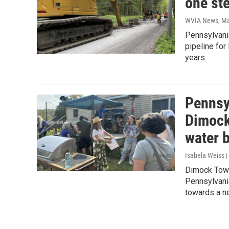
one ste
WVIA News
, M
Pennsylvani
pipeline for
years.
Pennsy
Dimock
water 
Isabela Weiss |
Dimock Towns
Pennsylvani
towards a n