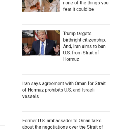
none of the things you
fear it could be
Trump targets
birthright citizenship.
And, Iran aims to ban
U.S. from Strait of
Hormuz
Iran says agreement with Oman for Strait
of Hormuz prohibits U.S. and Israeli
vessels
Former U.S. ambassador to Oman talks
about the negotiations over the Strait of