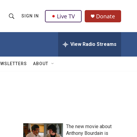
Live TV
Donate
SIGN IN
S
S
e
h
a
r
View Radio Streams
o
c
h
w
Q
EWSLETTERS
ABOUT
u
S
e
r
e
y
a
r
c
The new movie about
h
Anthony Bourdain is