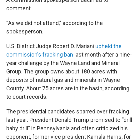
comment.
“As we did not attend,” according to the
spokesperson.
U.S. District Judge Robert D. Mariani
upheld the
commission's fracking ban
last month after a nine-
year challenge by the Wayne Land and Mineral
Group. The group owns about 180 acres with
deposits of natural gas and minerals in Wayne
County. About 75 acres are in the basin, according
to court records.
The presidential candidates sparred over fracking
last year. President Donald Trump promised to “drill
baby drill” in Pennsylvania and often criticized his
opponent, former vice president Kamala Harris, for