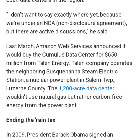
"I don't want to say exactly where yet, because
we're under an NDA (non-disclosure agreement),
but there are active discussions," he said.
Last March, Amazon Web Services announced it
would buy the Cumulus Data Center for $650
million from Talen Energy. Talen company operates
the neighboring Susquehanna Steam Electric
Station, a nuclear power plant in Salem Twp.,
Luzerne County. The
1,200-acre data center
wouldn't use natural gas but rather carbon-free
energy from the power plant.
Ending the 'rain tax'
In 2009, President Barack Obama signed an