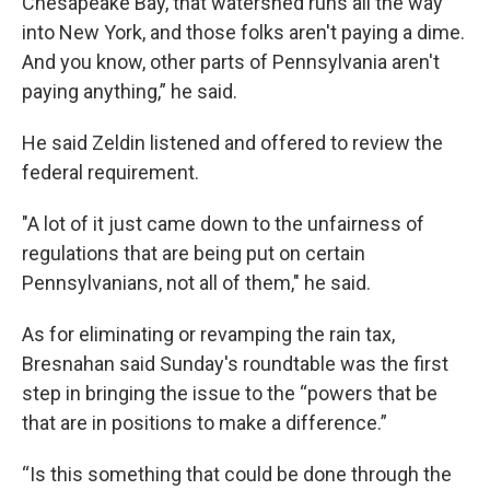
Chesapeake Bay, that watershed runs all the way
into New York, and those folks aren't paying a dime.
And you know, other parts of Pennsylvania aren't
paying anything,” he said.
He said Zeldin listened and offered to review the
federal requirement.
"A lot of it just came down to the unfairness of
regulations that are being put on certain
Pennsylvanians, not all of them," he said.
As for eliminating or revamping the rain tax,
Bresnahan said Sunday's roundtable was the first
step in bringing the issue to the “powers that be
that are in positions to make a difference.”
“Is this something that could be done through the