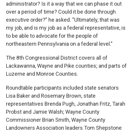
administrator? Is it a way that we can phase it out
over a period of time? Could it be done through
executive order?” he asked. “Ultimately, that was
my job, and is my job as a federal representative, is
to be able to advocate for the people of
northeastern Pennsylvania on a federal level.”
The 8th Congressional District covers all of
Lackawanna, Wayne and Pike counties; and parts of
Luzerne and Monroe Counties.
Roundtable participants included state senators
Lisa Baker and Rosemary Brown, state
representatives Brenda Pugh, Jonathan Fritz, Tarah
Probst and Jamie Walsh; Wayne County
Commissioner Brian Smith, Wayne County
Landowners Association leaders Tom Shepstone