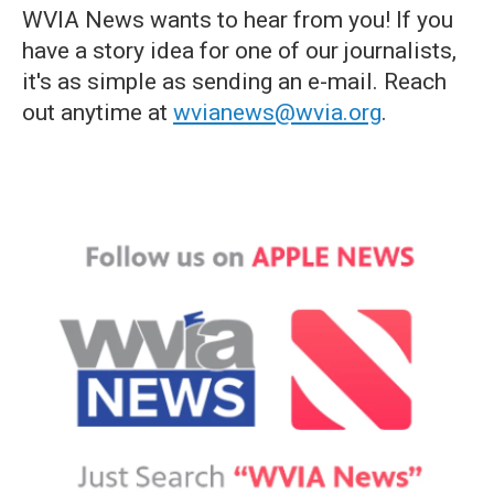
WVIA News wants to hear from you! If you
have a story idea for one of our journalists,
it's as simple as sending an e-mail. Reach
out anytime at
wvianews@wvia.org
.