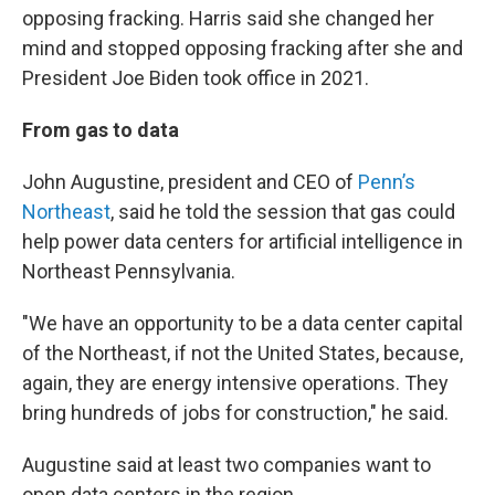
opposing fracking. Harris said she changed her
mind and stopped opposing fracking after she and
President Joe Biden took office in 2021.
From gas to data
John Augustine, president and CEO of
Penn’s
Northeast
, said he told the session that gas could
help power data centers for artificial intelligence in
Northeast Pennsylvania.
"We have an opportunity to be a data center capital
of the Northeast, if not the United States, because,
again, they are energy intensive operations. They
bring hundreds of jobs for construction," he said.
Augustine said at least two companies want to
open data centers in the region.