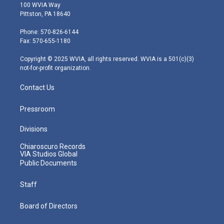
i
s
u
c
n
100 WVIA Way
t
t
t
e
k
Pittston, PA 18640
t
a
u
b
e
e
g
b
o
d
Phone: 570-826-6144
r
r
e
o
i
Fax: 570-655-1180
a
k
n
m
Copyright © 2025 WVIA, all rights reserved. WVIA is a 501(c)(3)
not-for-profit organization.
Contact Us
Pressroom
Divisions
Chiaroscuro Records
VIA Studios Global
Public Documents
Staff
Board of Directors