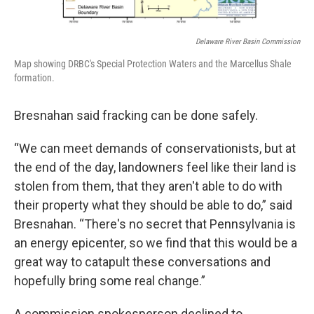
Delaware River Basin Commission
Map showing DRBC's Special Protection Waters and the Marcellus Shale
formation.
Bresnahan said fracking can be done safely.
“We can meet demands of conservationists, but at
the end of the day, landowners feel like their land is
stolen from them, that they aren't able to do with
their property what they should be able to do,” said
Bresnahan. “There's no secret that Pennsylvania is
an energy epicenter, so we find that this would be a
great way to catapult these conversations and
hopefully bring some real change.”
A commission spokesperson declined to