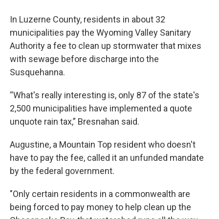
In Luzerne County, residents in about 32
municipalities pay the Wyoming Valley Sanitary
Authority a fee to clean up stormwater that mixes
with sewage before discharge into the
Susquehanna.
“What's really interesting is, only 87 of the state's
2,500 municipalities have implemented a quote
unquote rain tax,” Bresnahan said.
Augustine, a Mountain Top resident who doesn't
have to pay the fee, called it an unfunded mandate
by the federal government.
"Only certain residents in a commonwealth are
being forced to pay money to help clean up the