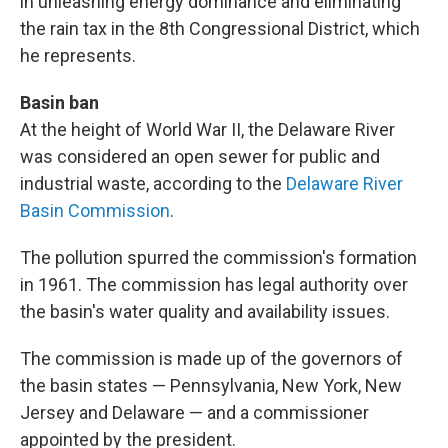
in unleashing energy dominance and eliminating
the rain tax in the 8th Congressional District, which
he represents.
Basin ban
At the height of World War II, the Delaware River
was considered an open sewer for public and
industrial waste, according to the
Delaware River
Basin Commission
.
The pollution spurred the commission's formation
in 1961. The commission has legal authority over
the basin's water quality and availability issues.
The commission is made up of the governors of
the basin states — Pennsylvania, New York, New
Jersey and Delaware — and a commissioner
appointed by the president.