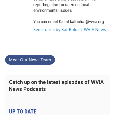
reporting also focuses on local
environmental issues.
You can email Kat at katbolus@wvia.org
See stories by Kat Bolus | WVIA News
Meet Our News Team
Catch up on the latest episodes of WVIA
News Podcasts
UP TO DATE