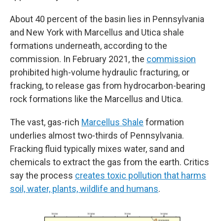
About 40 percent of the basin lies in Pennsylvania
and New York with Marcellus and Utica shale
formations underneath, according to the
commission. In February 2021, the
commission
prohibited high-volume hydraulic fracturing, or
fracking, to release gas from hydrocarbon-bearing
rock formations like the Marcellus and Utica.
The vast, gas-rich
Marcellus Shale
formation
underlies almost two-thirds of Pennsylvania.
Fracking fluid typically mixes water, sand and
chemicals to extract the gas from the earth. Critics
say the process
creates toxic pollution that harms
soil, water, plants, wildlife and humans
.