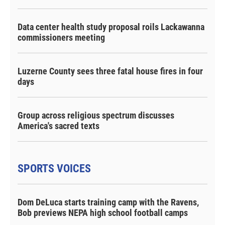
Data center health study proposal roils Lackawanna
commissioners meeting
Luzerne County sees three fatal house fires in four
days
Group across religious spectrum discusses
America's sacred texts
SPORTS VOICES
Dom DeLuca starts training camp with the Ravens,
Bob previews NEPA high school football camps