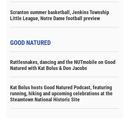
Scranton summer basketball, Jenkins Township
Little League, Notre Dame football preview
GOOD NATURED
Rattlesnakes, dancing and the NUTmobile on Good
Natured with Kat Bolus & Don Jacobs
Kat Bolus hosts Good Natured Podcast, featuring
running, hiking and upcoming celebrations at the
Steamtown National Historic Site