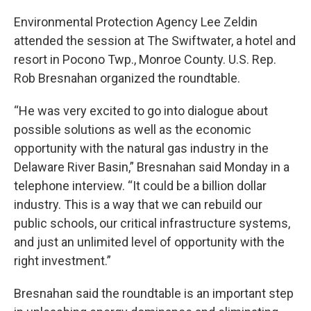
Environmental Protection Agency Lee Zeldin
attended the session at The Swiftwater, a hotel and
resort in Pocono Twp., Monroe County. U.S. Rep.
Rob Bresnahan organized the roundtable.
“He was very excited to go into dialogue about
possible solutions as well as the economic
opportunity with the natural gas industry in the
Delaware River Basin,” Bresnahan said Monday in a
telephone interview. “It could be a billion dollar
industry. This is a way that we can rebuild our
public schools, our critical infrastructure systems,
and just an unlimited level of opportunity with the
right investment.”
Bresnahan said the roundtable is an important step