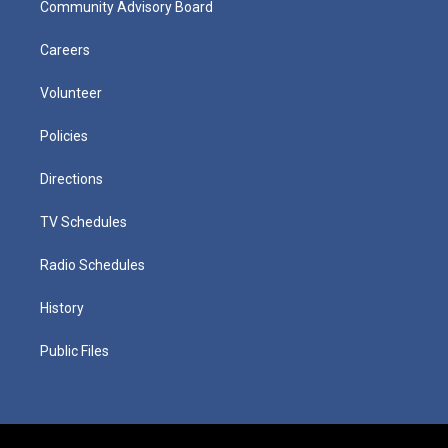
Community Advisory Board
Careers
Volunteer
Policies
Directions
TV Schedules
Radio Schedules
History
Public Files