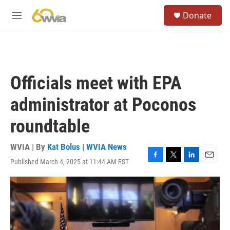
Skip to main content
S
Donate
e
M
a
e
r
n
c
u
h
u
Officials meet with EPA
e
r
administrator at Poconos
y
roundtable
WVIA | By
Kat Bolus | WVIA News
Published March 4, 2025 at 11:44 AM EST
F
T
L
E
a
w
i
m
c
i
n
a
e
t
k
i
b
t
e
l
o
e
d
o
r
I