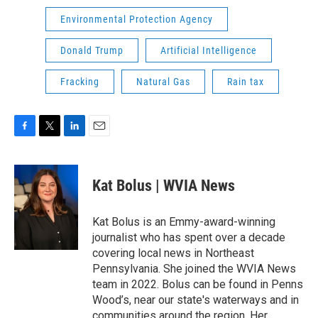
Environmental Protection Agency
Donald Trump
Artificial Intelligence
Fracking
Natural Gas
Rain tax
F
T
L
E
a
w
i
m
c
i
n
a
e
t
k
i
Kat Bolus | WVIA News
b
t
e
l
o
e
d
o
r
I
Kat Bolus is an Emmy-award-winning
k
n
journalist who has spent over a decade
covering local news in Northeast
Pennsylvania. She joined the WVIA News
team in 2022. Bolus can be found in Penns
Wood’s, near our state's waterways and in
communities around the region. Her