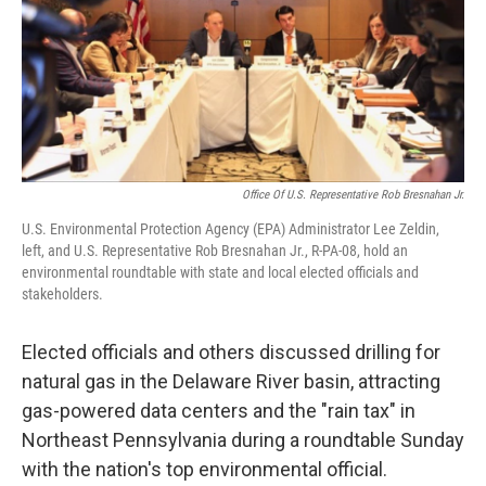
k
n
Office Of U.S. Representative Rob Bresnahan Jr.
U.S. Environmental Protection Agency (EPA) Administrator Lee Zeldin,
left, and U.S. Representative Rob Bresnahan Jr., R-PA-08, hold an
environmental roundtable with state and local elected officials and
stakeholders.
Elected officials and others discussed drilling for
natural gas in the Delaware River basin, attracting
gas-powered data centers and the "rain tax" in
Northeast Pennsylvania during a roundtable Sunday
with the nation's top environmental official.