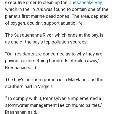
executive order to clean up the
Chesapeake Bay
,
which in the 1970s was found to contain one of the
planet’s first marine dead zones. The area, depleted
of oxygen, couldn’t support aquatic life.
The Susquehanna River, which ends at the bay, is
as one of the bay's top pollution sources.
“Our residents are concerned as to why they are
paying for something hundreds of miles away,”
Bresnahan said.
The bay's northern portion is in Maryland, and the
southern part in Virginia.
“To comply with it, Pennsylvania implemented a
stormwater management fee on municipalities,”
Bresnahan said.