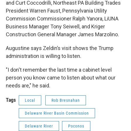
and Curt Coccodrilli, Northeast PA Building Trades
President Warren Faust, Pennsylvania Utility
Commission Commissioner Ralph Yanora, LiUNA
Business Manager Tony Seiwell, and Kriger
Construction General Manager James Marzolino.
Augustine says Zeldin’s visit shows the Trump
administration is willing to listen.
"I don't remember the last time a cabinet level
person you know came to listen about what our
needs are," he said.
Tags
Local
Rob Bresnahan
Delaware River Basin Commission
Delaware River
Poconos