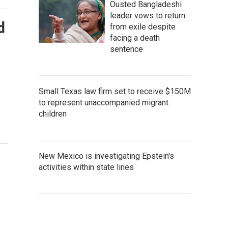
Ousted Bangladeshi
leader vows to return
d
from exile despite
facing a death
sentence
Small Texas law firm set to receive $150M
to represent unaccompanied migrant
children
New Mexico is investigating Epstein's
activities within state lines