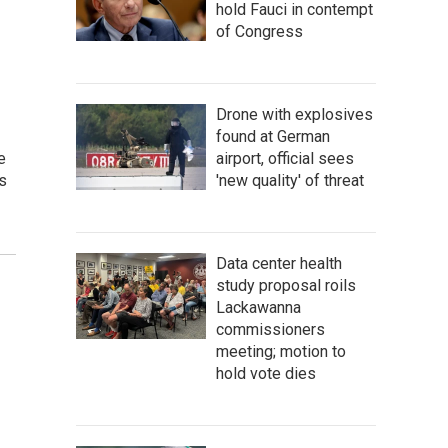
hold Fauci in contempt
of Congress
Drone with explosives
found at German
e
airport, official sees
s
'new quality' of threat
Data center health
study proposal roils
Lackawanna
commissioners
meeting; motion to
hold vote dies