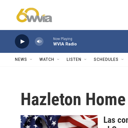
Skip to main content
Now Playing
WVIA Radio
NEWS
WATCH
LISTEN
SCHEDULES
Hazleton Home 
Las con