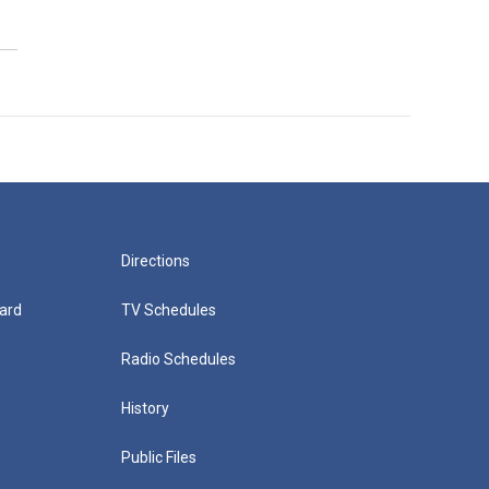
Directions
ard
TV Schedules
Radio Schedules
History
Public Files