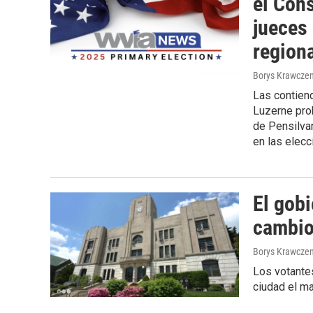
el Con
jueces
region
Borys Krawczen
Las contiend
Luzerne prob
de Pensilvan
en las elecc
El gob
cambio 
Borys Krawczen
Los votantes
ciudad el ma