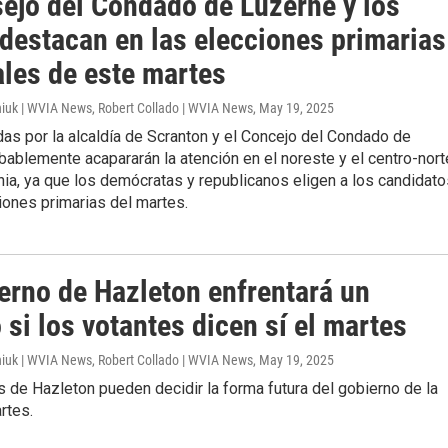
sejo del Condado de Luzerne y los
 destacan en las elecciones primarias
ales de este martes
iuk | WVIA News, Robert Collado | WVIA News
, May 19, 2025
as por la alcaldía de Scranton y el Concejo del Condado de
ablemente acapararán la atención en el noreste y el centro-nort
ia, ya que los demócratas y republicanos eligen a los candidato
iones primarias del martes.
ierno de Hazleton enfrentará un
si los votantes dicen sí el martes
iuk | WVIA News, Robert Collado | WVIA News
, May 19, 2025
 de Hazleton pueden decidir la forma futura del gobierno de la
rtes.