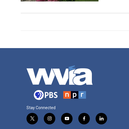
Stay Connected
t
i
y
f
l
w
n
o
a
i