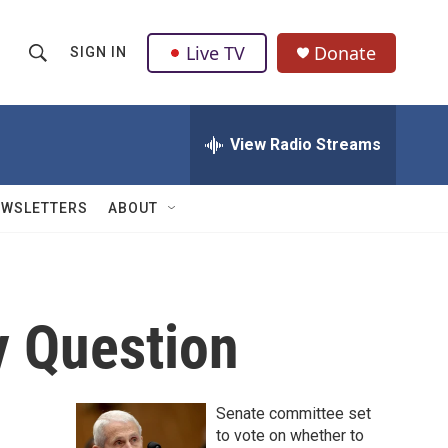
Live TV
Donate
SIGN IN
S
S
e
h
a
r
View Radio Streams
o
c
h
w
Q
EWSLETTERS
ABOUT
u
S
e
r
e
y
a
y Question
r
c
Senate committee set
h
to vote on whether to