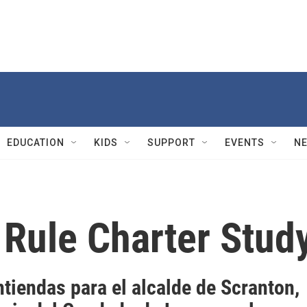
EDUCATION
KIDS
SUPPORT
EVENTS
N
Rule Charter Stud
tiendas para el alcalde de Scranton,