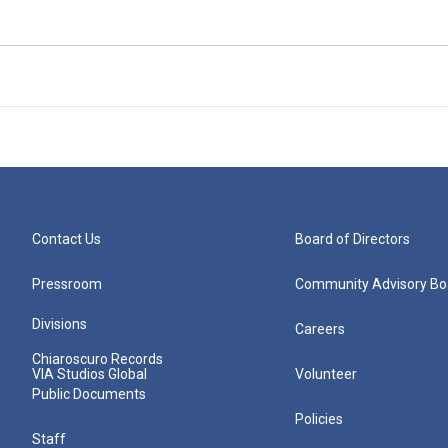
Contact Us
Board of Directors
Pressroom
Community Advisory Bo
Divisions
Careers
Chiaroscuro Records
VIA Studios Global
Volunteer
Public Documents
Policies
Staff