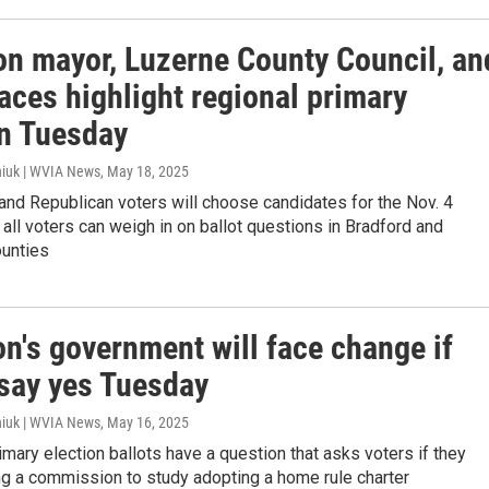
on mayor, Luzerne County Council, an
aces highlight regional primary
on Tuesday
iuk | WVIA News
, May 18, 2025
nd Republican voters will choose candidates for the Nov. 4
t all voters can weigh in on ballot questions in Bradford and
unties
n's government will face change if
 say yes Tuesday
iuk | WVIA News
, May 16, 2025
rimary election ballots have a question that asks voters if they
ng a commission to study adopting a home rule charter