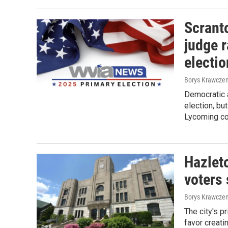
Scrant
judge r
electi
Borys Krawczen
Democratic a
election, bu
Lycoming co
Hazleto
voters
Borys Krawczen
The city's p
favor creati