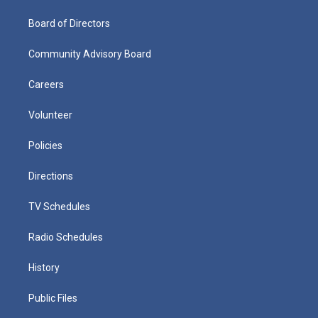
Board of Directors
Community Advisory Board
Careers
Volunteer
Policies
Directions
TV Schedules
Radio Schedules
History
Public Files