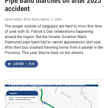
Pipe Band marches on after 2025
accident
Sarah Scinto | WVIA News
, March 17, 2026
The unique sounds of bagpipes are hard to miss this time
of year with St. Patrick’s Day celebrations happening
around the region. But the Greater Scranton Black
Diamonds pipe band had to cancel appearances last year
after their bus crashed traveling home from a parade in the
Poconos. This year, they’re back on the streets.
LISTEN
•
9:31