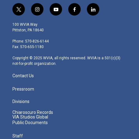
t
i
y
f
l
w
n
o
a
i
i
s
u
c
n
100 WVIA Way
t
t
t
e
k
Pittston, PA 18640
t
a
u
b
e
e
g
b
o
d
Phone: 570-826-6144
r
r
e
o
i
Fax: 570-655-1180
a
k
n
m
Copyright © 2025 WVIA, all rights reserved. WVIA is a 501(c)(3)
not-for-profit organization.
Contact Us
Pressroom
Divisions
Chiaroscuro Records
VIA Studios Global
Public Documents
Staff