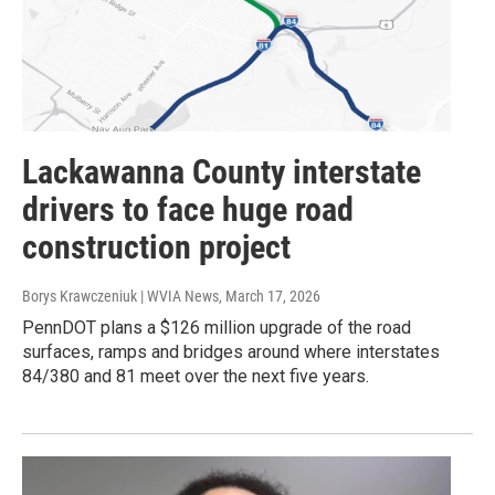
Lackawanna County interstate
drivers to face huge road
construction project
Borys Krawczeniuk | WVIA News
, March 17, 2026
PennDOT plans a $126 million upgrade of the road
surfaces, ramps and bridges around where interstates
84/380 and 81 meet over the next five years.