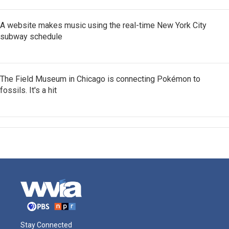
A website makes music using the real-time New York City
subway schedule
The Field Museum in Chicago is connecting Pokémon to
fossils. It's a hit
Stay Connected