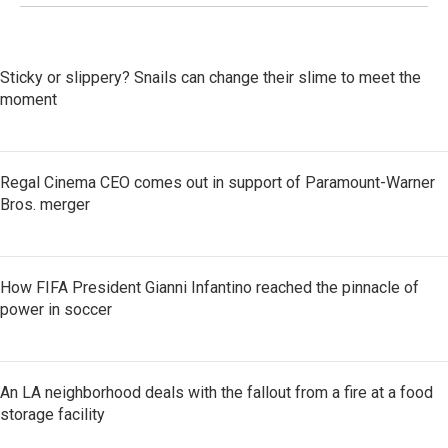
Sticky or slippery? Snails can change their slime to meet the
moment
Regal Cinema CEO comes out in support of Paramount-Warner
Bros. merger
How FIFA President Gianni Infantino reached the pinnacle of
power in soccer
An LA neighborhood deals with the fallout from a fire at a food
storage facility