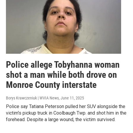
Police allege Tobyhanna woman
shot a man while both drove on
Monroe County interstate
Borys Krawczeniuk | WVIA News
, June 11, 2025
Police say Tatiana Peterson pulled her SUV alongside the
victim's pickup truck in Coolbaugh Twp. and shot him in the
forehead. Despite a large wound, the victim survived.