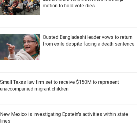
motion to hold vote dies
Ousted Bangladeshi leader vows to return
from exile despite facing a death sentence
Small Texas law firm set to receive $150M to represent
unaccompanied migrant children
New Mexico is investigating Epstein's activities within state
lines