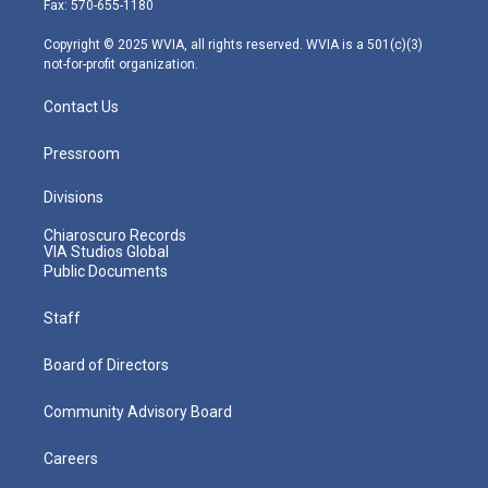
Fax: 570-655-1180
a
k
n
m
Copyright © 2025 WVIA, all rights reserved. WVIA is a 501(c)(3)
not-for-profit organization.
Contact Us
Pressroom
Divisions
Chiaroscuro Records
VIA Studios Global
Public Documents
Staff
Board of Directors
Community Advisory Board
Careers