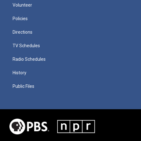
Volunteer
Policies
Directions
TV Schedules
Radio Schedules
History
Public Files