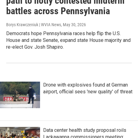
path to hotly contested midterm
battles across Pennsylvania
Borys Krawczeniuk | WVIA News
, May 30, 2026
Democrats hope Pennsylvania races help flip the U.S.
House and state Senate, expand state House majority and
re-elect Gov. Josh Shapiro.
Drone with explosives found at German
airport, official sees 'new quality' of threat
Data center health study proposal roils
Lackawanna commissioners meeting;