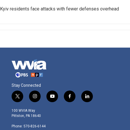
Kyiv residents face attacks with fewer defenses overhead
Stay Connected
t
i
y
f
l
w
n
o
a
i
i
s
u
c
n
100 WVIA Way
t
t
t
e
k
Pittston, PA 18640
t
a
u
b
e
e
g
b
o
d
Phone: 570-826-6144
r
r
e
o
i