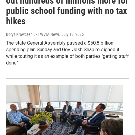
out hundreds of millions more for
public school funding with no tax
hikes
Borys Krawczeniuk | WVIA News
, July 13, 2026
The state General Assembly passed a $50.8 billion
spending plan Sunday and Gov. Josh Shapiro signed it
while touting it as an example of both parties 'getting stuff
done.'