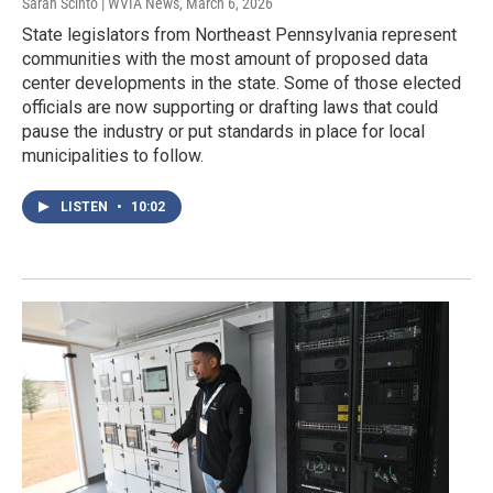
Sarah Scinto | WVIA News
, March 6, 2026
State legislators from Northeast Pennsylvania represent
communities with the most amount of proposed data
center developments in the state. Some of those elected
officials are now supporting or drafting laws that could
pause the industry or put standards in place for local
municipalities to follow.
LISTEN
•
10:02