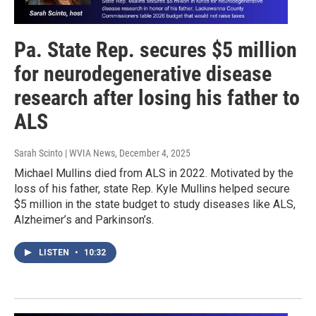
Pa. State Rep. secures $5 million
for neurodegenerative disease
research after losing his father to
ALS
Sarah Scinto | WVIA News
, December 4, 2025
Michael Mullins died from ALS in 2022. Motivated by the
loss of his father, state Rep. Kyle Mullins helped secure
$5 million in the state budget to study diseases like ALS,
Alzheimer’s and Parkinson’s.
LISTEN
•
10:32