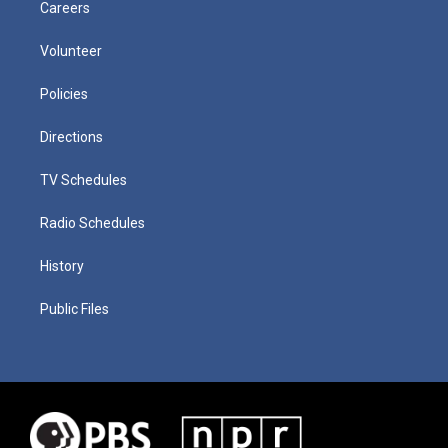
Careers
Volunteer
Policies
Directions
TV Schedules
Radio Schedules
History
Public Files