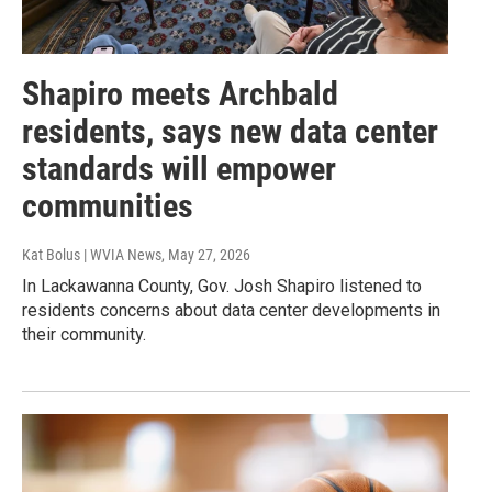
Shapiro meets Archbald
residents, says new data center
standards will empower
communities
Kat Bolus | WVIA News
, May 27, 2026
In Lackawanna County, Gov. Josh Shapiro listened to
residents concerns about data center developments in
their community.