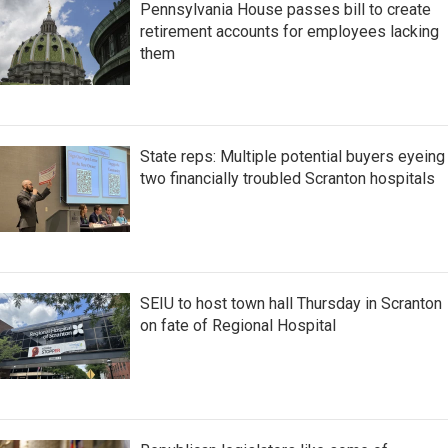
Pennsylvania House passes bill to create
retirement accounts for employees lacking
them
State reps: Multiple potential buyers eyeing
two financially troubled Scranton hospitals
SEIU to host town hall Thursday in Scranton
on fate of Regional Hospital