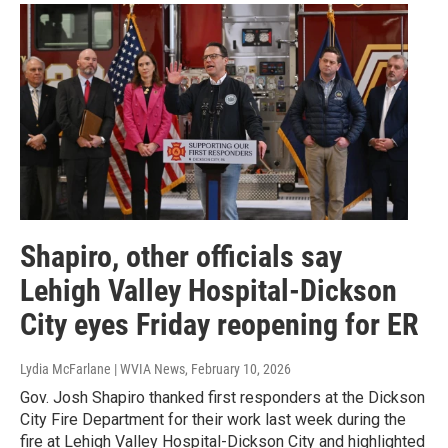
Shapiro, other officials say
Lehigh Valley Hospital-Dickson
City eyes Friday reopening for ER
Lydia McFarlane | WVIA News
, February 10, 2026
Gov. Josh Shapiro thanked first responders at the Dickson
City Fire Department for their work last week during the
fire at Lehigh Valley Hospital-Dickson City and highlighted