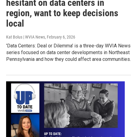
hesitant on data centers in
region, want to keep decisions
local
Kat Bolus | WVIA News
, February 6, 2026
'Data Centers: Deal or Dilemma' is a three-day WVIA News
series focused on data center developments in Northeast
Pennsylvania and how they could affect area communities.