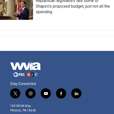
Republican legislators like some of
Shapiro's proposed budget, just not all the
spending
Stay Connected
t
i
y
f
l
w
n
o
a
i
i
s
u
c
n
100 WVIA Way
t
t
t
e
k
Pittston, PA 18640
t
a
u
b
e