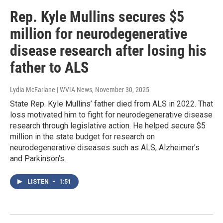
Rep. Kyle Mullins secures $5
million for neurodegenerative
disease research after losing his
father to ALS
Lydia McFarlane | WVIA News
, November 30, 2025
State Rep. Kyle Mullins’ father died from ALS in 2022. That
loss motivated him to fight for neurodegenerative disease
research through legislative action. He helped secure $5
million in the state budget for research on
neurodegenerative diseases such as ALS, Alzheimer’s
and Parkinson’s.
LISTEN
•
1:51