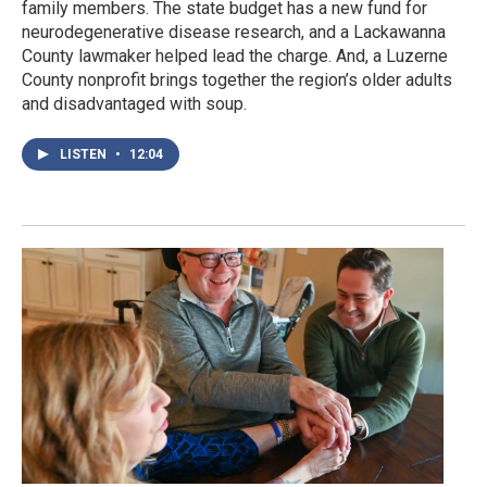
family members. The state budget has a new fund for
neurodegenerative disease research, and a Lackawanna
County lawmaker helped lead the charge. And, a Luzerne
County nonprofit brings together the region’s older adults
and disadvantaged with soup.
LISTEN
•
12:04