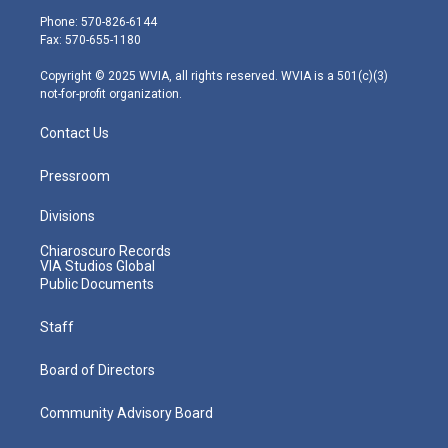
e
g
b
o
d
Phone: 570-826-6144
r
r
e
o
i
Fax: 570-655-1180
a
k
n
m
Copyright © 2025 WVIA, all rights reserved. WVIA is a 501(c)(3)
not-for-profit organization.
Contact Us
Pressroom
Divisions
Chiaroscuro Records
VIA Studios Global
Public Documents
Staff
Board of Directors
Community Advisory Board