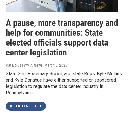
A pause, more transparency and
help for communities: State
elected officials support data
center legislation
Kat Bolus | WVIA News
, March 5, 2026
State Sen. Rosemary Brown, and state Reps. Kyle Mullins
and Kyle Donahue have either supported or sponsored
legislation to regulate the data center industry in
Pennsylvania.
LISTEN
•
1:01