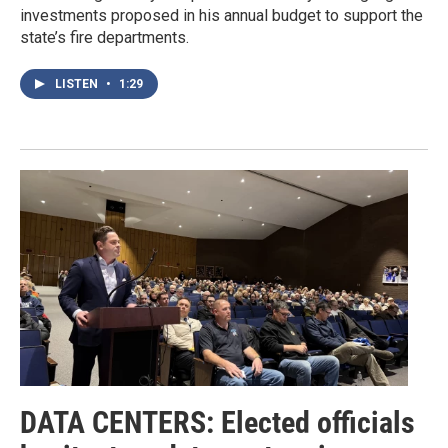
investments proposed in his annual budget to support the
state’s fire departments.
LISTEN
•
1:29
DATA CENTERS: Elected officials