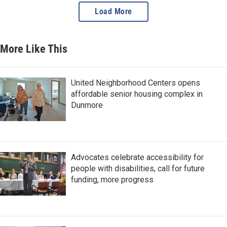
Load More
More Like This
United Neighborhood Centers opens
affordable senior housing complex in
Dunmore
Advocates celebrate accessibility for
people with disabilities, call for future
funding, more progress