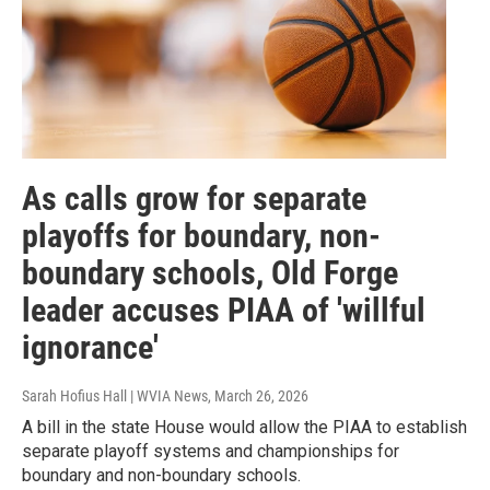
As calls grow for separate
playoffs for boundary, non-
boundary schools, Old Forge
leader accuses PIAA of 'willful
ignorance'
Sarah Hofius Hall | WVIA News
, March 26, 2026
A bill in the state House would allow the PIAA to establish
separate playoff systems and championships for
boundary and non-boundary schools.