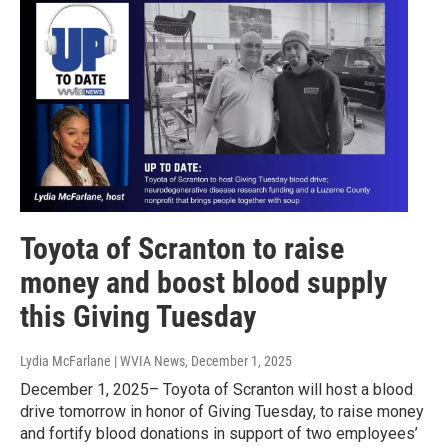
Toyota of Scranton to raise
money and boost blood supply
this Giving Tuesday
Lydia McFarlane | WVIA News
, December 1, 2025
December 1, 2025– Toyota of Scranton will host a blood
drive tomorrow in honor of Giving Tuesday, to raise money
and fortify blood donations in support of two employees’