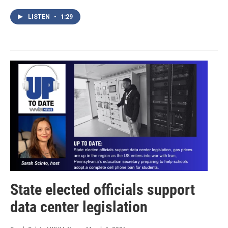
LISTEN
•
1:29
State elected officials support
data center legislation