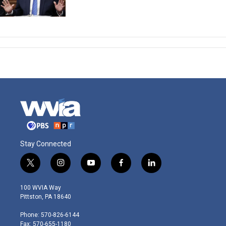
Stay Connected
t
i
y
f
l
w
n
o
a
i
i
s
u
c
n
100 WVIA Way
t
t
t
e
k
Pittston, PA 18640
t
a
u
b
e
e
g
b
o
d
Phone: 570-826-6144
r
r
e
o
i
Fax: 570-655-1180