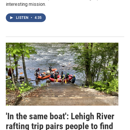
interesting mission.
LISTEN
•
4:35
'In the same boat': Lehigh River
rafting trip pairs people to find