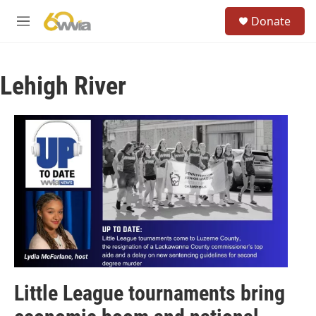
Skip to main content
S
Donate
e
M
a
e
r
n
c
u
h
Lehigh River
u
e
r
y
Little League tournaments bring