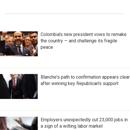
Colombia's new president vows to remake
the country — and challenge its fragile
peace
Blanche's path to confirmation appears clear
after winning key Republican's support
Employers unexpectedly cut 23,000 jobs in
a sign of a wilting labor market