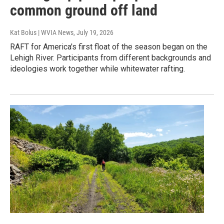
common ground off land
Kat Bolus | WVIA News
, July 19, 2026
RAFT for America's first float of the season began on the
Lehigh River. Participants from different backgrounds and
ideologies work together while whitewater rafting.