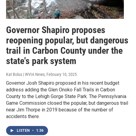
Governor Shapiro proposes
reopening popular, but dangerous
trail in Carbon County under the
state's park system
Kat Bolus | WVIA News
, February 10, 2025
Governor Josh Shapiro proposed in his recent budget
address adding the Glen Onoko Fall Trails in Carbon
County to the Lehigh Gorge State Park. The Pennsylvania
Game Commission closed the popular, but dangerous trail
near Jim Thorpe in 2019 because of the number of
accidents there.
LISTEN
•
1:36