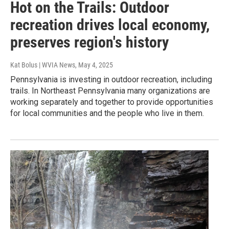
Hot on the Trails: Outdoor
recreation drives local economy,
preserves region's history
Kat Bolus | WVIA News
, May 4, 2025
Pennsylvania is investing in outdoor recreation, including
trails. In Northeast Pennsylvania many organizations are
working separately and together to provide opportunities
for local communities and the people who live in them.