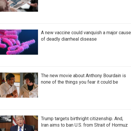
A new vaccine could vanquish a major cause
of deadly diarrheal disease
The new movie about Anthony Bourdain is
none of the things you fear it could be
Trump targets birthright citizenship. And,
Iran aims to ban U.S. from Strait of Hormuz