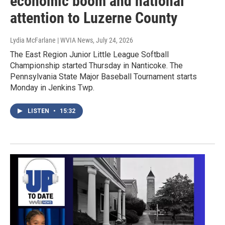
economic boom and national
attention to Luzerne County
Lydia McFarlane | WVIA News
, July 24, 2026
The East Region Junior Little League Softball
Championship started Thursday in Nanticoke. The
Pennsylvania State Major Baseball Tournament starts
Monday in Jenkins Twp.
LISTEN
•
15:32