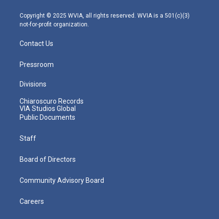
a
k
n
m
Copyright © 2025 WVIA, all rights reserved. WVIA is a 501(c)(3)
not-for-profit organization.
Contact Us
Pressroom
Divisions
Chiaroscuro Records
VIA Studios Global
Public Documents
Staff
Board of Directors
Community Advisory Board
Careers