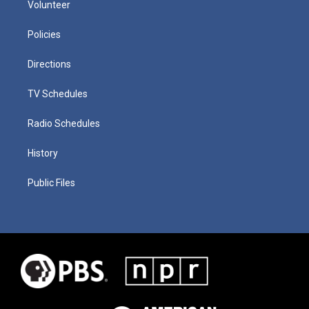
Volunteer
Policies
Directions
TV Schedules
Radio Schedules
History
Public Files