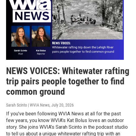
NEWS VOICES: Whitewater rafting
trip pairs people together to find
common ground
Sarah Scinto | WVIA News
, July 20, 2026
If you’ve been following WVIA News at all for the past
few years, you know WVIA's Kat Bolus loves an outdoor
story. She joins WVIA's Sarah Scinto in the podcast studio
to tell us about a unique whitewater rafting trip with an