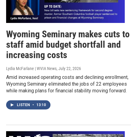
Wyoming Seminary makes cuts to
staff amid budget shortfall and
increasing costs
Lydia McFarlane | WVIA News
, July 22, 2026
Amid increased operating costs and declining enrollment,
Wyoming Seminary eliminated the jobs of 22 employees
while making plans for financial stability moving forward.
LISTEN
•
13:10