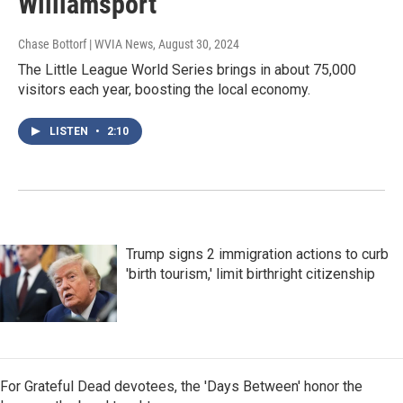
Williamsport
Chase Bottorf | WVIA News
, August 30, 2024
The Little League World Series brings in about 75,000
visitors each year, boosting the local economy.
LISTEN
•
2:10
Trump signs 2 immigration actions to curb
'birth tourism,' limit birthright citizenship
For Grateful Dead devotees, the 'Days Between' honor the