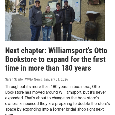
Next chapter: Williamsport's Otto
Bookstore to expand for the first
time in more than 180 years
Sarah Scinto | WVIA News
, January 31, 2026
Throughout its more than 180 years in business, Otto
Bookstore has moved around Williamsport, but it’s never
expanded. That’s about to change as the bookstore’s
owners announced they are preparing to double the store’s
space by expanding into a former bridal shop right next
door.