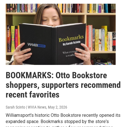
BOOKMARKS: Otto Bookstore
shoppers, supporters recommend
recent favorites
Sarah Scinto | WVIA News
, May 2, 2026
Williamsport's historic Otto Bookstore recently opened its
expanded space. Bookmarks stopped by the store's