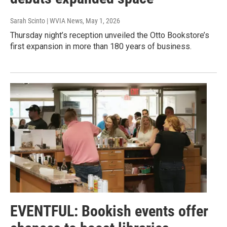
Sarah Scinto | WVIA News
, May 1, 2026
Thursday night’s reception unveiled the Otto Bookstore’s
first expansion in more than 180 years of business.
EVENTFUL: Bookish events offer