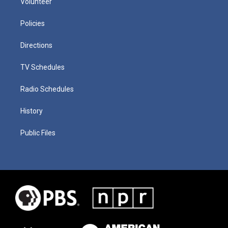
Volunteer
Policies
Directions
TV Schedules
Radio Schedules
History
Public Files