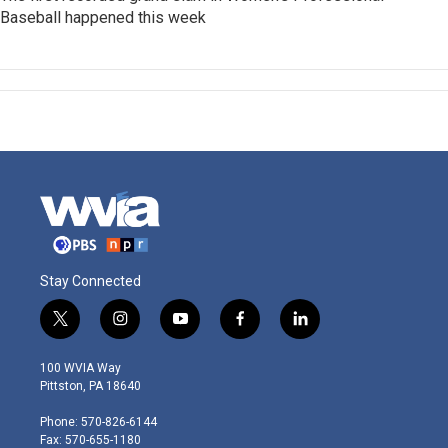
Baseball happened this week
Stay Connected
t
i
y
f
l
w
n
o
a
i
i
s
u
c
n
100 WVIA Way
t
t
t
e
k
Pittston, PA 18640
t
a
u
b
e
e
g
b
o
d
Phone: 570-826-6144
r
r
e
o
i
Fax: 570-655-1180