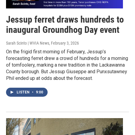
Jessup ferret draws hundreds to
inaugural Groundhog Day event
Sarah Scinto | WVIA News
, February 3, 2026
On the frigid first morning of February, Jessup’s
forecasting ferret drew a crowd of hundreds for a morning
of tomfoolery, marking a new tradition in the Lackawanna
County borough. But Jessup Giuseppe and Punxsutawney
Phil ended up at odds about the forecast.
LISTEN
•
9:00