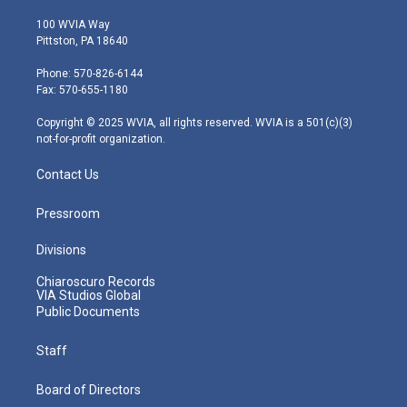
w
n
o
a
i
i
s
u
c
n
100 WVIA Way
t
t
t
e
k
Pittston, PA 18640
t
a
u
b
e
e
g
b
o
d
Phone: 570-826-6144
r
r
e
o
i
Fax: 570-655-1180
a
k
n
m
Copyright © 2025 WVIA, all rights reserved. WVIA is a 501(c)(3)
not-for-profit organization.
Contact Us
Pressroom
Divisions
Chiaroscuro Records
VIA Studios Global
Public Documents
Staff
Board of Directors