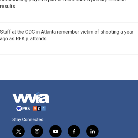
results
Staff at the CDC in Atlanta remember victim of shooting a year
ago as RFK jr. attends
Stay Connected
t
i
y
f
l