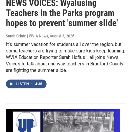
NEWS VOICES: Wyalusing
Teachers in the Parks program
hopes to prevent 'summer slide'
Sarah Scinto | WVIA News
, August 3, 2026
It’s summer vacation for students all over the region, but
some teachers are trying to make sure kids keep learning.
WVIA Education Reporter Sarah Hofius Hall joins News
Voices to talk about one way teachers in Bradford County
are fighting the summer slide.
LISTEN
•
4:35