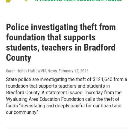
Police investigating theft from
foundation that supports
students, teachers in Bradford
County
Sarah Hofius Hall | WVIA News
, February 12, 2026
State police are investigating the theft of $121,640 from a
foundation that supports teachers and students in
Bradford County. A statement issued Thursday from the
Wyalusing Area Education Foundation calls the theft of
funds “devastating and deeply painful for our board and
our community.”