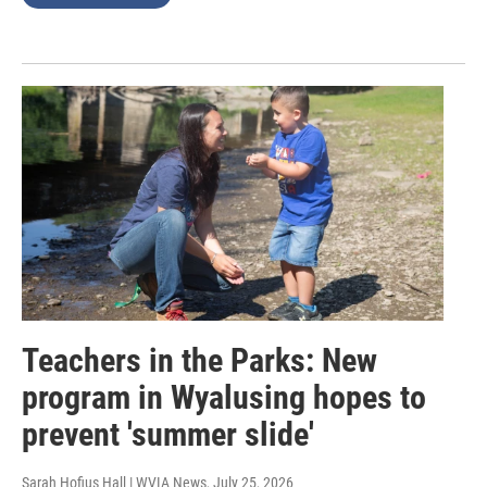
Teachers in the Parks: New
program in Wyalusing hopes to
prevent 'summer slide'
Sarah Hofius Hall | WVIA News
, July 25, 2026