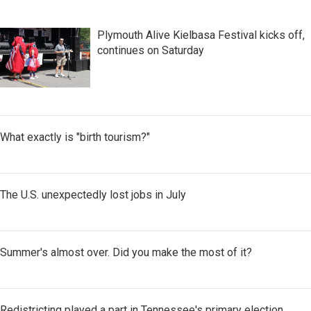
Plymouth Alive Kielbasa Festival kicks off,
continues on Saturday
What exactly is "birth tourism?"
The U.S. unexpectedly lost jobs in July
Summer's almost over. Did you make the most of it?
Redistricting played a part in Tennessee's primary election