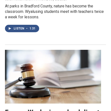
At parks in Bradford County, nature has become the
classroom. Wyalusing students meet with teachers twice
a week for lessons.
LISTEN
•
1:31