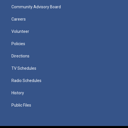
Community Advisory Board
Careers
Volunteer
Policies
Directions
TV Schedules
Radio Schedules
History
Public Files