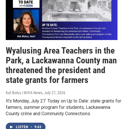
Wyalusing Area Teachers in the
Park, a Lackawanna County man
threatened the president and
state grants for farmers
Kat Bolus | WVIA News
, July 27, 2026
It's Monday, July 27. Today on Up to Date: state grants for
farmers, summer program for students, Lackawanna
County crime and Community Connections.
LISTEN
•
9:43