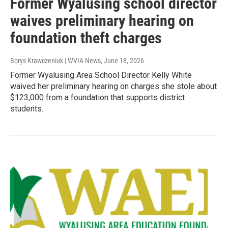
Former Wyalusing school director
waives preliminary hearing on
foundation theft charges
Borys Krawczeniuk | WVIA News
, June 18, 2026
Former Wyalusing Area School Director Kelly White
waived her preliminary hearing on charges she stole about
$123,000 from a foundation that supports district
students.