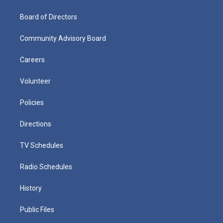
Board of Directors
Community Advisory Board
Careers
Volunteer
Policies
Directions
TV Schedules
Radio Schedules
History
Public Files