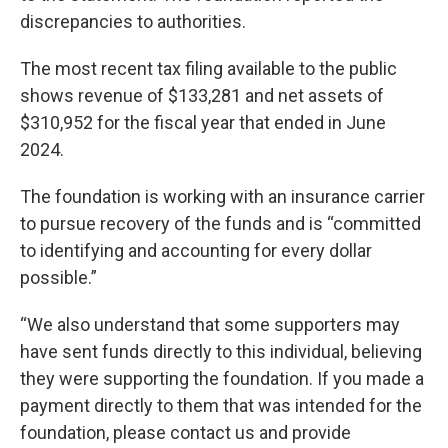
discrepancies to authorities.
The most recent tax filing available to the public
shows revenue of $133,281 and net assets of
$310,952 for the fiscal year that ended in June
2024.
The foundation is working with an insurance carrier
to pursue recovery of the funds and is “committed
to identifying and accounting for every dollar
possible.”
“We also understand that some supporters may
have sent funds directly to this individual, believing
they were supporting the foundation. If you made a
payment directly to them that was intended for the
foundation, please contact us and provide