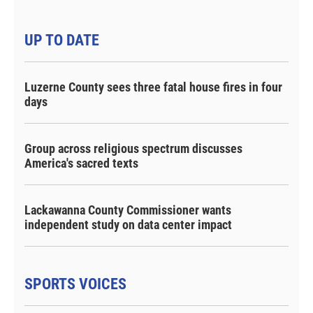
UP TO DATE
Luzerne County sees three fatal house fires in four
days
Group across religious spectrum discusses
America's sacred texts
Lackawanna County Commissioner wants
independent study on data center impact
SPORTS VOICES