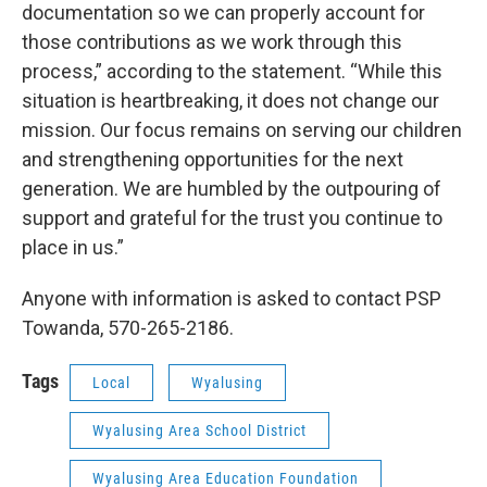
documentation so we can properly account for
those contributions as we work through this
process,” according to the statement. “While this
situation is heartbreaking, it does not change our
mission. Our focus remains on serving our children
and strengthening opportunities for the next
generation. We are humbled by the outpouring of
support and grateful for the trust you continue to
place in us.”
Anyone with information is asked to contact PSP
Towanda, 570-265-2186.
Tags
Local
Wyalusing
Wyalusing Area School District
Wyalusing Area Education Foundation