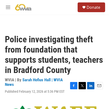
Skip to main content
S
Donate
e
M
a
e
r
n
c
u
h
u
Police investigating theft
e
r
from foundation that
y
supports students, teachers
in Bradford County
WVIA | By
Sarah Hofius Hall | WVIA
News
F
T
L
E
Published February 12, 2026 at 5:36 PM EST
a
w
i
m
c
i
n
a
e
t
k
i
b
t
e
l