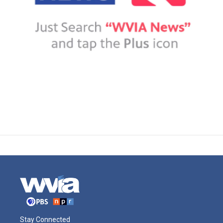
Stay Connected