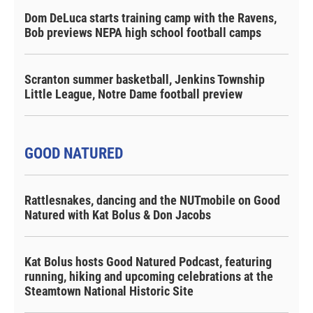
Dom DeLuca starts training camp with the Ravens,
Bob previews NEPA high school football camps
Scranton summer basketball, Jenkins Township
Little League, Notre Dame football preview
GOOD NATURED
Rattlesnakes, dancing and the NUTmobile on Good
Natured with Kat Bolus & Don Jacobs
Kat Bolus hosts Good Natured Podcast, featuring
running, hiking and upcoming celebrations at the
Steamtown National Historic Site