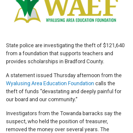
o
e
d
o
r
I
k
n
State police are investigating the theft of $121,640
from a foundation that supports teachers and
provides scholarships in Bradford County.
A statement issued Thursday afternoon from the
Wyalusing Area Education Foundation
calls the
theft of funds “devastating and deeply painful for
our board and our community.”
Investigators from the Towanda barracks say the
suspect, who held the position of treasurer,
removed the money over several years. The