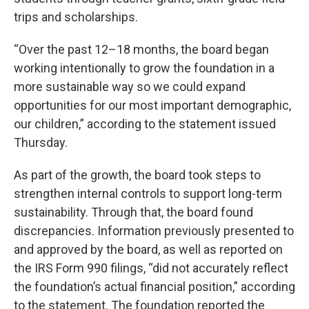
trips and scholarships.
“Over the past 12–18 months, the board began
working intentionally to grow the foundation in a
more sustainable way so we could expand
opportunities for our most important demographic,
our children,” according to the statement issued
Thursday.
As part of the growth, the board took steps to
strengthen internal controls to support long-term
sustainability. Through that, the board found
discrepancies. Information previously presented to
and approved by the board, as well as reported on
the IRS Form 990 filings, “did not accurately reflect
the foundation’s actual financial position,” according
to the statement. The foundation reported the