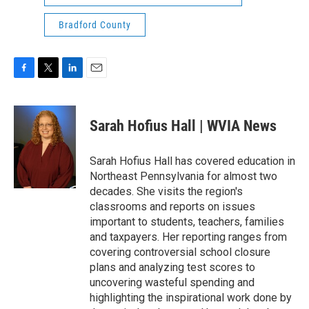
Bradford County
F
T
L
E
a
w
i
m
c
i
n
a
e
t
k
i
Sarah Hofius Hall | WVIA News
b
t
e
l
o
e
d
o
r
I
Sarah Hofius Hall has covered education in
k
n
Northeast Pennsylvania for almost two
decades. She visits the region's
classrooms and reports on issues
important to students, teachers, families
and taxpayers. Her reporting ranges from
covering controversial school closure
plans and analyzing test scores to
uncovering wasteful spending and
highlighting the inspirational work done by