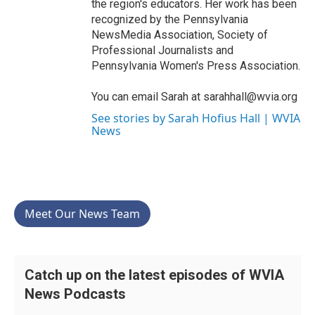
the region's educators. Her work has been
recognized by the Pennsylvania
NewsMedia Association, Society of
Professional Journalists and
Pennsylvania Women's Press Association.
You can email Sarah at sarahhall@wvia.org
See stories by Sarah Hofius Hall | WVIA
News
Meet Our News Team
Catch up on the latest episodes of WVIA
News Podcasts