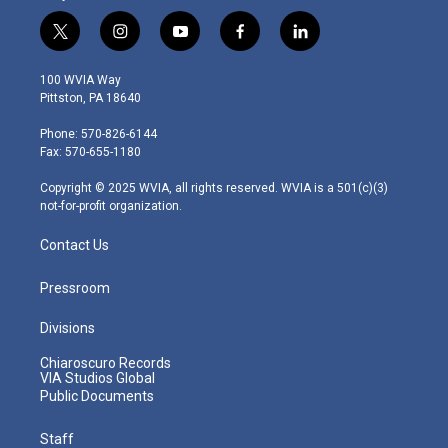
t
i
y
f
l
w
n
o
a
i
i
s
u
c
n
100 WVIA Way
t
t
t
e
k
Pittston, PA 18640
t
a
u
b
e
e
g
b
o
d
Phone: 570-826-6144
r
r
e
o
i
Fax: 570-655-1180
a
k
n
m
Copyright © 2025 WVIA, all rights reserved. WVIA is a 501(c)(3)
not-for-profit organization.
Contact Us
Pressroom
Divisions
Chiaroscuro Records
VIA Studios Global
Public Documents
Staff