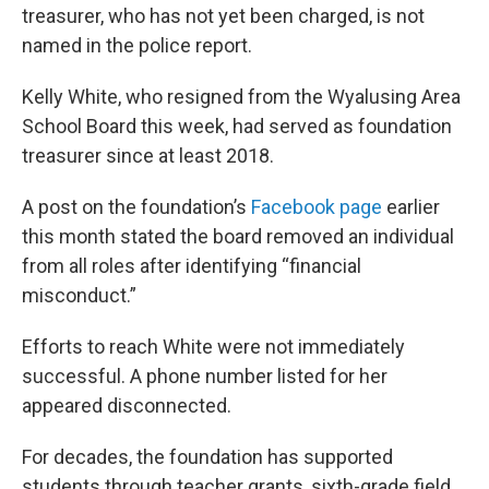
treasurer, who has not yet been charged, is not
named in the police report.
Kelly White, who resigned from the Wyalusing Area
School Board this week, had served as foundation
treasurer since at least 2018.
A post on the foundation’s
Facebook page
earlier
this month stated the board removed an individual
from all roles after identifying “financial
misconduct.”
Efforts to reach White were not immediately
successful. A phone number listed for her
appeared disconnected.
For decades, the foundation has supported
students through teacher grants, sixth-grade field