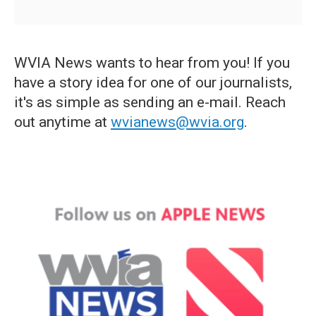
WVIA News wants to hear from you! If you
have a story idea for one of our journalists,
it's as simple as sending an e-mail. Reach
out anytime at
wvianews@wvia.org
.