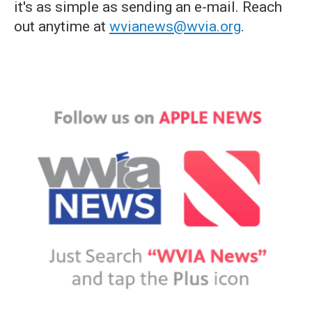
it's as simple as sending an e-mail. Reach
out anytime at
wvianews@wvia.org
.