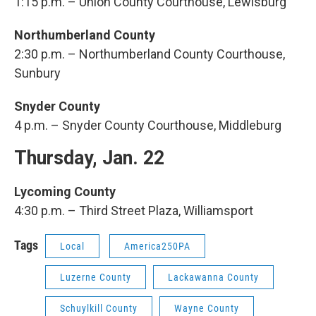
1:15 p.m. – Union County Courthouse, Lewisburg
Northumberland County
2:30 p.m. – Northumberland County Courthouse,
Sunbury
Snyder County
4 p.m. – Snyder County Courthouse, Middleburg
Thursday, Jan. 22
Lycoming County
4:30 p.m. – Third Street Plaza, Williamsport
Tags
Local
America250PA
Luzerne County
Lackawanna County
Schuylkill County
Wayne County