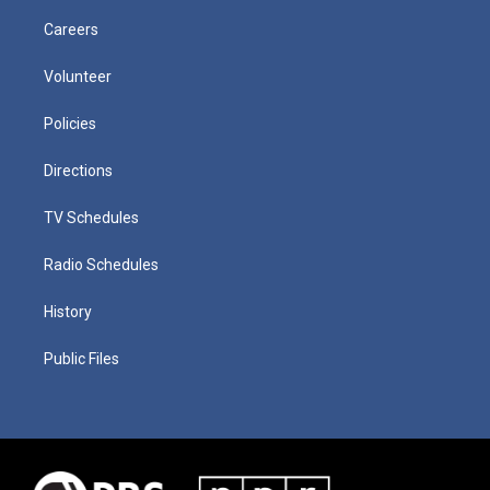
Careers
Volunteer
Policies
Directions
TV Schedules
Radio Schedules
History
Public Files