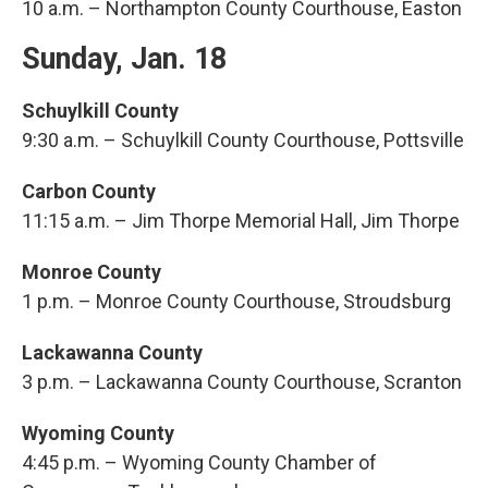
10 a.m. – Northampton County Courthouse, Easton
Sunday, Jan. 18
Schuylkill County
9:30 a.m. – Schuylkill County Courthouse, Pottsville
Carbon County
11:15 a.m. – Jim Thorpe Memorial Hall, Jim Thorpe
Monroe County
1 p.m. – Monroe County Courthouse, Stroudsburg
Lackawanna County
3 p.m. – Lackawanna County Courthouse, Scranton
Wyoming County
4:45 p.m. – Wyoming County Chamber of