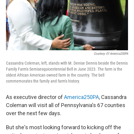
k
n
Courtesy Of America250PA
Cassandra Coleman, left, stands with M. Denise Dennis beside the Dennis
Family Farm's Semisesquicentennial Bell in June 2023. The farm is the
oldest African American owned farm in the country. The bell
commemorates the family and farm's history.
As executive director of
America250PA
, Cassandra
Coleman will visit all of Pennsylvania's 67 counties
over the next few days.
But she's most looking forward to kicking off the