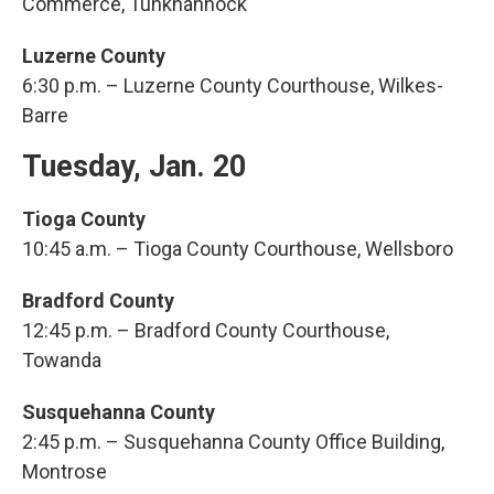
Commerce, Tunkhannock
Luzerne County
6:30 p.m. – Luzerne County Courthouse, Wilkes-
Barre
Tuesday, Jan. 20
Tioga County
10:45 a.m. – Tioga County Courthouse, Wellsboro
Bradford County
12:45 p.m. – Bradford County Courthouse,
Towanda
Susquehanna County
2:45 p.m. – Susquehanna County Office Building,
Montrose