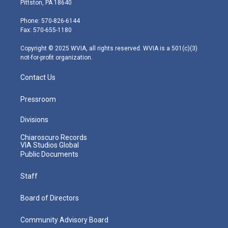
Pittston, PA 18640
t
a
u
b
e
e
g
b
o
d
Phone: 570-826-6144
r
r
e
o
i
Fax: 570-655-1180
a
k
n
m
Copyright © 2025 WVIA, all rights reserved. WVIA is a 501(c)(3)
not-for-profit organization.
Contact Us
Pressroom
Divisions
Chiaroscuro Records
VIA Studios Global
Public Documents
Staff
Board of Directors
Community Advisory Board