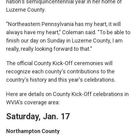
nation's semiquincentennial year in her home of
Luzerne County.
"Northeastern Pennsylvania has my heart, it will
always have my heart," Coleman said. "To be able to
finish our day on Sunday in Luzerne County, I am
really, really looking forward to that."
The official County Kick-Off ceremonies will
recognize each county's contributions to the
country's history and this year's celebrations.
Here are details on County Kick-Off celebrations in
WVIA's coverage area:
Saturday, Jan. 17
Northampton County