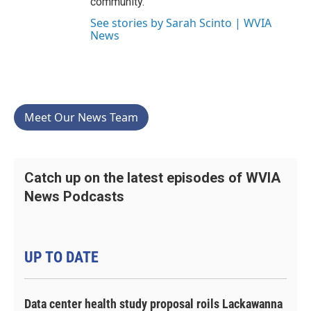
community.
See stories by Sarah Scinto | WVIA
News
Meet Our News Team
Catch up on the latest episodes of WVIA
News Podcasts
UP TO DATE
Data center health study proposal roils Lackawanna