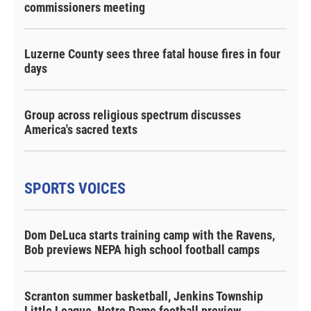
commissioners meeting
Luzerne County sees three fatal house fires in four
days
Group across religious spectrum discusses
America's sacred texts
SPORTS VOICES
Dom DeLuca starts training camp with the Ravens,
Bob previews NEPA high school football camps
Scranton summer basketball, Jenkins Township
Little League, Notre Dame football preview