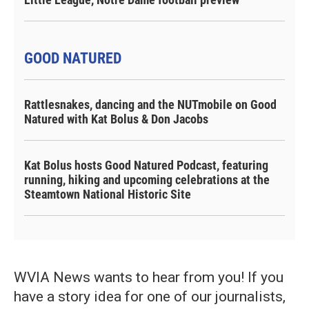
GOOD NATURED
Rattlesnakes, dancing and the NUTmobile on Good
Natured with Kat Bolus & Don Jacobs
Kat Bolus hosts Good Natured Podcast, featuring
running, hiking and upcoming celebrations at the
Steamtown National Historic Site
WVIA News wants to hear from you! If you
have a story idea for one of our journalists,