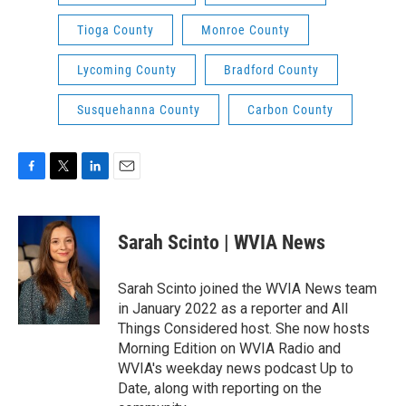
Tioga County
Monroe County
Lycoming County
Bradford County
Susquehanna County
Carbon County
F
T
L
E
a
w
i
m
c
i
n
a
e
t
k
i
Sarah Scinto | WVIA News
b
t
e
l
o
e
d
o
r
I
Sarah Scinto joined the WVIA News team
k
n
in January 2022 as a reporter and All
Things Considered host. She now hosts
Morning Edition on WVIA Radio and
WVIA's weekday news podcast Up to
Date, along with reporting on the