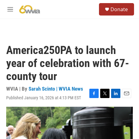
Skip to main content
S
Donate
e
M
a
e
r
n
c
u
h
u
America250PA to launch
e
r
year of celebration with 67-
y
county tour
WVIA | By
Sarah Scinto | WVIA News
Published January 16, 2026 at 4:13 PM EST
F
T
L
E
a
w
i
m
c
i
n
a
e
t
k
i
b
t
e
l
o
e
d
o
r
I