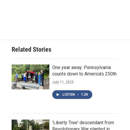
Related Stories
One year away: Pennsylvania
counts down to America’s 250th
July 11, 2025
LISTEN
•
1:29
'Liberty Tree' descendant from
Revolutionary War planted in