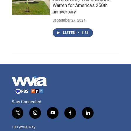
Warren for America's 250th
anniversary
September 27, 2024
LISTEN
•
1:31
Stay Connected
t
i
y
f
l
w
n
o
a
i
i
s
u
c
n
100 WVIA Way
t
t
t
e
k