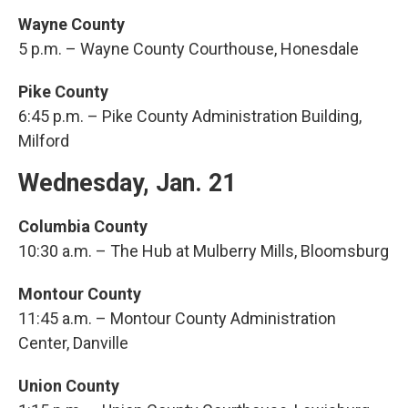
Wayne County
5 p.m. – Wayne County Courthouse, Honesdale
Pike County
6:45 p.m. – Pike County Administration Building,
Milford
Wednesday, Jan. 21
Columbia County
10:30 a.m. – The Hub at Mulberry Mills, Bloomsburg
Montour County
11:45 a.m. – Montour County Administration
Center, Danville
Union County