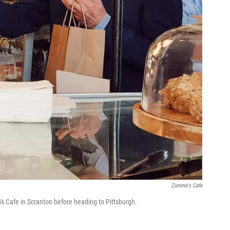
Zummo's Cafe
s Cafe in Scranton before heading to Pittsburgh.