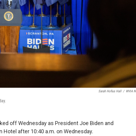
Sarah Hofius Hall
/
WVIA N
day.
ked off Wednesday as President Joe Biden and
on Hotel after 10:40 a.m. on Wednesday.