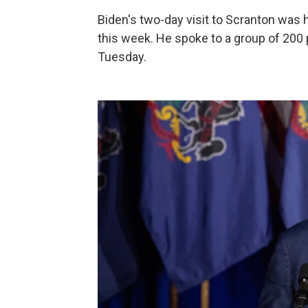
Biden's two-day visit to Scranton was 
this week. He spoke to a group of 200 
Tuesday.