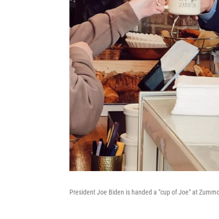
President Joe Biden is handed a "cup of Joe" at Zummo'