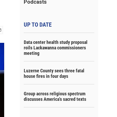
Podcasts
UP TO DATE
Data center health study proposal
roils Lackawanna commissioners
meeting
Luzerne County sees three fatal
house fires in four days
Group across religious spectrum
discusses America's sacred texts