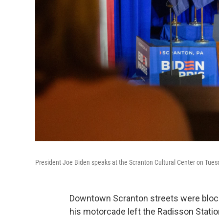
President Joe Biden speaks at the Scranton Cultural Center on Tues
Downtown Scranton streets were bloc
his motorcade left the Radisson Stati