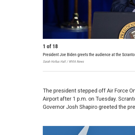
1
of
18
President Joe Biden greets the audience at the Scranto
Sarah Hofius Hall / WVIA News
The president stepped off Air Force On
Airport after 1 p.m. on Tuesday. Scra
Governor Josh Shapiro greeted the pres