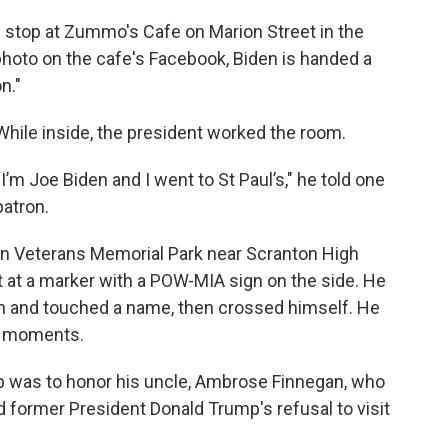
top at Zummo's Cafe on Marion Street in the
photo on the cafe's Facebook, Biden is handed a
n."
While inside, the president worked the room.
“I’m Joe Biden and I went to St Paul’s," he told one
patron.
on Veterans Memorial Park near Scranton High
 at a marker with a POW-MIA sign on the side. He
n and touched a name, then crossed himself. He
ew moments.
stop was to honor his uncle, Ambrose Finnegan, who
d former President Donald Trump's refusal to visit