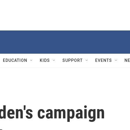
EDUCATION
KIDS
SUPPORT
EVENTS
N
iden's campaign