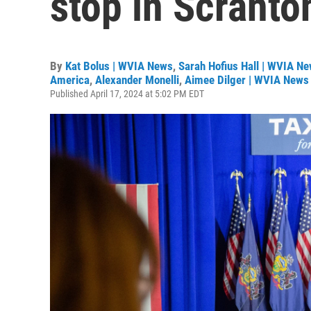
stop in Scranto
By
Kat Bolus | WVIA News
,
Sarah Hofius Hall | WVIA N
America
,
Alexander Monelli
,
Aimee Dilger | WVIA News 
Published April 17, 2024 at 5:02 PM EDT