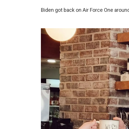
Biden got back on Air Force One around