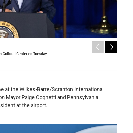
2
of
18
n Cultural Center on Tuesday.
President
Sarah Hofiu
e at the Wilkes-Barre/Scranton International
nton Mayor Paige Cognetti and Pennsylvania
ident at the airport.