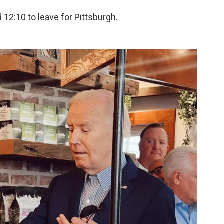
 12:10 to leave for Pittsburgh.