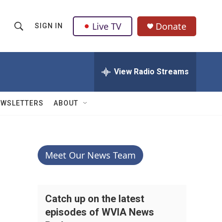
Live TV
Donate
SIGN IN
S
S
e
h
a
r
View Radio Streams
o
c
h
w
Q
EWSLETTERS
ABOUT
u
S
e
r
e
y
a
Meet Our News Team
r
c
Catch up on the latest
episodes of WVIA News
h