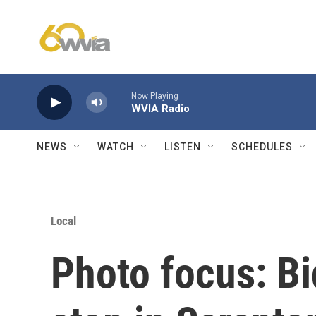
Skip to main content
Now Playing
WVIA Radio
NEWS
WATCH
LISTEN
SCHEDULES
Local
Photo focus: B