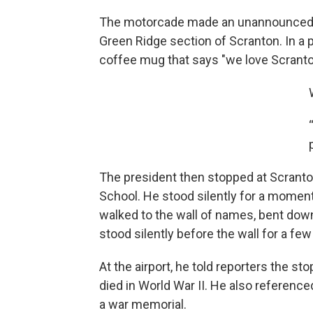
The motorcade made an unannounced s
Green Ridge section of Scranton. In a 
coffee mug that says "we love Scranto
The president then stopped at Scrant
School. He stood silently for a moment
walked to the wall of names, bent dow
stood silently before the wall for a f
At the airport, he told reporters the 
died in World War II. He also reference
a war memorial.