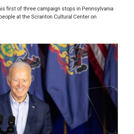
his first of three campaign stops in Pennsylvania
people at the Scranton Cultural Center on