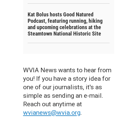
Kat Bolus hosts Good Natured
Podcast, featuring running, hiking
and upcoming celebrations at the
Steamtown National Historic Site
WVIA News wants to hear from
you! If you have a story idea for
one of our journalists, it's as
simple as sending an e-mail.
Reach out anytime at
wvianews@wvia.org
.