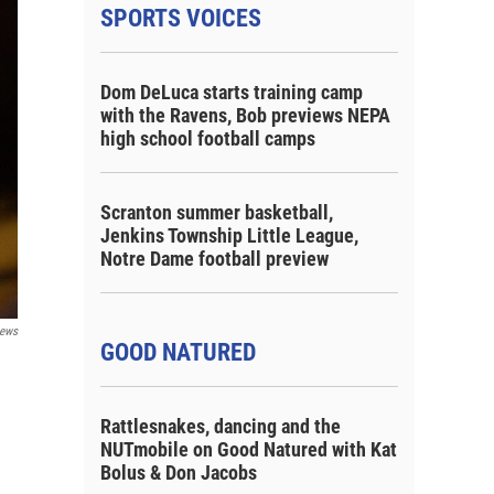
SPORTS VOICES
Dom DeLuca starts training camp
with the Ravens, Bob previews NEPA
high school football camps
Scranton summer basketball,
Jenkins Township Little League,
Notre Dame football preview
ews
GOOD NATURED
Rattlesnakes, dancing and the
NUTmobile on Good Natured with Kat
Bolus & Don Jacobs