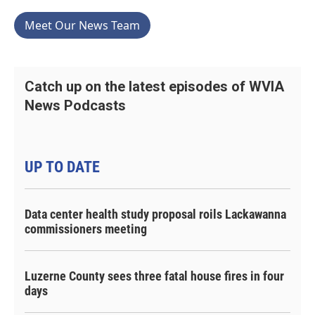
Meet Our News Team
Catch up on the latest episodes of WVIA
News Podcasts
UP TO DATE
Data center health study proposal roils Lackawanna
commissioners meeting
Luzerne County sees three fatal house fires in four
days