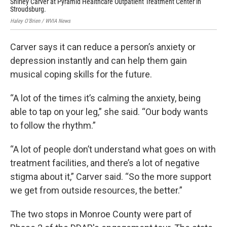
Shirley Carver at Pyramid Healthcare Outpatient Treatment Center in
Hale
Stroudsburg.
Haley O'Brien / WVIA News
Carver says it can reduce a person’s anxiety or
depression instantly and can help them gain
musical coping skills for the future.
“A lot of the times it’s calming the anxiety, being
able to tap on your leg,” she said. “Our body wants
to follow the rhythm.”
“A lot of people don’t understand what goes on with
treatment facilities, and there’s a lot of negative
stigma about it,” Carver said. “So the more support
we get from outside resources, the better.”
The two stops in Monroe County were part of