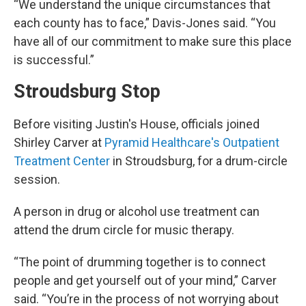
“We understand the unique circumstances that
each county has to face,” Davis-Jones said. “You
have all of our commitment to make sure this place
is successful.”
Stroudsburg Stop
Before visiting Justin's House, officials joined
Shirley Carver at
Pyramid Healthcare's Outpatient
Treatment Center
in Stroudsburg, for a drum-circle
session.
A person in drug or alcohol use treatment can
attend the drum circle for music therapy.
“The point of drumming together is to connect
people and get yourself out of your mind,” Carver
said. “You’re in the process of not worrying about