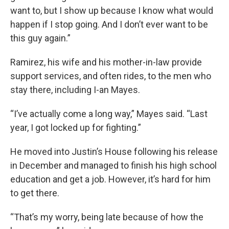
want to, but I show up because I know what would
happen if I stop going. And I don’t ever want to be
this guy again.”
Ramirez, his wife and his mother-in-law provide
support services, and often rides, to the men who
stay there, including I-an Mayes.
“I’ve actually come a long way,” Mayes said. “Last
year, I got locked up for fighting.”
He moved into Justin’s House following his release
in December and managed to finish his high school
education and get a job. However, it’s hard for him
to get there.
“That’s my worry, being late because of how the