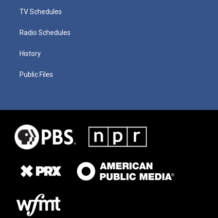
TV Schedules
Radio Schedules
History
Public Files