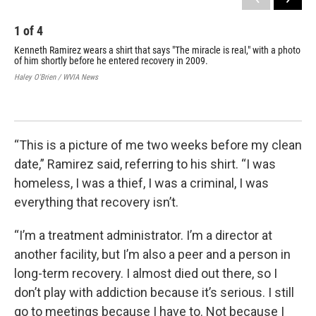
1
of
4
2
Kenneth Ramirez wears a shirt that says "The miracle is real," with a photo
Jus
of him shortly before he entered recovery in 2009.
Hale
Haley O'Brien / WVIA News
“This is a picture of me two weeks before my clean
date,” Ramirez said, referring to his shirt. “I was
homeless, I was a thief, I was a criminal, I was
everything that recovery isn’t.
“I’m a treatment administrator. I’m a director at
another facility, but I’m also a peer and a person in
long-term recovery. I almost died out there, so I
don’t play with addiction because it’s serious. I still
go to meetings because I have to. Not because I