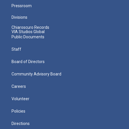
Pressroom
Divisions
Chiaroscuro Records
VIA Studios Global
Public Documents
Staff
Board of Directors
Community Advisory Board
Careers
Volunteer
Policies
Directions