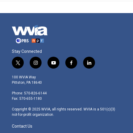
Stay Connected
t
i
y
f
l
w
n
o
a
i
i
s
u
c
n
100 WVIA Way
t
t
t
e
k
Pittston, PA 18640
t
a
u
b
e
e
g
b
o
d
Phone: 570-826-6144
r
r
e
o
i
Fax: 570-655-1180
a
k
n
m
Copyright © 2025 WVIA, all rights reserved. WVIA is a 501(c)(3)
not-for-profit organization.
Contact Us