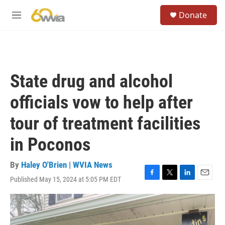
Skip to main content
S
Donate
e
M
a
e
r
n
c
u
h
u
State drug and alcohol
e
r
officials vow to help after
y
tour of treatment facilities
in Poconos
By
Haley O'Brien | WVIA News
Published May 15, 2024 at 5:05 PM EDT
F
T
L
E
a
w
i
m
c
i
n
a
e
t
k
i
b
t
e
l