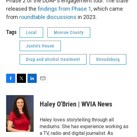
Phase 2 of the DDAP's engagement tour. The state
released the
findings from Phase 1
, which came
from
roundtable discussions
in 2023.
Tags
Local
Monroe County
Justin's House
Drug and alcohol treatment
Stroudsburg
F
T
L
E
a
w
i
m
c
i
n
a
e
t
k
i
Haley O'Brien | WVIA News
b
t
e
l
o
e
d
o
r
I
Haley loves storytelling through all
k
n
mediums. She has experience working as
a TV, radio and digital journalist. As