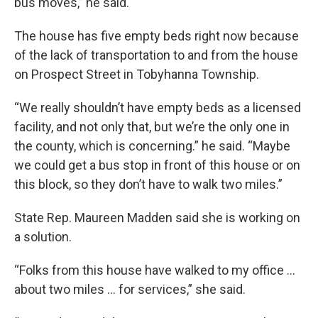
bus moves,” he said.
The house has five empty beds right now because
of the lack of transportation to and from the house
on Prospect Street in Tobyhanna Township.
“We really shouldn’t have empty beds as a licensed
facility, and not only that, but we’re the only one in
the county, which is concerning.” he said. “Maybe
we could get a bus stop in front of this house or on
this block, so they don’t have to walk two miles.”
State Rep. Maureen Madden said she is working on
a solution.
“Folks from this house have walked to my office …
about two miles … for services,” she said.