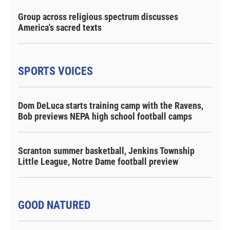
Group across religious spectrum discusses
America's sacred texts
SPORTS VOICES
Dom DeLuca starts training camp with the Ravens,
Bob previews NEPA high school football camps
Scranton summer basketball, Jenkins Township
Little League, Notre Dame football preview
GOOD NATURED