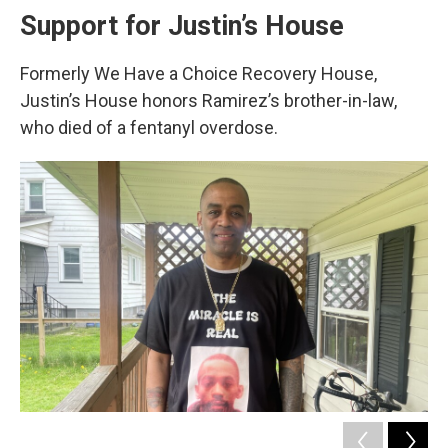
Support for Justin’s House
Formerly We Have a Choice Recovery House,
Justin’s House honors Ramirez’s brother-in-law,
who died of a fentanyl overdose.