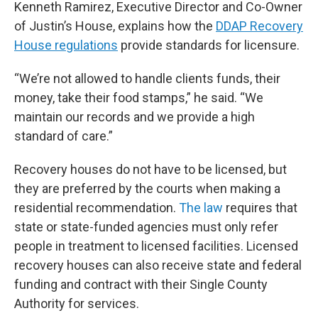
Kenneth Ramirez, Executive Director and Co-Owner
of Justin’s House, explains how the
DDAP Recovery
House regulations
provide standards for licensure.
“We’re not allowed to handle clients funds, their
money, take their food stamps,” he said. “We
maintain our records and we provide a high
standard of care.”
Recovery houses do not have to be licensed, but
they are preferred by the courts when making a
residential recommendation.
The law
requires that
state or state-funded agencies must only refer
people in treatment to licensed facilities. Licensed
recovery houses can also receive state and federal
funding and contract with their Single County
Authority for services.