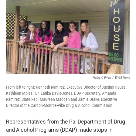
o
e
d
o
r
I
k
n
Haley O'Brien
/
WVIA News
From left to right: Kenneth Ramirez, Executive Director of Justin's House,
Kathleen Molesi, Dr. Latika Davis-Jones, DDAP Secretary, Amanda
Ramirez, State Rep. Maureen Madden and Jamie Drake, Executive
Director of the Carbon-Monroe-Pike Drug & Alcohol Commission.
Representatives from the Pa. Department of Drug
and Alcohol Programs (DDAP) made stops in