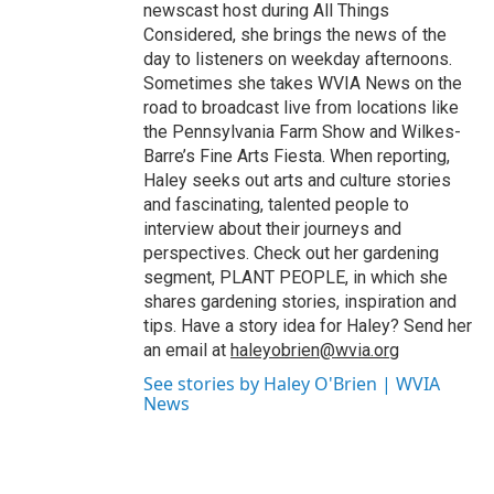
newscast host during All Things
Considered, she brings the news of the
day to listeners on weekday afternoons.
Sometimes she takes WVIA News on the
road to broadcast live from locations like
the Pennsylvania Farm Show and Wilkes-
Barre’s Fine Arts Fiesta. When reporting,
Haley seeks out arts and culture stories
and fascinating, talented people to
interview about their journeys and
perspectives. Check out her gardening
segment, PLANT PEOPLE, in which she
shares gardening stories, inspiration and
tips. Have a story idea for Haley? Send her
an email at
haleyobrien@wvia.org
See stories by Haley O'Brien | WVIA
News