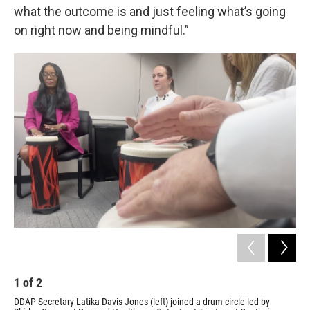
what the outcome is and just feeling what’s going
on right now and being mindful.”
1
of
2
2
DDAP Secretary Latika Davis-Jones (left) joined a drum circle led by
Shi