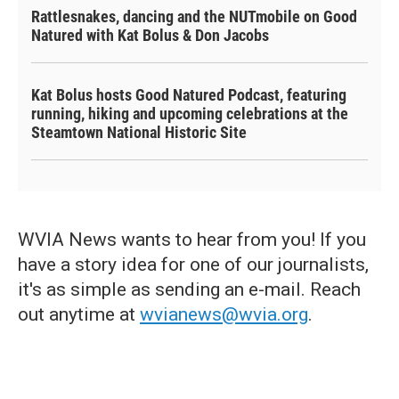
Rattlesnakes, dancing and the NUTmobile on Good
Natured with Kat Bolus & Don Jacobs
Kat Bolus hosts Good Natured Podcast, featuring
running, hiking and upcoming celebrations at the
Steamtown National Historic Site
WVIA News wants to hear from you! If you
have a story idea for one of our journalists,
it's as simple as sending an e-mail. Reach
out anytime at
wvianews@wvia.org
.