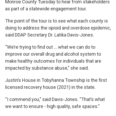
Monroe County Tuesday to hear from stakeholders
as part of a statewide engagement tour.
The point of the tour is to see what each county is
doing to address the opioid and overdose epidemic,
said DDAP Secretary Dr. Latika Davis-Jones.
“We’re trying to find out ... what we can do to
improve our overall drug and alcohol system to
make healthy outcomes for individuals that are
impacted by substance abuse," she said.
Justin’s House in Tobyhanna Township is the first
licensed recovery house (2021) in the state.
“I commend you,” said Davis-Jones. “That’s what
we want to ensure - high quality, safe spaces.”