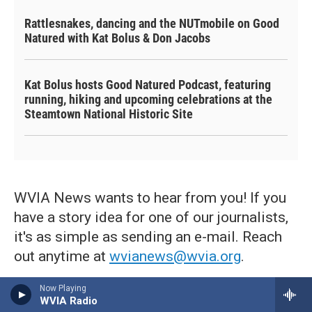
Rattlesnakes, dancing and the NUTmobile on Good
Natured with Kat Bolus & Don Jacobs
Kat Bolus hosts Good Natured Podcast, featuring
running, hiking and upcoming celebrations at the
Steamtown National Historic Site
WVIA News wants to hear from you! If you
have a story idea for one of our journalists,
it's as simple as sending an e-mail. Reach
out anytime at
wvianews@wvia.org
.
Now Playing
WVIA Radio