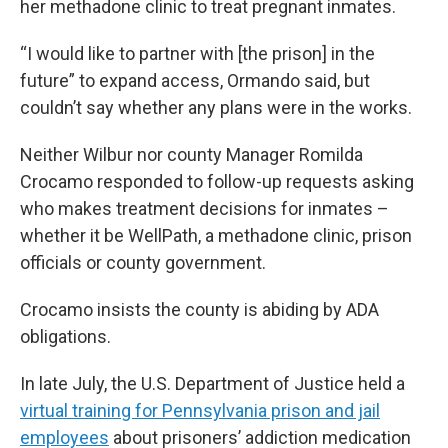
her methadone clinic to treat pregnant inmates.
“I would like to partner with [the prison] in the
future” to expand access, Ormando said, but
couldn’t say whether any plans were in the works.
Neither Wilbur nor county Manager Romilda
Crocamo responded to follow-up requests asking
who makes treatment decisions for inmates –
whether it be WellPath, a methadone clinic, prison
officials or county government.
Crocamo insists the county is abiding by ADA
obligations.
In late July, the U.S. Department of Justice held a
virtual training for Pennsylvania prison and jail
employees
about prisoners’ addiction medication