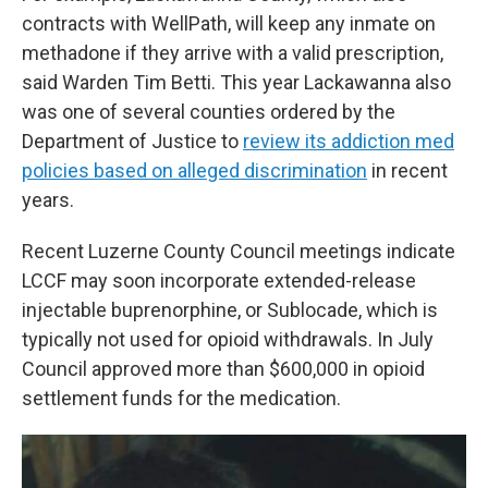
contracts with WellPath, will keep any inmate on
methadone if they arrive with a valid prescription,
said Warden Tim Betti. This year Lackawanna also
was one of several counties ordered by the
Department of Justice to
review its addiction med
policies based on alleged discrimination
in recent
years.
Recent Luzerne County Council meetings indicate
LCCF may soon incorporate extended-release
injectable buprenorphine, or Sublocade, which is
typically not used for opioid withdrawals. In July
Council approved more than $600,000 in opioid
settlement funds for the medication.