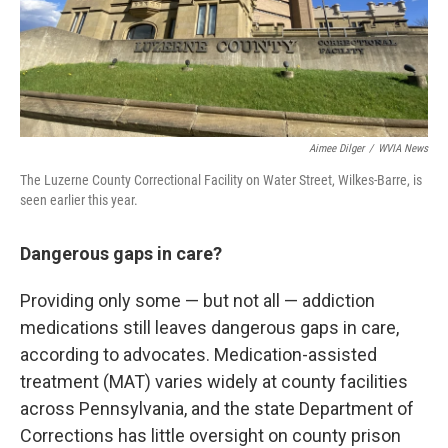
Aimee Dilger
/
WVIA News
The Luzerne County Correctional Facility on Water Street, Wilkes-Barre, is
seen earlier this year.
Dangerous gaps in care?
Providing only some — but not all — addiction
medications still leaves dangerous gaps in care,
according to advocates. Medication-assisted
treatment (MAT) varies widely at county facilities
across Pennsylvania, and the state Department of
Corrections has little oversight on county prison