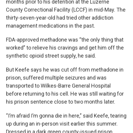
months prior to his detention at the Luzerne
County Correctional Facility (LCCF) in mid-May. The
thirty-seven-year-old had tried other addiction
management medications in the past.
FDA-approved methadone was “the only thing that
worked” to relieve his cravings and get him off the
synthetic opioid street supply, he said.
But Keefe says he was cut off from methadone in
prison, suffered multiple seizures and was
transported to Wilkes-Barre General Hospital
before returning to his cell. He was still waiting for
his prison sentence close to two months later.
“I’m afraid I’m gonna die in here,” said Keefe, tearing
up during an in-person visit earlier this summer.
Dressed in a dark green county-issued prison