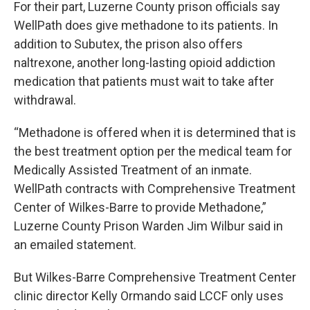
For their part, Luzerne County prison officials say
WellPath does give methadone to its patients. In
addition to Subutex, the prison also offers
naltrexone, another long-lasting opioid addiction
medication that patients must wait to take after
withdrawal.
“Methadone is offered when it is determined that is
the best treatment option per the medical team for
Medically Assisted Treatment of an inmate.
WellPath contracts with Comprehensive Treatment
Center of Wilkes-Barre to provide Methadone,”
Luzerne County Prison Warden Jim Wilbur said in
an emailed statement.
But Wilkes-Barre Comprehensive Treatment Center
clinic director Kelly Ormando said LCCF only uses