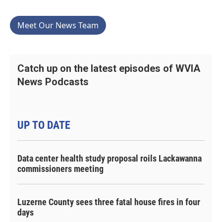
Meet Our News Team
Catch up on the latest episodes of WVIA
News Podcasts
UP TO DATE
Data center health study proposal roils Lackawanna
commissioners meeting
Luzerne County sees three fatal house fires in four
days