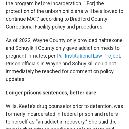
the program before incarceration. “[For] the
protection of the unborn child she will be allowed to
continue MAT,” according to Bradford County
Correctional Facility policy and procedures.
As of 2022, Wayne County only provided naltrexone
and Schuylkill County only gave addiction meds to
pregnant inmates, per
Pa. Institutional Law Project
.
Prison officials in Wayne and Schuylkill could not
immediately be reached for comment on policy
updates.
Longer prisons sentences, better care
Wills, Keefe’s drug counselor prior to detention, was
formerly incarcerated in federal prison and refers
to herself as “an addict in recovery.” She said the