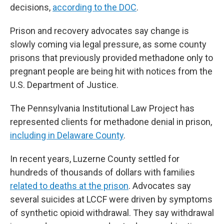
decisions,
according to the DOC
.
Prison and recovery advocates say change is
slowly coming via legal pressure, as some county
prisons that previously provided methadone only to
pregnant people are being hit with notices from the
U.S. Department of Justice.
The Pennsylvania Institutional Law Project has
represented clients for methadone denial in prison,
including in Delaware County
.
In recent years, Luzerne County settled for
hundreds of thousands of dollars with families
related to deaths at the prison
. Advocates say
several suicides at LCCF were driven by symptoms
of synthetic opioid withdrawal. They say withdrawal