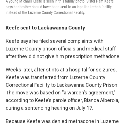
A young Michael Keefe is seen in this family photo. Sister Pam Keefe
says her brother should have been sent to an inpatient rehab facility
instead of the Luzerne County Correctional Facility.
Keefe sent to Lackawanna County
Keefe says he filed several complaints with
Luzerne County prison officials and medical staff
after they did not give him prescription methadone.
Weeks later, after stints at a hospital for seizures,
Keefe was transferred from Luzerne County
Correctional Facility to Lackawanna County Prison.
The move was based on “a warden’s agreement,”
according to Keefe’s parole officer, Bianca Alberola,
during a sentencing hearing on July 17.
Because Keefe was denied methadone in Luzerne