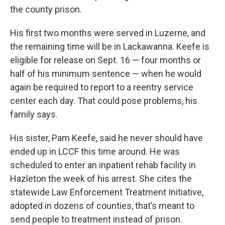
the county prison.
His first two months were served in Luzerne, and
the remaining time will be in Lackawanna. Keefe is
eligible for release on Sept. 16 — four months or
half of his minimum sentence — when he would
again be required to report to a reentry service
center each day. That could pose problems, his
family says.
His sister, Pam Keefe, said he never should have
ended up in LCCF this time around. He was
scheduled to enter an inpatient rehab facility in
Hazleton the week of his arrest. She cites the
statewide Law Enforcement Treatment Initiative,
adopted in dozens of counties, that’s meant to
send people to treatment instead of prison.