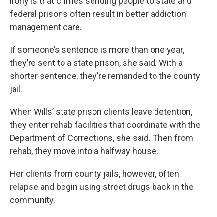
irony is that crimes sending people to state and
federal prisons often result in better addiction
management care.
If someone’s sentence is more than one year,
they’re sent to a state prison, she said. With a
shorter sentence, they’re remanded to the county
jail.
When Wills’ state prison clients leave detention,
they enter rehab facilities that coordinate with the
Department of Corrections, she said. Then from
rehab, they move into a halfway house.
Her clients from county jails, however, often
relapse and begin using street drugs back in the
community.