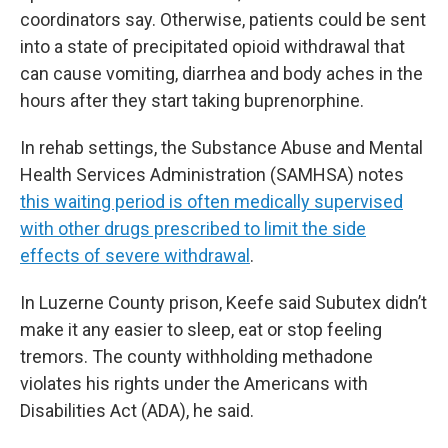
coordinators say. Otherwise, patients could be sent
into a state of precipitated opioid withdrawal that
can cause vomiting, diarrhea and body aches in the
hours after they start taking buprenorphine.
In rehab settings, the Substance Abuse and Mental
Health Services Administration (SAMHSA) notes
this waiting period is often medically supervised
with other drugs prescribed to limit the side
effects of severe withdrawal
.
In Luzerne County prison, Keefe said Subutex didn’t
make it any easier to sleep, eat or stop feeling
tremors. The county withholding methadone
violates his rights under the Americans with
Disabilities Act (ADA), he said.