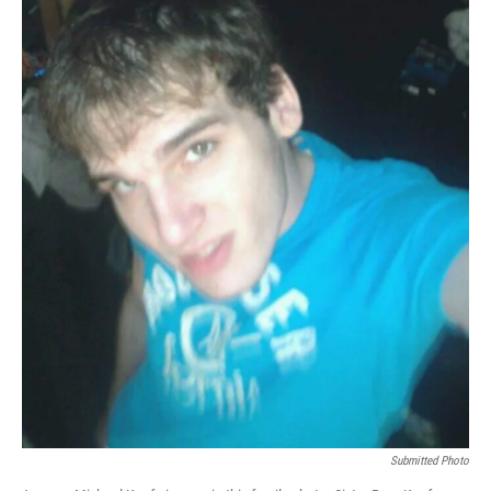
Submitted Photo