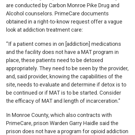
are conducted by Carbon Monroe Pike Drug and
Alcohol counselors. PrimeCare documents
obtained in a right-to-know request offer a vague
look at addiction treatment care:
“If a patient comes in on [addiction] medications
and the facility does not have a MAT program in
place, these patients need to be detoxed
appropriately. They need to be seen by the provider,
and, said provider, knowing the capabilities of the
site, needs to evaluate and determine if detox is to
be continued or if MAT is to be started. Consider
the efficacy of MAT and length of incarceration.”
In Monroe County, which also contracts with
PrimeCare, prison Warden Garry Haidle said the
prison does not have a program for opioid addiction