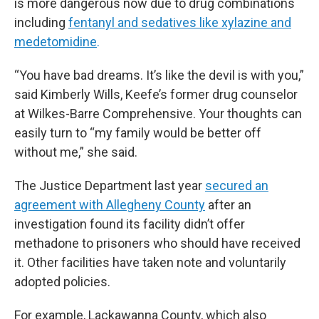
is more dangerous now due to drug combinations
including
fentanyl and sedatives like xylazine and
medetomidine
.
“You have bad dreams. It’s like the devil is with you,”
said Kimberly Wills, Keefe’s former drug counselor
at Wilkes-Barre Comprehensive. Your thoughts can
easily turn to “my family would be better off
without me,” she said.
The Justice Department last year
secured an
agreement with Allegheny County
after an
investigation found its facility didn’t offer
methadone to prisoners who should have received
it. Other facilities have taken note and voluntarily
adopted policies.
For example, Lackawanna County, which also