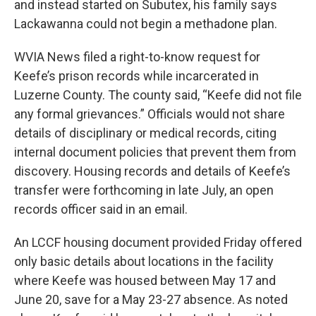
and instead started on Subutex, his family says
Lackawanna could not begin a methadone plan.
WVIA News filed a right-to-know request for
Keefe’s prison records while incarcerated in
Luzerne County. The county said, “Keefe did not file
any formal grievances.” Officials would not share
details of disciplinary or medical records, citing
internal document policies that prevent them from
discovery. Housing records and details of Keefe’s
transfer were forthcoming in late July, an open
records officer said in an email.
An LCCF housing document provided Friday offered
only basic details about locations in the facility
where Keefe was housed between May 17 and
June 20, save for a May 23-27 absence. As noted