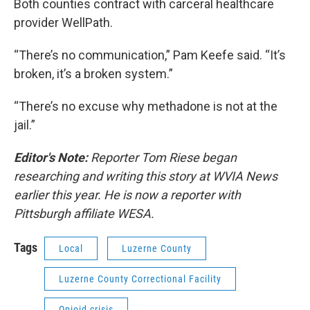
Both counties contract with carceral healthcare
provider WellPath.
“There’s no communication,” Pam Keefe said. “It’s
broken, it’s a broken system.”
“There’s no excuse why methadone is not at the
jail.”
Editor's Note:
Reporter Tom Riese began
researching and writing this story at WVIA News
earlier this year. He is now a reporter with
Pittsburgh affiliate WESA.
Tags
Local
Luzerne County
Luzerne County Correctional Facility
Opioid crisis