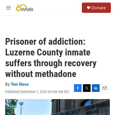
Skip to main content
S
Donate
e
M
a
e
r
n
c
u
h
u
Prisoner of addiction:
e
r
Luzerne County inmate
y
suffers through recovery
without methadone
By
Tom Riese
Published September 1, 2024 at 6:00 AM EDT
F
T
L
E
a
w
i
m
c
i
n
a
e
t
k
i
b
t
e
l