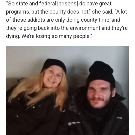
“So state and federal [prisons] do have great
programs, but the county does not,” she said. “A lot
of these addicts are only doing county time, and
they’re going back into the environment and they’re
dying. We’re losing so many people.”