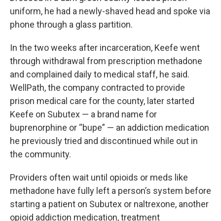
uniform, he had a newly-shaved head and spoke via
phone through a glass partition.
In the two weeks after incarceration, Keefe went
through withdrawal from prescription methadone
and complained daily to medical staff, he said.
WellPath, the company contracted to provide
prison medical care for the county, later started
Keefe on Subutex — a brand name for
buprenorphine or “bupe” — an addiction medication
he previously tried and discontinued while out in
the community.
Providers often wait until opioids or meds like
methadone have fully left a person’s system before
starting a patient on Subutex or naltrexone, another
opioid addiction medication, treatment