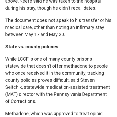
above, Keefe said he was taken to the hospital
during his stay, though he didn't recall dates.
The document does not speak to his transfer or his
medical care, other than noting an infirmary stay
between May 17 and May 20.
State vs. county policies
While LCCF is one of many county prisons
statewide that doesn’t offer methadone to people
who once received it in the community, tracking
county policies proves difficult, said Steven
Seitchik, statewide medication-assisted treatment
(MAT) director with the Pennsylvania Department
of Corrections.
Methadone, which was approved to treat opioid