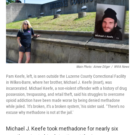
o
e
d
o
r
I
k
n
Main Photo: Aimee Dilger
/
WVIA News
Pam Keefe, left, is seen outside the Luzerne County Correctional Facility
in Wilkes-Barre, where her brother, Michael J. Keefe (inset), was
incarcerated. Michael Keefe, a non-violent offender with a history of drug
possession, trespassing, and retail theft, said his struggles to overcome
opioid addiction have been made worse by being denied methadone
while jailed. 'It’s broken, it’s a broken system,' his sister said. “There’s no
excuse why methadone is not at the jail.'
Michael J. Keefe took methadone for nearly six