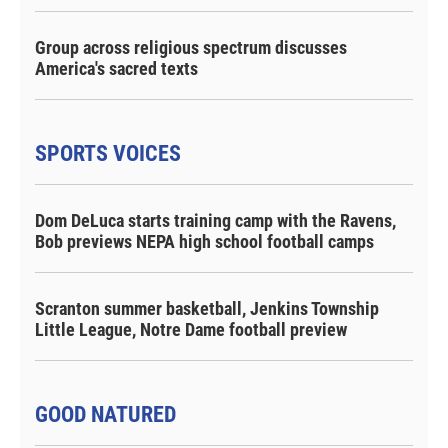
Group across religious spectrum discusses
America's sacred texts
SPORTS VOICES
Dom DeLuca starts training camp with the Ravens,
Bob previews NEPA high school football camps
Scranton summer basketball, Jenkins Township
Little League, Notre Dame football preview
GOOD NATURED