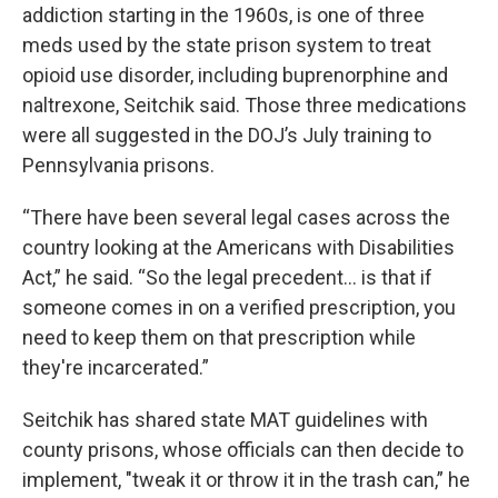
addiction starting in the 1960s, is one of three
meds used by the state prison system to treat
opioid use disorder, including buprenorphine and
naltrexone, Seitchik said. Those three medications
were all suggested in the DOJ’s July training to
Pennsylvania prisons.
“There have been several legal cases across the
country looking at the Americans with Disabilities
Act,” he said. “So the legal precedent… is that if
someone comes in on a verified prescription, you
need to keep them on that prescription while
they're incarcerated.”
Seitchik has shared state MAT guidelines with
county prisons, whose officials can then decide to
implement, "tweak it or throw it in the trash can,” he