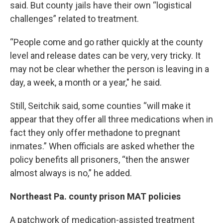
said. But county jails have their own “logistical
challenges” related to treatment.
“People come and go rather quickly at the county
level and release dates can be very, very tricky. It
may not be clear whether the person is leaving in a
day, a week, a month or a year," he said.
Still, Seitchik said, some counties “will make it
appear that they offer all three medications when in
fact they only offer methadone to pregnant
inmates.” When officials are asked whether the
policy benefits all prisoners, “then the answer
almost always is no,” he added.
Northeast Pa. county prison MAT policies
A patchwork of medication-assisted treatment