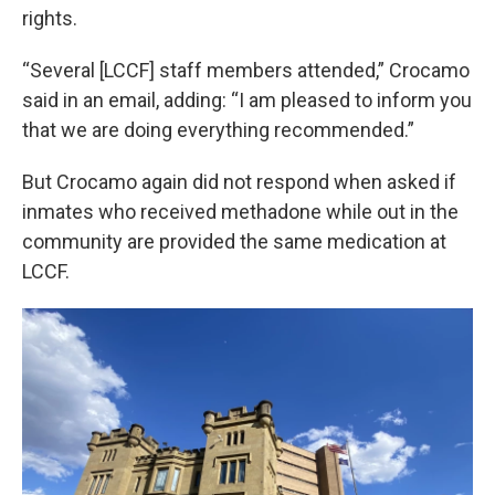
rights.
“Several [LCCF] staff members attended,” Crocamo
said in an email, adding: “I am pleased to inform you
that we are doing everything recommended.”
But Crocamo again did not respond when asked if
inmates who received methadone while out in the
community are provided the same medication at
LCCF.