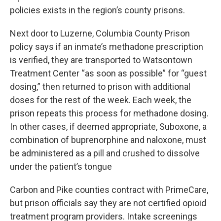
policies exists in the region’s county prisons.
Next door to Luzerne, Columbia County Prison
policy says if an inmate’s methadone prescription
is verified, they are transported to Watsontown
Treatment Center “as soon as possible” for “guest
dosing,” then returned to prison with additional
doses for the rest of the week. Each week, the
prison repeats this process for methadone dosing.
In other cases, if deemed appropriate, Suboxone, a
combination of buprenorphine and naloxone, must
be administered as a pill and crushed to dissolve
under the patient’s tongue
Carbon and Pike counties contract with PrimeCare,
but prison officials say they are not certified opioid
treatment program providers. Intake screenings