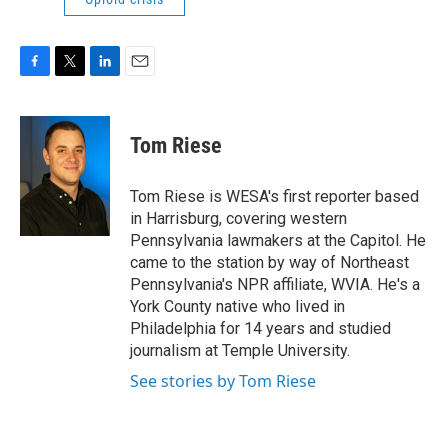
F
T
L
E
a
w
i
m
c
i
n
a
e
t
k
i
Tom Riese
b
t
e
l
o
e
d
o
r
I
Tom Riese is WESA's first reporter based
k
n
in Harrisburg, covering western
Pennsylvania lawmakers at the Capitol. He
came to the station by way of Northeast
Pennsylvania's NPR affiliate, WVIA. He's a
York County native who lived in
Philadelphia for 14 years and studied
journalism at Temple University.
See stories by Tom Riese