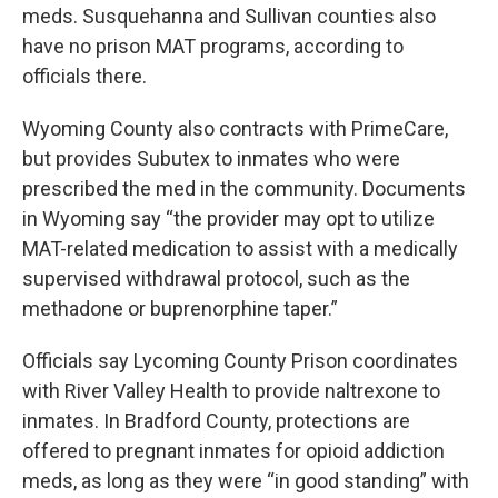
meds. Susquehanna and Sullivan counties also
have no prison MAT programs, according to
officials there.
Wyoming County also contracts with PrimeCare,
but provides Subutex to inmates who were
prescribed the med in the community. Documents
in Wyoming say “the provider may opt to utilize
MAT-related medication to assist with a medically
supervised withdrawal protocol, such as the
methadone or buprenorphine taper.”
Officials say Lycoming County Prison coordinates
with River Valley Health to provide naltrexone to
inmates. In Bradford County, protections are
offered to pregnant inmates for opioid addiction
meds, as long as they were “in good standing” with