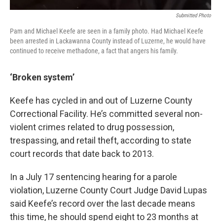
Submitted Photo
Pam and Michael Keefe are seen in a family photo. Had Michael Keefe
been arrested in Lackawanna County instead of Luzerne, he would have
continued to receive methadone, a fact that angers his family.
‘Broken system’
Keefe has cycled in and out of Luzerne County
Correctional Facility. He’s committed several non-
violent crimes related to drug possession,
trespassing, and retail theft, according to state
court records that date back to 2013.
In a July 17 sentencing hearing for a parole
violation, Luzerne County Court Judge David Lupas
said Keefe’s record over the last decade means
this time, he should spend eight to 23 months at