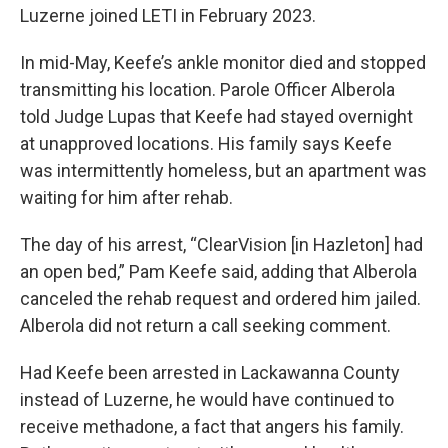
Luzerne joined LETI in February 2023.
In mid-May, Keefe’s ankle monitor died and stopped
transmitting his location. Parole Officer Alberola
told Judge Lupas that Keefe had stayed overnight
at unapproved locations. His family says Keefe
was intermittently homeless, but an apartment was
waiting for him after rehab.
The day of his arrest, “ClearVision [in Hazleton] had
an open bed,” Pam Keefe said, adding that Alberola
canceled the rehab request and ordered him jailed.
Alberola did not return a call seeking comment.
Had Keefe been arrested in Lackawanna County
instead of Luzerne, he would have continued to
receive methadone, a fact that angers his family.