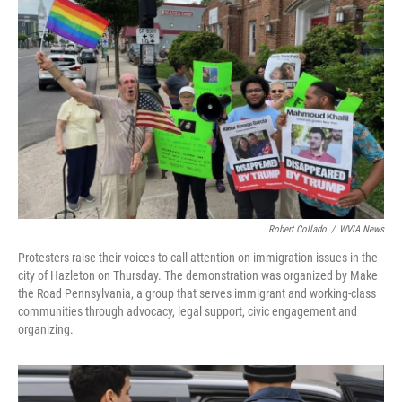
o
e
d
o
r
I
k
n
Robert Collado
/
WVIA News
Protesters raise their voices to call attention on immigration issues in the
city of Hazleton on Thursday. The demonstration was organized by Make
the Road Pennsylvania, a group that serves immigrant and working-class
communities through advocacy, legal support, civic engagement and
organizing.