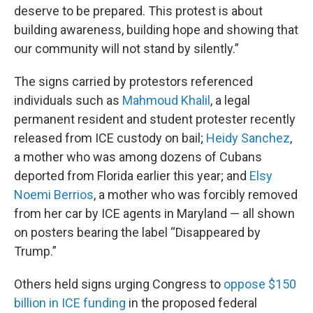
deserve to be prepared. This protest is about
building awareness, building hope and showing that
our community will not stand by silently.”
The signs carried by protestors referenced
individuals such as
Mahmoud Khalil
, a legal
permanent resident and student protester recently
released from ICE custody on bail;
Heidy Sanchez
,
a mother who was among dozens of Cubans
deported from Florida earlier this year; and
Elsy
Noemi Berrios
, a mother who was forcibly removed
from her car by ICE agents in Maryland — all shown
on posters bearing the label “Disappeared by
Trump.”
Others held signs urging Congress to
oppose $150
billion in ICE funding
in the proposed federal