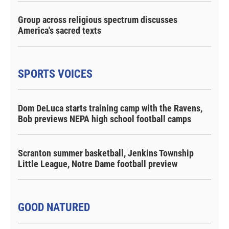
Group across religious spectrum discusses
America's sacred texts
SPORTS VOICES
Dom DeLuca starts training camp with the Ravens,
Bob previews NEPA high school football camps
Scranton summer basketball, Jenkins Township
Little League, Notre Dame football preview
GOOD NATURED