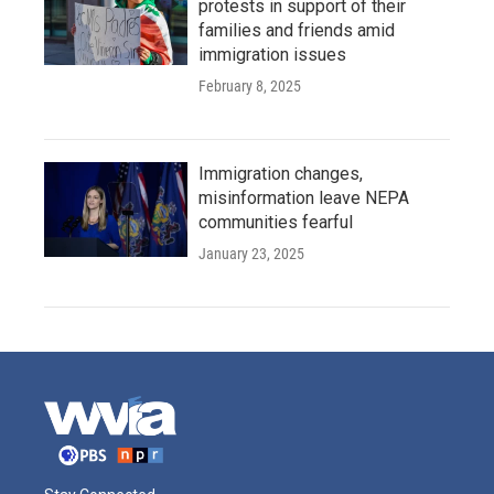
protests in support of their
families and friends amid
immigration issues
February 8, 2025
Immigration changes,
misinformation leave NEPA
communities fearful
January 23, 2025