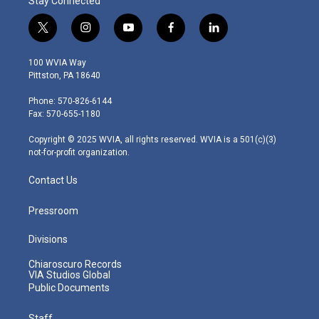
Stay Connected
t
i
y
f
l
w
n
o
a
i
i
s
u
c
n
100 WVIA Way
t
t
t
e
k
Pittston, PA 18640
t
a
u
b
e
e
g
b
o
d
Phone: 570-826-6144
r
r
e
o
i
Fax: 570-655-1180
a
k
n
m
Copyright © 2025 WVIA, all rights reserved. WVIA is a 501(c)(3)
not-for-profit organization.
Contact Us
Pressroom
Divisions
Chiaroscuro Records
VIA Studios Global
Public Documents
Staff