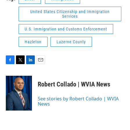
United States Citizenship and Immigration
Services
U.S. Immigration and Customs Enforcement
Hazleton
Luzerne County
F
T
L
E
a
w
i
m
c
i
n
a
e
t
k
i
Robert Collado | WVIA News
b
t
e
l
o
e
d
o
r
I
See stories by Robert Collado | WVIA
k
n
News