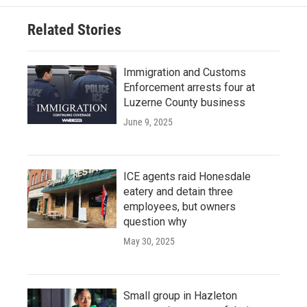
Related Stories
Immigration and Customs
Enforcement arrests four at
Luzerne County business
June 9, 2025
ICE agents raid Honesdale
eatery and detain three
employees, but owners
question why
May 30, 2025
Small group in Hazleton