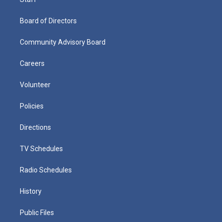
Board of Directors
Community Advisory Board
Careers
Volunteer
Policies
Directions
TV Schedules
Radio Schedules
History
Public Files