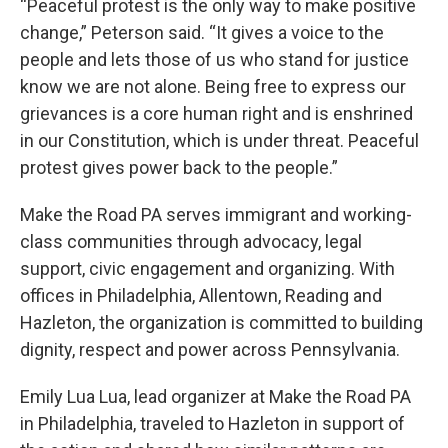
“Peaceful protest is the only way to make positive
change,” Peterson said. “It gives a voice to the
people and lets those of us who stand for justice
know we are not alone. Being free to express our
grievances is a core human right and is enshrined
in our Constitution, which is under threat. Peaceful
protest gives power back to the people.”
Make the Road PA serves immigrant and working-
class communities through advocacy, legal
support, civic engagement and organizing. With
offices in Philadelphia, Allentown, Reading and
Hazleton, the organization is committed to building
dignity, respect and power across Pennsylvania.
Emily Lua Lua, lead organizer at Make the Road PA
in Philadelphia, traveled to Hazleton in support of