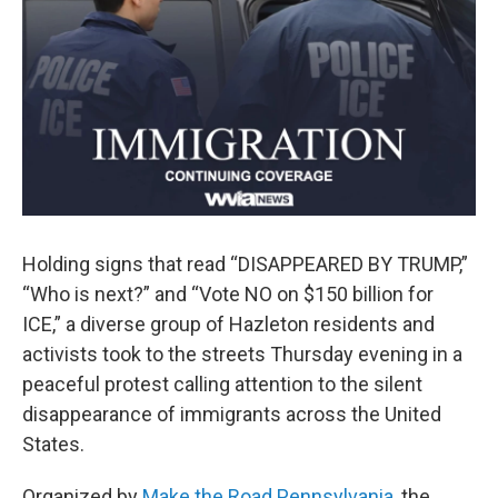
Holding signs that read “DISAPPEARED BY TRUMP,”
“Who is next?” and “Vote NO on $150 billion for
ICE,” a diverse group of Hazleton residents and
activists took to the streets Thursday evening in a
peaceful protest calling attention to the silent
disappearance of immigrants across the United
States.
Organized by
Make the Road Pennsylvania
, the