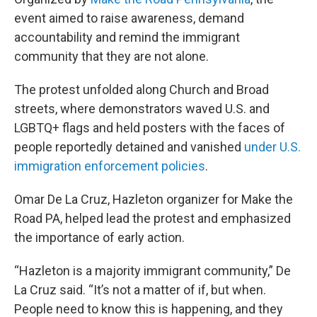
event aimed to raise awareness, demand
accountability and remind the immigrant
community that they are not alone.
The protest unfolded along Church and Broad
streets, where demonstrators waved U.S. and
LGBTQ+ flags and held posters with the faces of
people reportedly detained and vanished
under U.S.
immigration enforcement policies
.
Omar De La Cruz, Hazleton organizer for Make the
Road PA, helped lead the protest and emphasized
the importance of early action.
“Hazleton is a majority immigrant community,” De
La Cruz said. “It’s not a matter of if, but when.
People need to know this is happening, and they