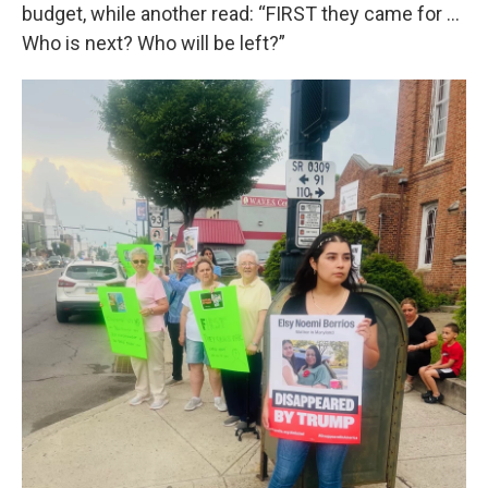
budget, while another read: “FIRST they came for …
Who is next? Who will be left?”