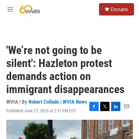
Skip to main content
S
Donate
e
M
a
e
r
n
c
u
h
u
'We’re not going to be
e
r
silent': Hazleton protest
y
demands action on
immigrant disappearances
WVIA | By
Robert Collado | WVIA News
Published June 27, 2025 at 2:51 PM EDT
F
T
L
E
a
w
i
m
c
i
n
a
e
t
k
i
b
t
e
l