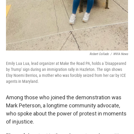
Robert Collado
/
WVIA News
Emily Lua Lua, lead organizer at Make the Road PA, holds a 'Disappeared
by Trump' sign during an immigration rally in Hazleton. The sign shows
Elsy Noemi Berrios, a mother who was forcibly seized from her car by ICE
agents in Maryland.
Among those who joined the demonstration was
Mark Peterson, a longtime community advocate,
who spoke about the power of protest in moments
of injustice.