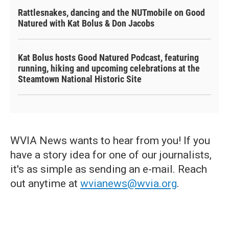
Rattlesnakes, dancing and the NUTmobile on Good
Natured with Kat Bolus & Don Jacobs
Kat Bolus hosts Good Natured Podcast, featuring
running, hiking and upcoming celebrations at the
Steamtown National Historic Site
WVIA News wants to hear from you! If you
have a story idea for one of our journalists,
it's as simple as sending an e-mail. Reach
out anytime at
wvianews@wvia.org
.