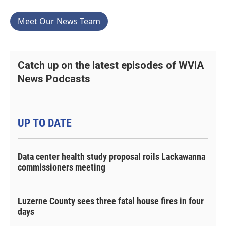
Meet Our News Team
Catch up on the latest episodes of WVIA
News Podcasts
UP TO DATE
Data center health study proposal roils Lackawanna
commissioners meeting
Luzerne County sees three fatal house fires in four
days