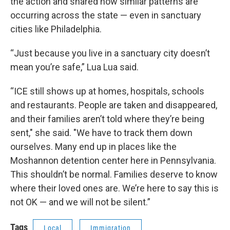
the action and shared how similar patterns are
occurring across the state — even in sanctuary
cities like Philadelphia.
“Just because you live in a sanctuary city doesn’t
mean you’re safe,” Lua Lua said.
“ICE still shows up at homes, hospitals, schools
and restaurants. People are taken and disappeared,
and their families aren’t told where they’re being
sent," she said. "We have to track them down
ourselves. Many end up in places like the
Moshannon detention center here in Pennsylvania.
This shouldn’t be normal. Families deserve to know
where their loved ones are. We’re here to say this is
not OK — and we will not be silent.”
Tags
Local
Immigration