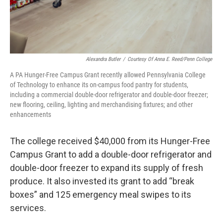
Alexandra Butler
/
Courtesy Of Anna E. Reed/Penn College
A PA Hunger-Free Campus Grant recently allowed Pennsylvania College
of Technology to enhance its on-campus food pantry for students,
including a commercial double-door refrigerator and double-door freezer;
new flooring, ceiling, lighting and merchandising fixtures; and other
enhancements
The college received $40,000 from its Hunger-Free
Campus Grant to add a double-door refrigerator and
double-door freezer to expand its supply of fresh
produce. It also invested its grant to add “break
boxes” and 125 emergency meal swipes to its
services.