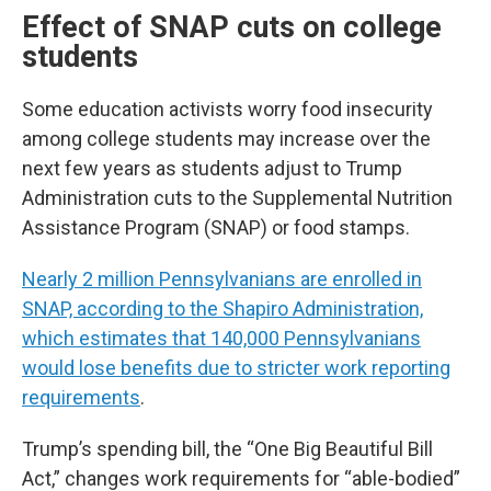
Effect of SNAP cuts on college
students
Some education activists worry food insecurity
among college students may increase over the
next few years as students adjust to Trump
Administration cuts to the Supplemental Nutrition
Assistance Program (SNAP) or food stamps.
Nearly 2 million Pennsylvanians are enrolled in
SNAP, according to the Shapiro Administration,
which estimates that 140,000 Pennsylvanians
would lose benefits due to stricter work reporting
requirements
.
Trump’s spending bill, the “One Big Beautiful Bill
Act,” changes work requirements for “able-bodied”