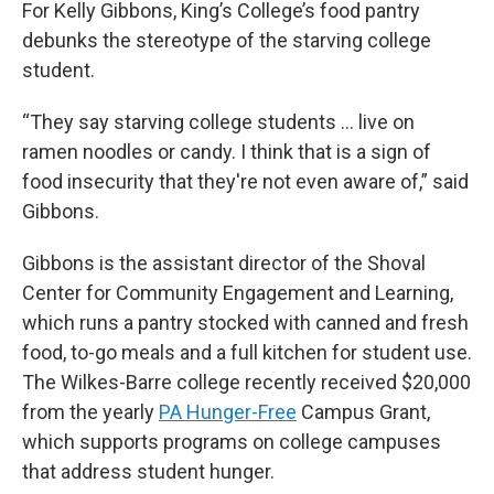
For Kelly Gibbons, King’s College’s food pantry
debunks the stereotype of the starving college
student.
“They say starving college students … live on
ramen noodles or candy. I think that is a sign of
food insecurity that they're not even aware of,” said
Gibbons.
Gibbons is the assistant director of the Shoval
Center for Community Engagement and Learning,
which runs a pantry stocked with canned and fresh
food, to-go meals and a full kitchen for student use.
The Wilkes-Barre college recently received $20,000
from the yearly
PA Hunger-Free
Campus Grant,
which supports programs on college campuses
that address student hunger.