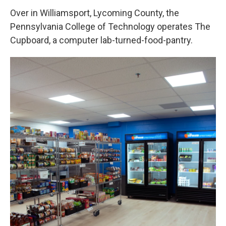
Over in Williamsport, Lycoming County, the
Pennsylvania College of Technology operates The
Cupboard, a computer lab-turned-food-pantry.