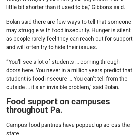
little bit shorter than it used to be,” Gibbons said.
Bolan said there are few ways to tell that someone
may struggle with food insecurity. Hunger is silent
as people rarely feel they can reach out for support
and will often try to hide their issues.
“You'll see a lot of students … coming through
doors here. You never in a million years predict that
student is food insecure … You can't tell from the
outside … it's an invisible problem,” said Bolan.
Food support on campuses
throughout Pa.
Campus food pantries have popped up across the
state.