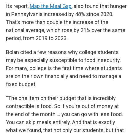
Its report,
Map the Meal Gap
, also found that hunger
in Pennsylvania increased by 48% since 2020.
That’s more than double the increase of the
national average, which rose by 21% over the same
period, from 2019 to 2023.
Bolan cited a few reasons why college students
may be especially susceptible to food insecurity.
For many, college is the first time where students
are on their own financially and need to manage a
fixed budget.
“The one item on their budget that is incredibly
contractible is food. So if you're out of money at
the end of the month … you can go with less food.
You can skip meals entirely. And that is exactly
what we found, that not only our students, but that