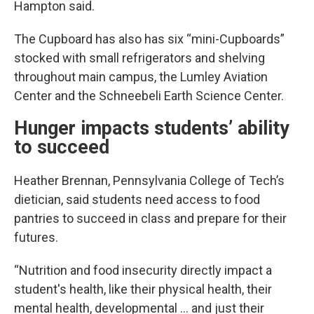
Hampton said.
The Cupboard has also has six “mini-Cupboards”
stocked with small refrigerators and shelving
throughout main campus, the Lumley Aviation
Center and the Schneebeli Earth Science Center.
Hunger impacts students’ ability
to succeed
Heather Brennan, Pennsylvania College of Tech’s
dietician, said students need access to food
pantries to succeed in class and prepare for their
futures.
“Nutrition and food insecurity directly impact a
student's health, like their physical health, their
mental health, developmental … and just their