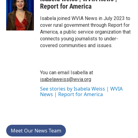
e
t
k
i
b
t
e
l
Report for America
o
e
d
o
r
I
Isabela joined WVIA News in July 2023 to
k
n
cover rural government through Report for
America, a public service organization that
connects young journalists to under-
covered communities and issues.
You can email Isabella at
isabelaweiss@wvia.org
See stories by Isabela Weiss | WVIA
News | Report for America
Meet Our News Team