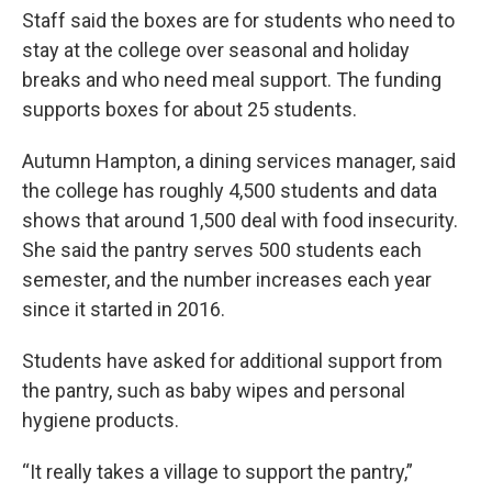
Staff said the boxes are for students who need to
stay at the college over seasonal and holiday
breaks and who need meal support. The funding
supports boxes for about 25 students.
Autumn Hampton, a dining services manager, said
the college has roughly 4,500 students and data
shows that around 1,500 deal with food insecurity.
She said the pantry serves 500 students each
semester, and the number increases each year
since it started in 2016.
Students have asked for additional support from
the pantry, such as baby wipes and personal
hygiene products.
“It really takes a village to support the pantry,”