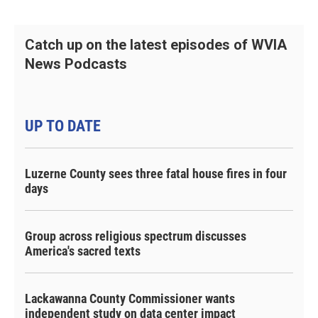
Catch up on the latest episodes of WVIA
News Podcasts
UP TO DATE
Luzerne County sees three fatal house fires in four
days
Group across religious spectrum discusses
America's sacred texts
Lackawanna County Commissioner wants
independent study on data center impact