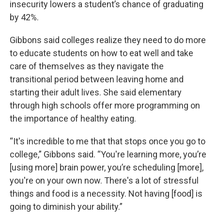
insecurity lowers a student’s chance of graduating
by 42%.
Gibbons said colleges realize they need to do more
to educate students on how to eat well and take
care of themselves as they navigate the
transitional period between leaving home and
starting their adult lives. She said elementary
through high schools offer more programming on
the importance of healthy eating.
“It's incredible to me that that stops once you go to
college,” Gibbons said. “You're learning more, you’re
[using more] brain power, you’re scheduling [more],
you're on your own now. There's a lot of stressful
things and food is a necessity. Not having [food] is
going to diminish your ability.”