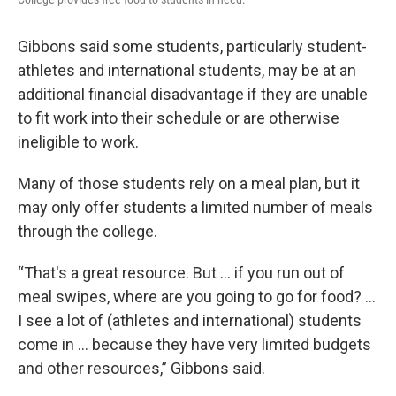
Gibbons said some students, particularly student-
athletes and international students, may be at an
additional financial disadvantage if they are unable
to fit work into their schedule or are otherwise
ineligible to work.
Many of those students rely on a meal plan, but it
may only offer students a limited number of meals
through the college.
“That's a great resource. But … if you run out of
meal swipes, where are you going to go for food? …
I see a lot of (athletes and international) students
come in … because they have very limited budgets
and other resources,” Gibbons said.