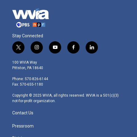
Stay Connected
t
i
y
f
l
w
n
o
a
i
i
s
u
c
n
100 WVIA Way
t
t
t
e
k
Pittston, PA 18640
t
a
u
b
e
e
g
b
o
d
Phone: 570-826-6144
r
r
e
o
i
Fax: 570-655-1180
a
k
n
m
Copyright © 2025 WVIA, all rights reserved. WVIA is a 501(c)(3)
not-for-profit organization.
Contact Us
Pressroom