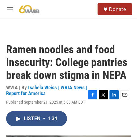
Skip to main content
S
Donate
e
M
a
e
r
n
c
u
h
u
Ramen noodles and food
e
r
insecurity: College pantries
y
break down stigma in NEPA
WVIA | By
Isabela Weiss | WVIA News |
Report for America
F
T
L
E
Published September 21, 2025 at 5:00 AM EDT
a
w
i
m
c
i
n
a
e
t
k
i
LISTEN
•
1:34
b
t
e
l
o
e
d
o
r
I