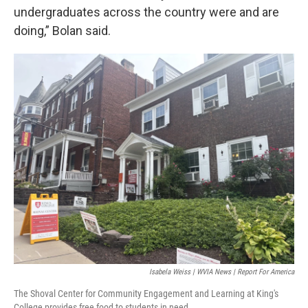
undergraduates across the country were and are
doing,” Bolan said.
Isabela Weiss | WVIA News | Report For America
The Shoval Center for Community Engagement and Learning at King's
College provides free food to students in need.