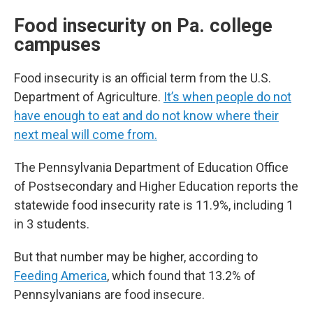
Food insecurity on Pa. college
campuses
Food insecurity is an official term from the U.S.
Department of Agriculture.
It’s when people do not
have enough to eat and do not know where their
next meal will come from.
The Pennsylvania Department of Education Office
of Postsecondary and Higher Education reports the
statewide food insecurity rate is 11.9%, including 1
in 3 students.
But that number may be higher, according to
Feeding America
, which found that 13.2% of
Pennsylvanians are food insecure.