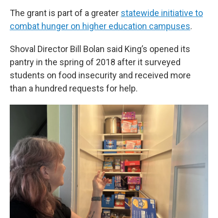
The grant is part of a greater
statewide initiative to
combat hunger on higher education campuses
.
Shoval Director Bill Bolan said King’s opened its
pantry in the spring of 2018 after it surveyed
students on food insecurity and received more
than a hundred requests for help.