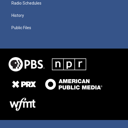
Radio Schedules
History
Public Files