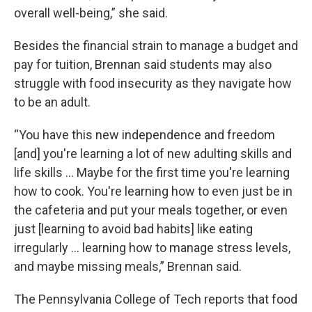
overall well-being,” she said.
Besides the financial strain to manage a budget and
pay for tuition, Brennan said students may also
struggle with food insecurity as they navigate how
to be an adult.
“You have this new independence and freedom
[and] you're learning a lot of new adulting skills and
life skills … Maybe for the first time you're learning
how to cook. You're learning how to even just be in
the cafeteria and put your meals together, or even
just [learning to avoid bad habits] like eating
irregularly … learning how to manage stress levels,
and maybe missing meals,” Brennan said.
The Pennsylvania College of Tech reports that food