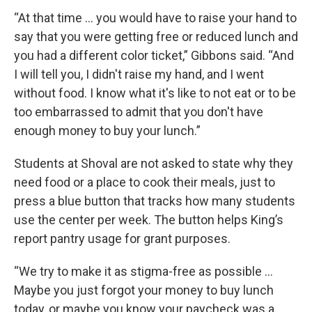
“At that time … you would have to raise your hand to
say that you were getting free or reduced lunch and
you had a different color ticket,” Gibbons said. “And
I will tell you, I didn't raise my hand, and I went
without food. I know what it's like to not eat or to be
too embarrassed to admit that you don't have
enough money to buy your lunch.”
Students at Shoval are not asked to state why they
need food or a place to cook their meals, just to
press a blue button that tracks how many students
use the center per week. The button helps King’s
report pantry usage for grant purposes.
“We try to make it as stigma-free as possible …
Maybe you just forgot your money to buy lunch
today, or maybe you know your paycheck was a