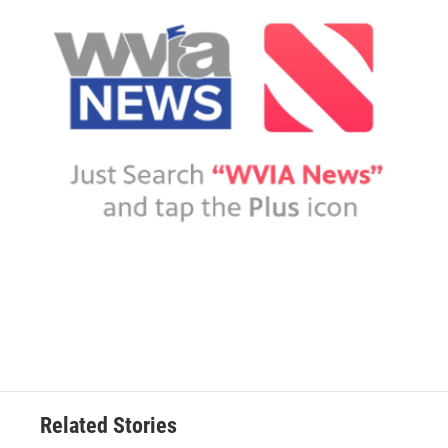
Related Stories