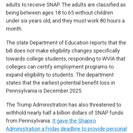
adults to receive SNAP. The adults are classified as
being between ages 18 to 65 without children
under six years old, and they must work 80 hours a
month.
The state Department of Education reports that the
bill does not make eligibility changes specifically
towards college students, responding to WVIA that
colleges can certify employment programs to
expand eligibility to students. The department
states that the earliest potential benefit loss in
Pennsylvania is December 2025.
The Trump Administration has also threatened to
withhold nearly half a billion dollars of SNAP funds
from Pennsylvania.
It gave the Shapiro
Administration a Friday deadline to provide personal