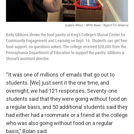
Isabela Weiss | WVIA News | Report For America
Kelly Gibbons shows the food pantry at King's College's Shoval Center for
Community Engagement and Learning on Sept. 16. Students can get free
food support, no questions asked. The college received $20,000 from the
Pennsylvania Department of Education to support the pantry. Gibbons is
Shoval's assistant director.
“It was one of millions of emails that go out to
students. [We] just sent it the one time, and
overnight, we had 121 responses. Seventy-one
students said that they were going without food on
a regular basis, and 50 additional students said they
had either had a roommate or a friend at the college
who was also going without food on a regular
basis,” Bolan said.