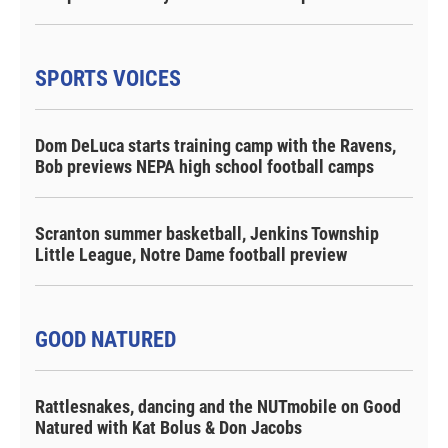
SPORTS VOICES
Dom DeLuca starts training camp with the Ravens,
Bob previews NEPA high school football camps
Scranton summer basketball, Jenkins Township
Little League, Notre Dame football preview
GOOD NATURED
Rattlesnakes, dancing and the NUTmobile on Good
Natured with Kat Bolus & Don Jacobs