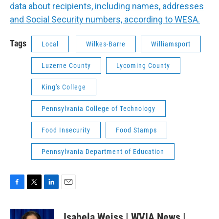
data about recipients, including names, addresses
and Social Security numbers, according to WESA.
Tags
Local
Wilkes-Barre
Williamsport
Luzerne County
Lycoming County
King's College
Pennsylvania College of Technology
Food Insecurity
Food Stamps
Pennsylvania Department of Education
F
T
L
E
a
w
i
m
c
i
n
a
Isabela Weiss | WVIA News |