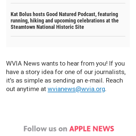
Kat Bolus hosts Good Natured Podcast, featuring
running, hiking and upcoming celebrations at the
Steamtown National Historic Site
WVIA News wants to hear from you! If you
have a story idea for one of our journalists,
it's as simple as sending an e-mail. Reach
out anytime at
wvianews@wvia.org
.