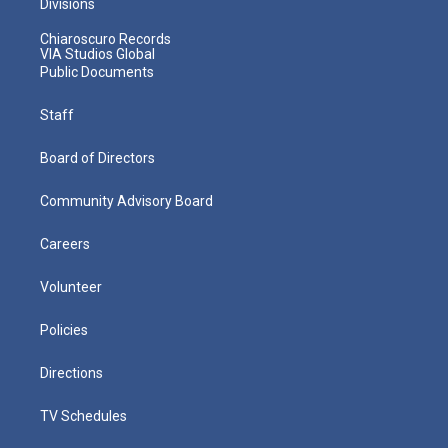
Divisions
Chiaroscuro Records
VIA Studios Global
Public Documents
Staff
Board of Directors
Community Advisory Board
Careers
Volunteer
Policies
Directions
TV Schedules