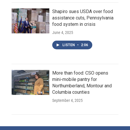
Shapiro sues USDA over food
assistance cuts, Pennsylvania
food system in crisis
June 4, 2025
LISTEN
•
2:06
More than food: CSO opens
mini-mobile pantry for
Northumberland, Montour and
Columbia counties
September 4, 2025