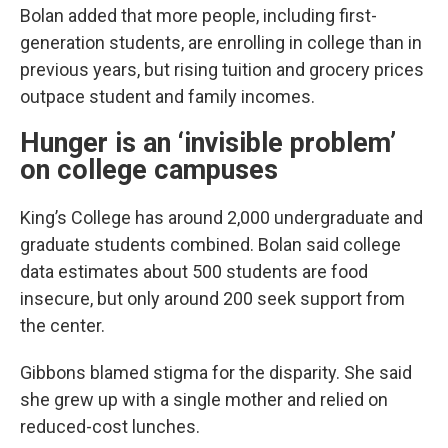
Bolan added that more people, including first-
generation students, are enrolling in college than in
previous years, but rising tuition and grocery prices
outpace student and family incomes.
Hunger is an ‘invisible problem’
on college campuses
King’s College has around 2,000 undergraduate and
graduate students combined. Bolan said college
data estimates about 500 students are food
insecure, but only around 200 seek support from
the center.
Gibbons blamed stigma for the disparity. She said
she grew up with a single mother and relied on
reduced-cost lunches.