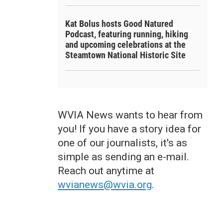
Kat Bolus hosts Good Natured
Podcast, featuring running, hiking
and upcoming celebrations at the
Steamtown National Historic Site
WVIA News wants to hear from
you! If you have a story idea for
one of our journalists, it's as
simple as sending an e-mail.
Reach out anytime at
wvianews@wvia.org
.