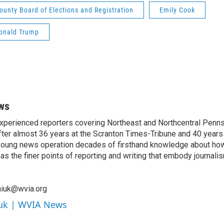
ounty Board of Elections and Registration
Emily Cook
onald Trump
ws
xperienced reporters covering Northeast and Northcentral Penns
ter almost 36 years at the Scranton Times-Tribune and 40 years 
s young news operation decades of firsthand knowledge about ho
as the finer points of reporting and writing that embody journal
niuk@wvia.org
iuk | WVIA News