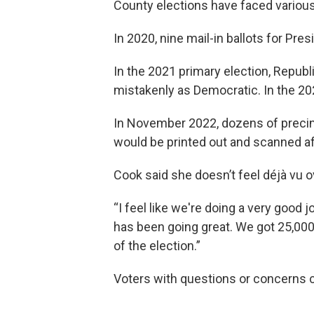
County elections have faced various 
In 2020, nine mail-in ballots for Pr
In the 2021 primary election, Repub
mistakenly as Democratic. In the 202
In November 2022, dozens of precinc
would be printed out and scanned a
Cook said she doesn’t feel déjà vu o
“I feel like we're doing a very good j
has been going great. We got 25,000
of the election.”
Voters with questions or concerns c