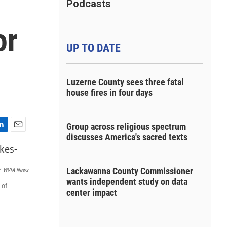
Podcasts
or
UP TO DATE
Luzerne County sees three fatal
house fires in four days
Group across religious spectrum
E
discusses America's sacred texts
m
a
i
Lackawanna County Commissioner
/
WVIA News
l
wants independent study on data
 of
center impact