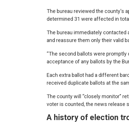
The bureau reviewed the county's ap
determined 31 were affected in total
The bureau immediately contacted a
and reassure them only their valid b
“The second ballots were promptly c
acceptance of any ballots by the Bur
Each extra ballot had a different barc
received duplicate ballots at the sa
The county will “closely monitor” ret
voter is counted, the news release s
A history of election tr