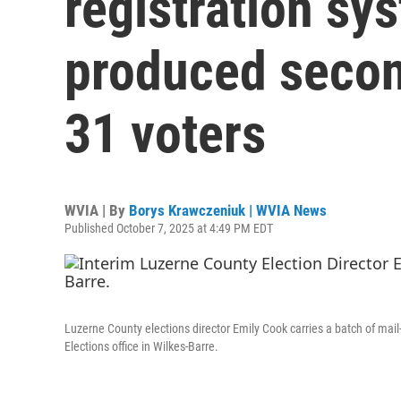
registration sy
produced second
31 voters
WVIA | By
Borys Krawczeniuk | WVIA News
Published October 7, 2025 at 4:49 PM EDT
Luzerne County elections director Emily Cook carries a batch of mail-
Elections office in Wilkes-Barre.