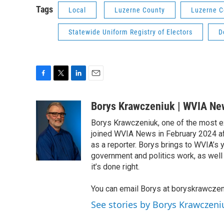
Tags
Local
Luzerne County
Luzerne C
Statewide Uniform Registry of Electors
D
F
T
L
E
a
w
i
m
c
i
n
a
Borys Krawczeniuk | WVIA Ne
e
t
k
i
Borys Krawczeniuk, one of the most e
b
t
e
l
o
e
d
joined WVIA News in February 2024 af
o
r
I
as a reporter. Borys brings to WVIA’
k
n
government and politics work, as well 
it’s done right.
You can email Borys at boryskrawcze
See stories by Borys Krawczen