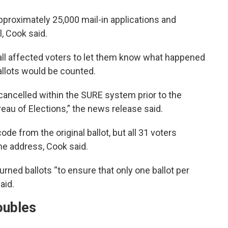
proximately 25,000 mail-in applications and
, Cook said.
ll affected voters to let them know what happened
allots would be counted.
ancelled within the SURE system prior to the
eau of Elections,” the news release said.
ode from the original ballot, but all 31 voters
me address, Cook said.
urned ballots “to ensure that only one ballot per
aid.
oubles