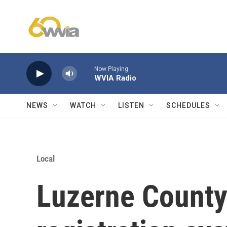
Skip to main content
Now Playing
WVIA Radio
NEWS
WATCH
LISTEN
SCHEDULES
Local
Luzerne County 