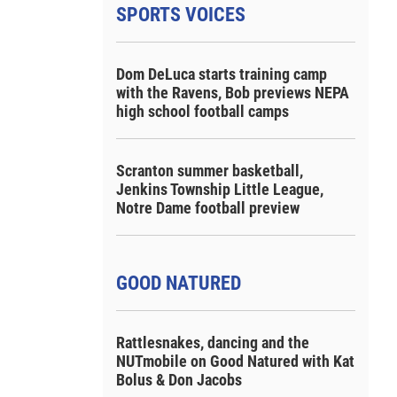
SPORTS VOICES
Dom DeLuca starts training camp
with the Ravens, Bob previews NEPA
high school football camps
Scranton summer basketball,
Jenkins Township Little League,
Notre Dame football preview
GOOD NATURED
Rattlesnakes, dancing and the
NUTmobile on Good Natured with Kat
Bolus & Don Jacobs