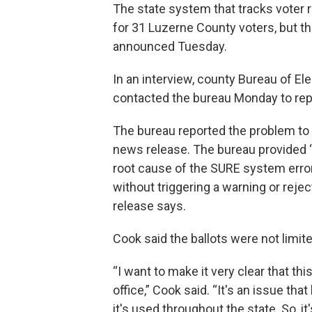
The state system that tracks voter r
for 31 Luzerne County voters, but t
announced Tuesday.
In an interview, county Bureau of El
contacted the bureau Monday to repor
The bureau reported the problem to 
news release. The bureau provided “a
root cause of the SURE system error
without triggering a warning or rejec
release says.
Cook said the ballots were not limite
“I want to make it very clear that t
office,” Cook said. “It's an issue t
it's used throughout the state. So, it