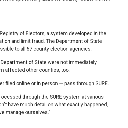
egistry of Electors, a system developed in the
ration and limit fraud. The Department of State
sible to all 67 county election agencies.
 Department of State were not immediately
em affected other counties, too.
her filed online or in person — pass through SURE.
processed through the SURE system at various
don't have much detail on what exactly happened,
 we manage ourselves.”