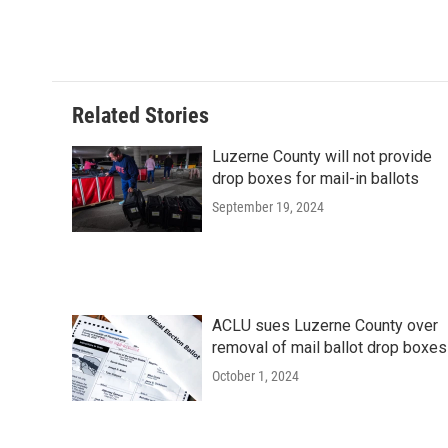
Related Stories
Luzerne County will not provide
drop boxes for mail-in ballots
September 19, 2024
ACLU sues Luzerne County over
removal of mail ballot drop boxes
October 1, 2024