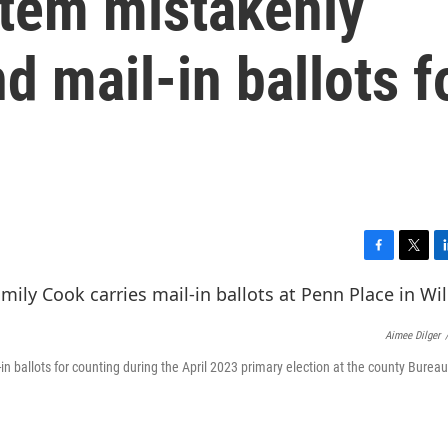
stem mistakenly
 mail-in ballots f
F
T
L
a
w
i
c
i
n
e
t
k
Aimee Dilger
b
t
e
o
e
d
in ballots for counting during the April 2023 primary election at the county Bureau
o
r
I
k
n