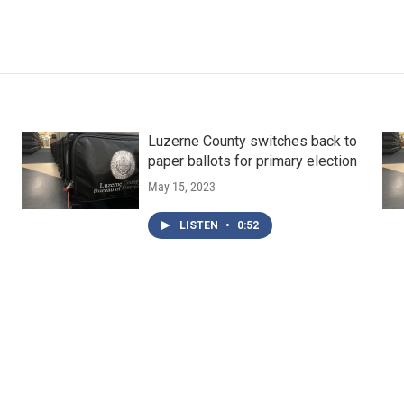
Luzerne County switches back to
paper ballots for primary election
May 15, 2023
LISTEN
•
0:52