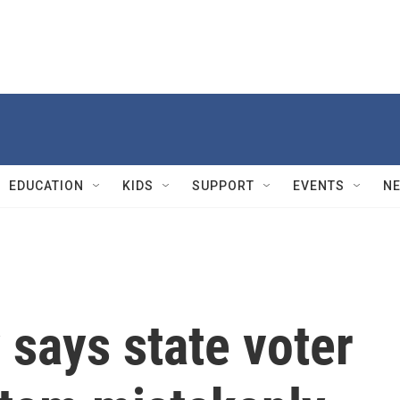
EDUCATION
KIDS
SUPPORT
EVENTS
N
says state voter