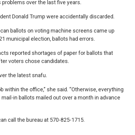
problems over the last five years.
esident Donald Trump were accidentally discarded.
lican ballots on voting machine screens came up
1 municipal election, ballots had errors.
ts reported shortages of paper for ballots that
fter voters chose candidates.
ver the latest snafu.
ob within the office,” she said. “Otherwise, everything
 mail-in ballots mailed out over a month in advance
an call the bureau at 570-825-1715.