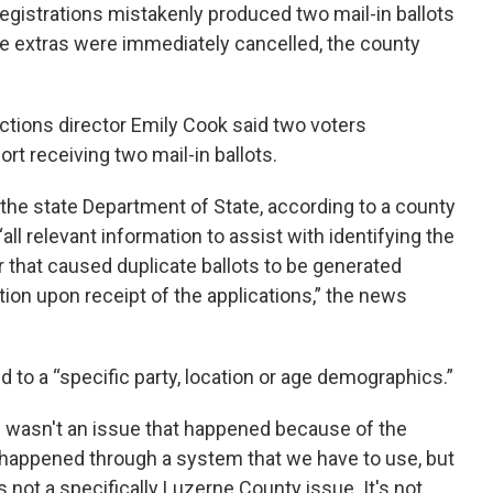
egistrations mistakenly produced two mail-in ballots
he extras were immediately cancelled, the county
ections director Emily Cook said two voters
t receiving two mail-in ballots.
the state Department of State, according to a county
ll relevant information to assist with identifying the
 that caused duplicate ballots to be generated
tion upon receipt of the applications,” the news
d to a “specific party, location or age demographics.”
his wasn't an issue that happened because of the
hat happened through a system that we have to use, but
's not a specifically Luzerne County issue. It's not