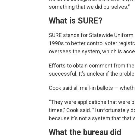
something that we did ourselves.”
What is SURE?
SURE stands for Statewide Uniform R
1990s to better control voter regist
oversees the system, which is acces
Efforts to obtain comment from the
successful. It’s unclear if the probl
Cook said all mail-in ballots — whet
“They were applications that were 
times,” Cook said. “I unfortunately 
because it's not a system that that
What the bureau did