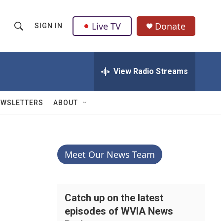
Live TV
Donate
SIGN IN
S
S
e
h
a
r
View Radio Streams
o
c
h
w
Q
EWSLETTERS
ABOUT
u
S
e
r
e
y
a
Meet Our News Team
r
c
Catch up on the latest
episodes of WVIA News
h