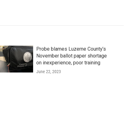
Probe blames Luzerne County’s
November ballot paper shortage
on inexperience, poor training
June 22, 2023