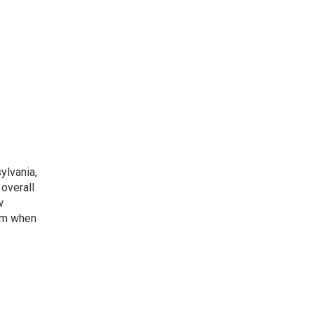
ylvania,
overall
w
ism when