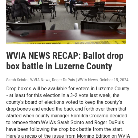
WVIA NEWS RECAP: Ballot drop
box battle in Luzerne County
Sarah Scinto | WVIA News, Roger DuPuis | WVIA News
, October 15, 2024
Drop boxes will be available for voters in Luzerne County
- at least for this election.In a 3-2 vote last week, the
county's board of elections voted to keep the county’s
drop boxes and ended the back and forth over them that
started when county manager Romilda Crocamo decided
to remove them.WVIA's Sarah Scinto and Roger DuPuis
have been following the drop box battle from the start.
Here's a recap of the issue from Morning Edition on WVIA