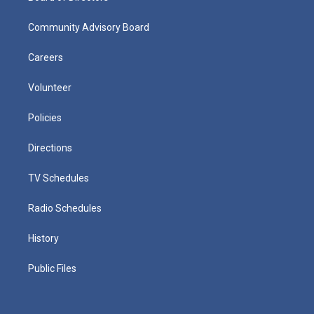
Community Advisory Board
Careers
Volunteer
Policies
Directions
TV Schedules
Radio Schedules
History
Public Files