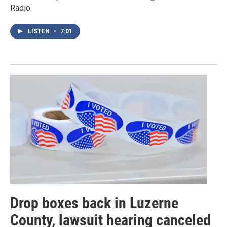
Radio.
LISTEN
•
7:01
Drop boxes back in Luzerne
County, lawsuit hearing canceled