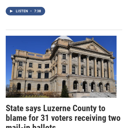
LISTEN
•
7:38
State says Luzerne County to
blame for 31 voters receiving two
mail-in ballots