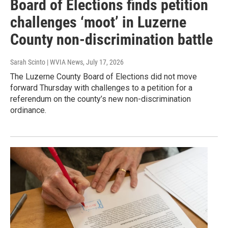
Board of Elections finds petition
challenges ‘moot’ in Luzerne
County non-discrimination battle
Sarah Scinto | WVIA News
, July 17, 2026
The Luzerne County Board of Elections did not move
forward Thursday with challenges to a petition for a
referendum on the county’s new non-discrimination
ordinance.