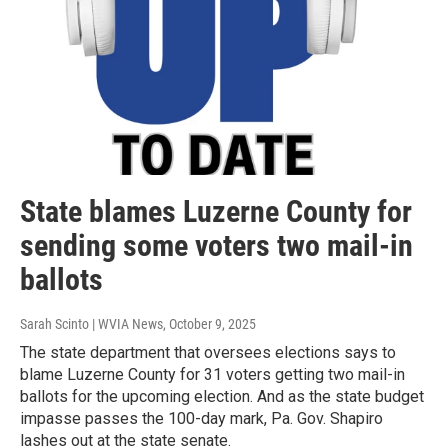
State blames Luzerne County for
sending some voters two mail-in
ballots
Sarah Scinto | WVIA News
, October 9, 2025
The state department that oversees elections says to
blame Luzerne County for 31 voters getting two mail-in
ballots for the upcoming election. And as the state budget
impasse passes the 100-day mark, Pa. Gov. Shapiro
lashes out at the state senate.