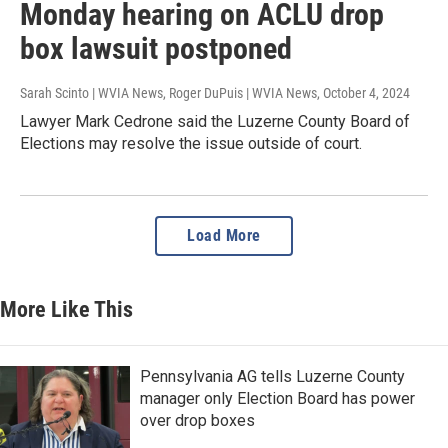
Monday hearing on ACLU drop
box lawsuit postponed
Sarah Scinto | WVIA News, Roger DuPuis | WVIA News
, October 4, 2024
Lawyer Mark Cedrone said the Luzerne County Board of
Elections may resolve the issue outside of court.
Load More
More Like This
Pennsylvania AG tells Luzerne County
manager only Election Board has power
over drop boxes