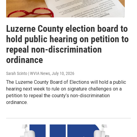
Luzerne County election board to
hold public hearing on petition to
repeal non-discrimination
ordinance
Sarah Scinto | WVIA News
, July 10, 2026
The Luzerne County Board of Elections will hold a public
hearing next week to rule on signature challenges on a
petition to repeal the county’s non-discrimination
ordinance.