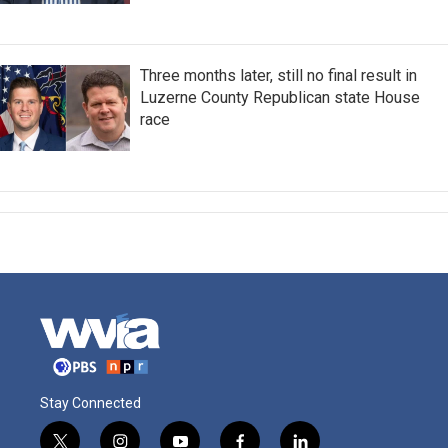
Three months later, still no final result in
Luzerne County Republican state House
race
Stay Connected