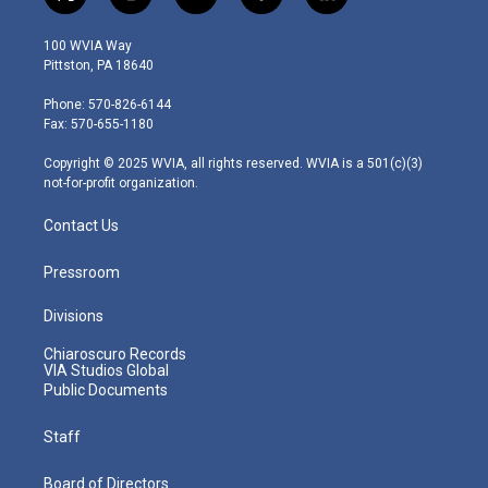
t
i
y
f
l
w
n
o
a
i
i
s
u
c
n
100 WVIA Way
t
t
t
e
k
Pittston, PA 18640
t
a
u
b
e
e
g
b
o
d
Phone: 570-826-6144
r
r
e
o
i
Fax: 570-655-1180
a
k
n
m
Copyright © 2025 WVIA, all rights reserved. WVIA is a 501(c)(3)
not-for-profit organization.
Contact Us
Pressroom
Divisions
Chiaroscuro Records
VIA Studios Global
Public Documents
Staff
Board of Directors