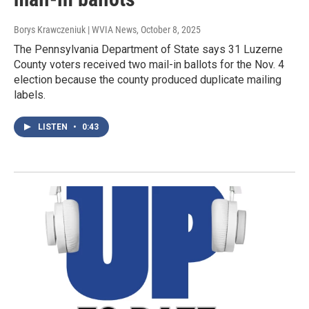
Borys Krawczeniuk | WVIA News
, October 8, 2025
The Pennsylvania Department of State says 31 Luzerne
County voters received two mail-in ballots for the Nov. 4
election because the county produced duplicate mailing
labels.
LISTEN
•
0:43