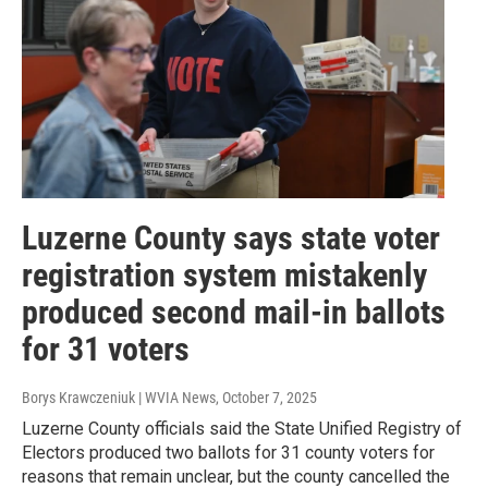
Luzerne County says state voter
registration system mistakenly
produced second mail-in ballots
for 31 voters
Borys Krawczeniuk | WVIA News
, October 7, 2025
Luzerne County officials said the State Unified Registry of
Electors produced two ballots for 31 county voters for
reasons that remain unclear, but the county cancelled the