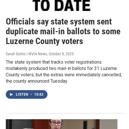
Officials say state system sent
duplicate mail-in ballots to some
Luzerne County voters
Sarah Scinto | WVIA News
, October 8, 2025
The state system that tracks voter registrations
mistakenly produced two mail-in ballots for 31 Luzerne
County voters, but the extras were immediately cancelled,
the county announced Tuesday.
LISTEN
•
10:42