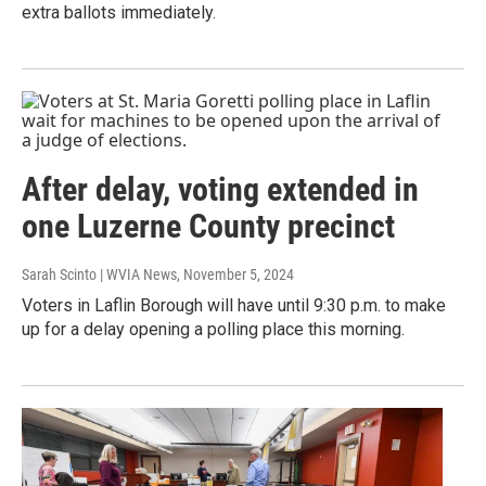
extra ballots immediately.
After delay, voting extended in
one Luzerne County precinct
Sarah Scinto | WVIA News
, November 5, 2024
Voters in Laflin Borough will have until 9:30 p.m. to make
up for a delay opening a polling place this morning.