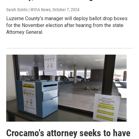
Sarah Scinto | WVIA News
, October 7, 2024
Luzerne County's manager will deploy ballot drop boxes
for the November election after hearing from the state
Attorney General.
Crocamo's attorney seeks to have