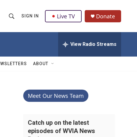
Live TV
Donate
SIGN IN
S
S
e
h
a
r
View Radio Streams
o
c
h
w
Q
EWSLETTERS
ABOUT
u
S
e
r
e
y
a
Meet Our News Team
r
c
Catch up on the latest
episodes of WVIA News
h