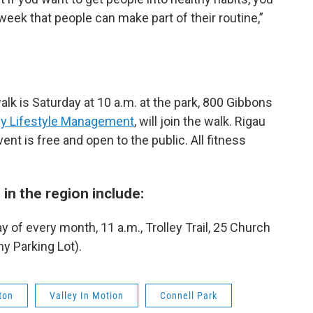
 week that people can make part of their routine,”
lk is Saturday at 10 a.m. at the park, 800 Gibbons
hy Lifestyle Management
, will join the walk. Rigau
vent is free and open to the public. All fitness
in the region include:
 of every month, 11 a.m., Trolley Trail, 25 Church
ny Parking Lot).
ton
Valley In Motion
Connell Park