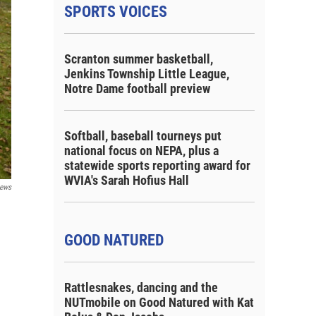
SPORTS VOICES
Scranton summer basketball,
Jenkins Township Little League,
Notre Dame football preview
Softball, baseball tourneys put
national focus on NEPA, plus a
statewide sports reporting award for
WVIA's Sarah Hofius Hall
ews
GOOD NATURED
Rattlesnakes, dancing and the
NUTmobile on Good Natured with Kat