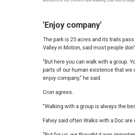
Members of the Connell Park Walking Club trek through 
'Enjoy company'
The park is 25 acres and its trails pa
Valley in Motion, said most people don’
"But here you can walk with a group. Yo
parts of our human existence that we d
enjoy company,” he said.
Cron agrees.
"Walking with a group is always the best
Fahey said often Walks with a Doc are
"But for us, we thought it was importan