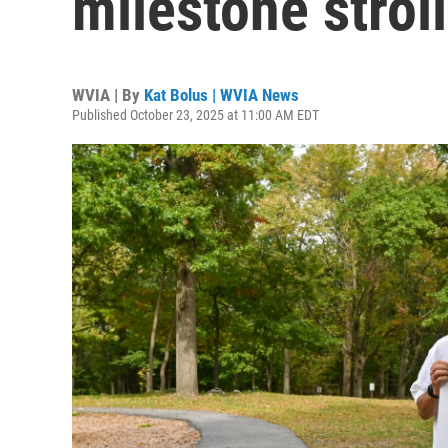
milestone strol
WVIA | By
Kat Bolus | WVIA News
Published October 23, 2025 at 11:00 AM EDT