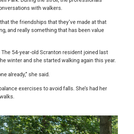
onversations with walkers.
at the friendships that they've made at that
ting, and really something that has been value
The 54-year-old Scranton resident joined last
he winter and she started walking again this year.
one already,” she said.
lance exercises to avoid falls. She’s had her
walks.