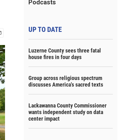
Podcasts
UP TO DATE
Luzerne County sees three fatal
house fires in four days
Group across religious spectrum
discusses America's sacred texts
Lackawanna County Commissioner
wants independent study on data
center impact