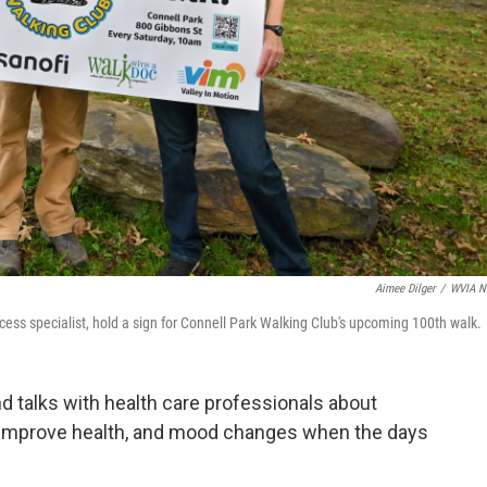
Aimee Dilger
/
WVIA N
ess specialist, hold a sign for Connell Park Walking Club's upcoming 100th walk.
d talks with health care professionals about
n improve health, and mood changes when the days