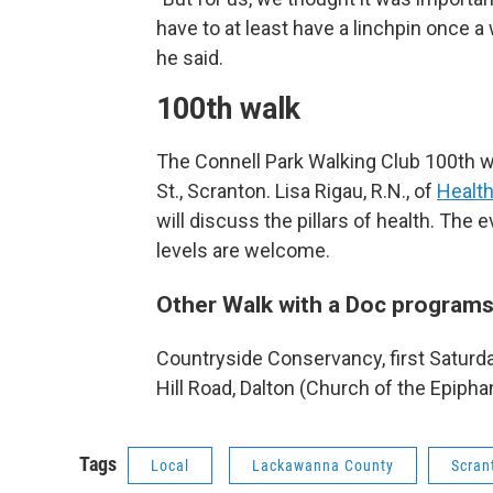
have to at least have a linchpin once a
he said.
100th walk
The Connell Park Walking Club 100th wa
St., Scranton. Lisa Rigau, R.N., of
Healt
will discuss the pillars of health. The e
levels are welcome.
Other Walk with a Doc programs 
Countryside Conservancy, first Saturday
Hill Road, Dalton (Church of the Epipha
Tags
Local
Lackawanna County
Scran