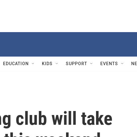
EDUCATION
KIDS
SUPPORT
EVENTS
N
g club will take