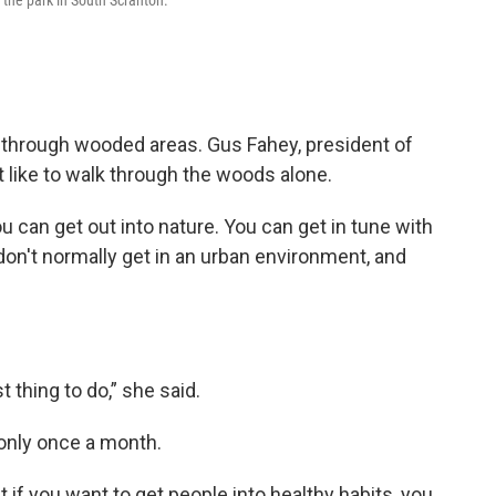
the park in South Scranton.
ss through wooded areas. Gus Fahey, president of
t like to walk through the woods alone.
u can get out into nature. You can get in tune with
on't normally get in an urban environment, and
 thing to do,” she said.
 only once a month.
t if you want to get people into healthy habits, you