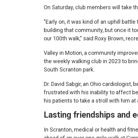
On Saturday, club members will take th
"Early on, it was kind of an uphill batt
building that community, but once it took
our 100th walk,” said Roxy Brown, recre
Valley in Motion, a community improv
the weekly walking club in 2023 to brin
South Scranton park.
Dr. David Sabgir, an Ohio cardiologist,
frustrated with his inability to affect b
his patients to take a stroll with him a
Lasting friendships and 
In Scranton, medical or health and fit
ahead of an over one-mile walk at Conne