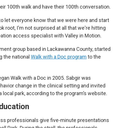
eir 100th walk and have their 100th conversation.
le to let everyone know that we were here and start
 root, I'm not surprised at all that we're hitting
ation access specialist with Valley in Motion.
ement group based in Lackawanna County, started
g the national
Walk with a Doc program
to the
 began Walk with a Doc in 2005. Sabgir was
ehavior change in the clinical setting and invited
t a local park, according to the program’s website.
education
ness professionals give five-minute presentations
ll Park. During the stroll, the professionals