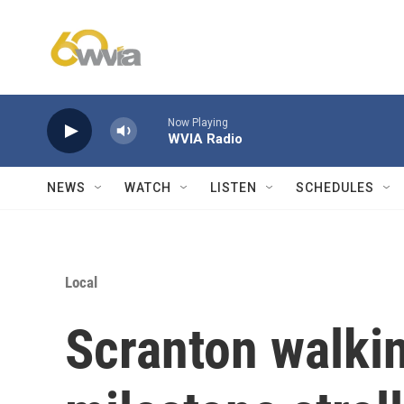
Skip to main content
Now Playing
WVIA Radio
NEWS
WATCH
LISTEN
SCHEDULES
Local
Scranton walkin