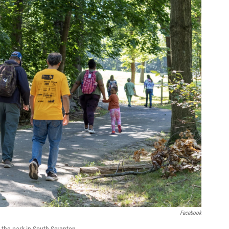
Facebook