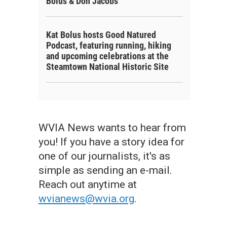
Bolus & Don Jacobs
Kat Bolus hosts Good Natured
Podcast, featuring running, hiking
and upcoming celebrations at the
Steamtown National Historic Site
WVIA News wants to hear from
you! If you have a story idea for
one of our journalists, it's as
simple as sending an e-mail.
Reach out anytime at
wvianews@wvia.org
.