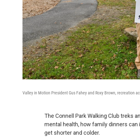
Valley in Motion President Gus Fahey and Roxy Brown, recreation acc
The Connell Park Walking Club treks an
mental health, how family dinners ca
get shorter and colder.