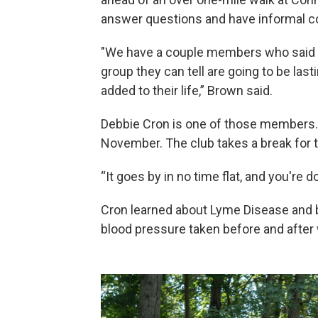
answer questions and have informal c
"We have a couple members who said th
group they can tell are going to be las
added to their life,” Brown said.
Debbie Cron is one of those members. 
November. The club takes a break for t
“It goes by in no time flat, and you're d
Cron learned about Lyme Disease and ba
blood pressure taken before and after 