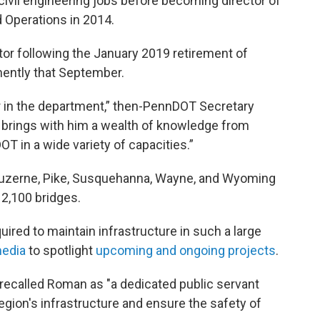
ivil engineering jobs before becoming director of
Operations in 2014.
tor following the January 2019 retirement of
nently that September.
er in the department,” then-PennDOT Secretary
He brings with him a wealth of knowledge from
T in a wide variety of capacities.”
 Luzerne, Pike, Susquehanna, Wayne, and Wyoming
 2,100 bridges.
red to maintain infrastructure in such a large
media
to spotlight
upcoming and ongoing projects
.
 recalled Roman as "a dedicated public servant
egion's infrastructure and ensure the safety of