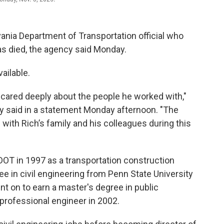
ania Department of Transportation official who
as died, the agency said Monday.
ailable.
o cared deeply about the people he worked with,"
 said in a statement Monday afternoon. "The
with Rich’s family and his colleagues during this
DOT in 1997 as a transportation construction
ee in civil engineering from Penn State University
ent on to earn a master's degree in public
professional engineer in 2002.