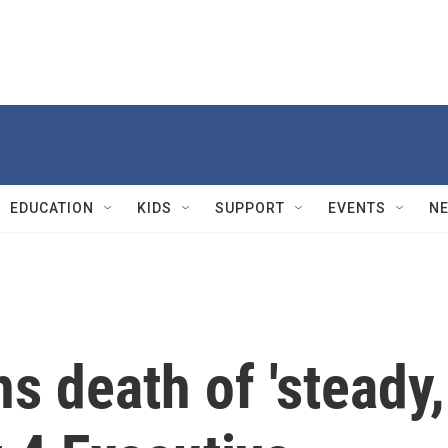
EDUCATION
KIDS
SUPPORT
EVENTS
N
 death of 'steady,