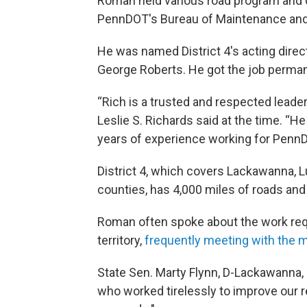
Roman held various road program and c
PennDOT's Bureau of Maintenance and 
He was named District 4's acting direc
George Roberts. He got the job perma
“Rich is a trusted and respected lead
Leslie S. Richards said at the time. “
years of experience working for PennDO
District 4, which covers Lackawanna,
counties, has 4,000 miles of roads and
Roman often spoke about the work requi
territory,
frequently meeting with the 
State Sen. Marty Flynn, D-Lackawanna,
who worked tirelessly to improve our r