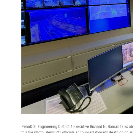
PennDOT Engineering District 4 Executive Richard N. Roman talks abou
this file photo. PennDOT officials announced Roman's death on on M