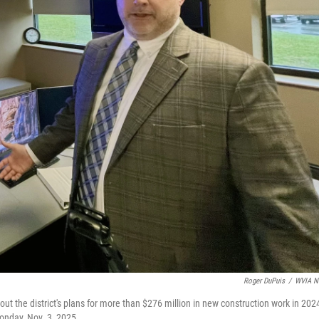
Roger DuPuis
/
WVIA N
t the district's plans for more than $276 million in new construction work in 2024
onday, Nov. 3, 2025.