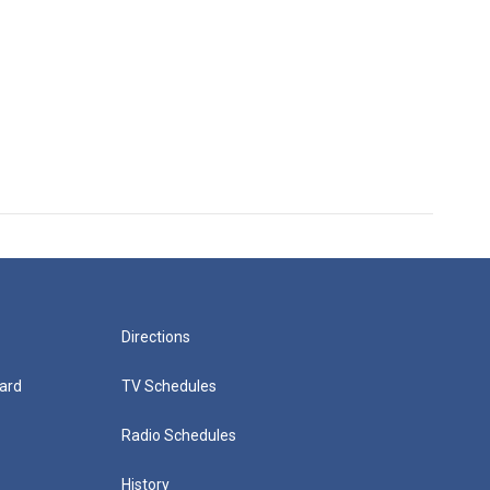
Directions
ard
TV Schedules
Radio Schedules
History