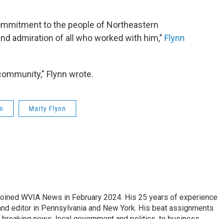
commitment to the people of Northeastern
nd admiration of all who worked with him,"
Flynn
 community," Flynn wrote.
n
Marty Flynn
joined WVIA News in February 2024. His 25 years of experience 
 and editor in Pennsylvania and New York. His beat assignments
breaking news, local government and politics, to business,