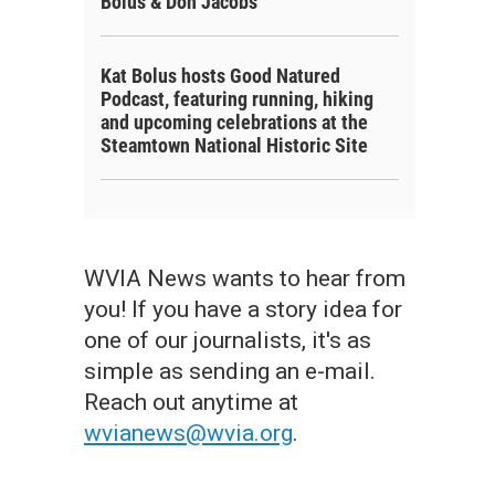
Bolus & Don Jacobs
Kat Bolus hosts Good Natured
Podcast, featuring running, hiking
and upcoming celebrations at the
Steamtown National Historic Site
WVIA News wants to hear from
you! If you have a story idea for
one of our journalists, it's as
simple as sending an e-mail.
Reach out anytime at
wvianews@wvia.org
.