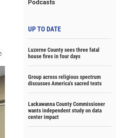
Podcasts
UP TO DATE
Luzerne County sees three fatal
house fires in four days
Group across religious spectrum
discusses America's sacred texts
Lackawanna County Commissioner
wants independent study on data
center impact