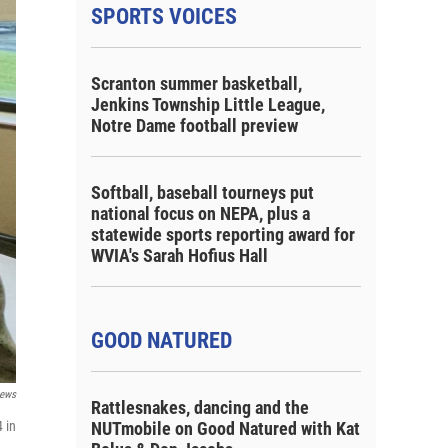
SPORTS VOICES
Scranton summer basketball,
Jenkins Township Little League,
Notre Dame football preview
Softball, baseball tourneys put
national focus on NEPA, plus a
statewide sports reporting award for
WVIA's Sarah Hofius Hall
GOOD NATURED
ews
Rattlesnakes, dancing and the
 in
NUTmobile on Good Natured with Kat