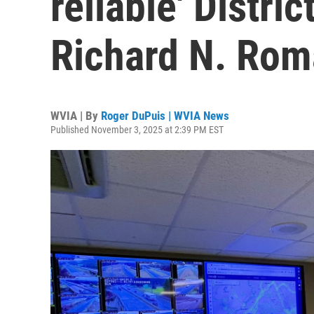
reliable' Distri
Richard N. Ro
WVIA | By
Roger DuPuis | WVIA News
Published November 3, 2025 at 2:39 PM EST