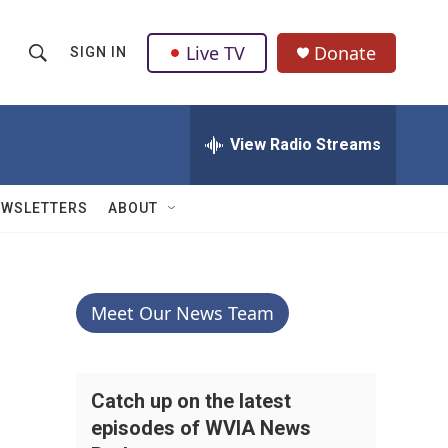
Live TV
Donate
SIGN IN
S
S
e
h
a
r
View Radio Streams
o
c
h
w
Q
EWSLETTERS
ABOUT
u
S
e
r
e
y
a
Meet Our News Team
r
c
Catch up on the latest
episodes of WVIA News
h