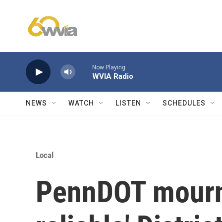
Skip to main content
Now Playing
WVIA Radio
NEWS
WATCH
LISTEN
SCHEDULES
Local
PennDOT mourns