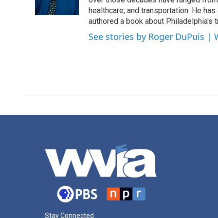
k
n
healthcare, and transportation. He has a 
authored a book about Philadelphia's t
See stories by Roger DuPuis |
Stay Connected