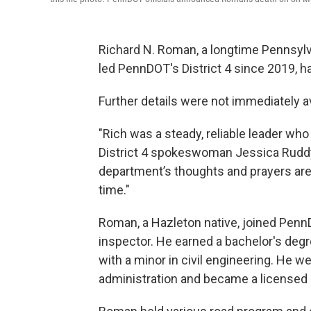
Richard N. Roman, a longtime Pennsylv
led PennDOT's District 4 since 2019, h
Further details were not immediately av
"Rich was a steady, reliable leader wh
District 4 spokeswoman Jessica Ruddy
department’s thoughts and prayers are 
time."
Roman, a Hazleton native, joined Penn
inspector. He earned a bachelor's degr
with a minor in civil engineering. He w
administration and became a licensed 