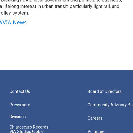
lifelong interest in urban transit, particularly light rail, and
rolley system.
 WVIA News
Contact Us
Board of Directors
Pressroom
Community Advisory Bo
Divisions
Careers
Chiaroscuro Records
VIA Studios Global
Volunteer