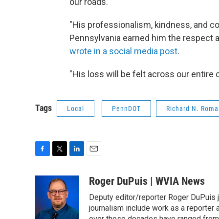
our roads."
"His professionalism, kindness, and 
Pennsylvania earned him the respect a
wrote in a social media post
.
"His loss will be felt across our entire
Tags
Local
PennDOT
Richard N. Roma
F
T
L
E
a
w
i
m
c
i
n
a
Roger DuPuis | WVIA News
e
t
k
i
Deputy editor/reporter Roger DuPuis 
b
t
e
l
o
e
d
journalism include work as a reporter
o
r
I
over those decades have ranged from 