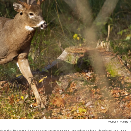
Robert F. Bukaty
/