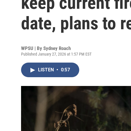
keep current fi
date, plans to r
WPSU | By
Sydney Roach
Published January 27, 2026 at 1:57 PM EST
LISTEN
•
0:57