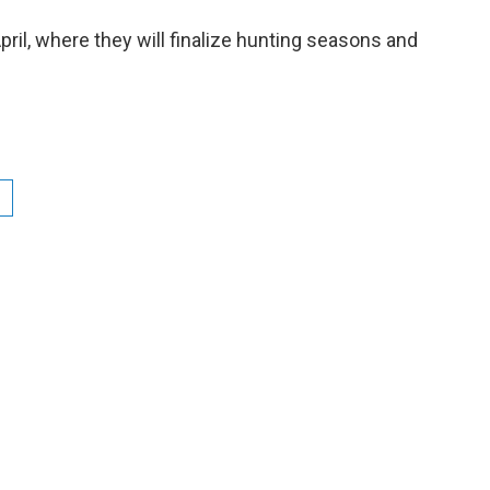
ril, where they will finalize hunting seasons and