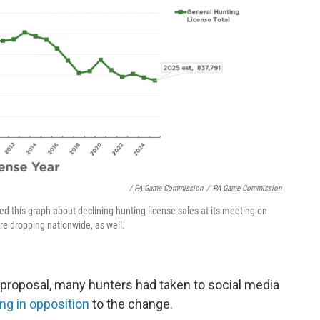
/ PA Game Commission
/
PA Game Commission
his graph about declining hunting license sales at its meeting on
e dropping nationwide, as well.
roposal, many hunters had taken to social media
ng in opposition
to the change.