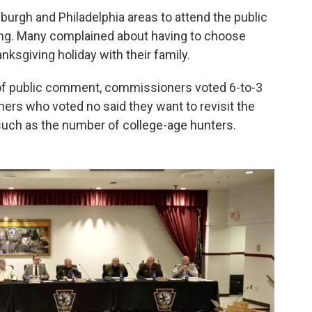
burgh and Philadelphia areas to attend the public
ng. Many complained about having to choose
sgiving holiday with their family.
s of public comment, commissioners voted 6-to-3
ers who voted no said they want to revisit the
such as the number of college-age hunters.