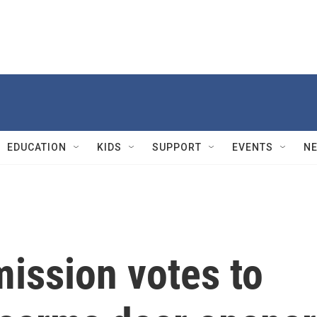
EDUCATION
KIDS
SUPPORT
EVENTS
N
ssion votes to