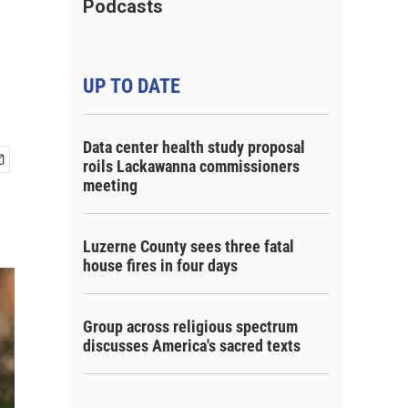
Podcasts
UP TO DATE
Data center health study proposal
roils Lackawanna commissioners
meeting
Luzerne County sees three fatal
house fires in four days
Group across religious spectrum
discusses America's sacred texts