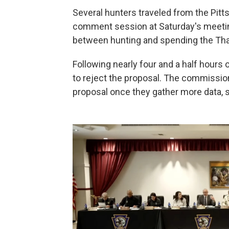
Several hunters traveled from the Pitts
comment session at Saturday's meeti
between hunting and spending the Thank
Following nearly four and a half hour
to reject the proposal. The commission
proposal once they gather more data, 