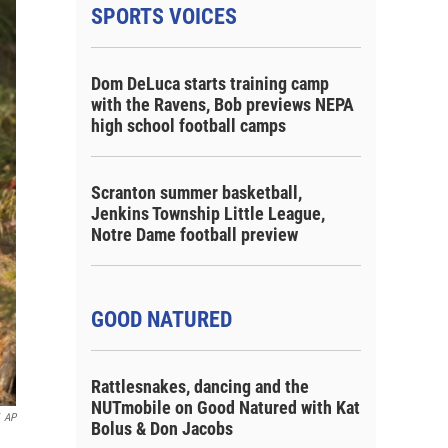
SPORTS VOICES
Dom DeLuca starts training camp
with the Ravens, Bob previews NEPA
high school football camps
Scranton summer basketball,
Jenkins Township Little League,
Notre Dame football preview
GOOD NATURED
Rattlesnakes, dancing and the
NUTmobile on Good Natured with Kat
AP
Bolus & Don Jacobs