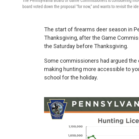
The Pennsylvania Board of Game Commissioners is considering movi
board voted down the proposal "for now," and wants to revisit the idea
The start of firearms deer season in Pe
Thanksgiving, after the Game Commissi
the Saturday before Thanksgiving.
Some commissioners had argued the ch
making hunting more accessible to you
school for the holiday.