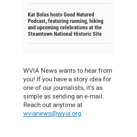
Kat Bolus hosts Good Natured
Podcast, featuring running, hiking
and upcoming celebrations at the
Steamtown National Historic Site
WVIA News wants to hear from
you! If you have a story idea for
one of our journalists, it's as
simple as sending an e-mail.
Reach out anytime at
wvianews@wvia.org
.