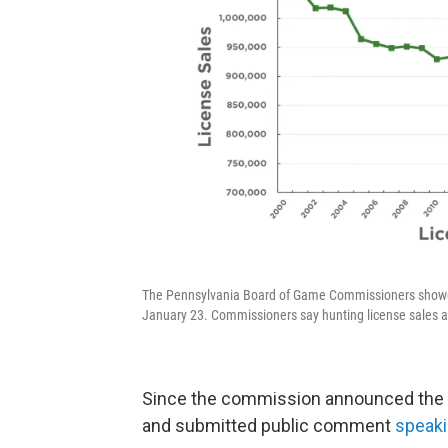
The Pennsylvania Board of Game Commissioners showed t
January 23. Commissioners say hunting license sales ar
Since the commission announced the p
and submitted public comment
speaki