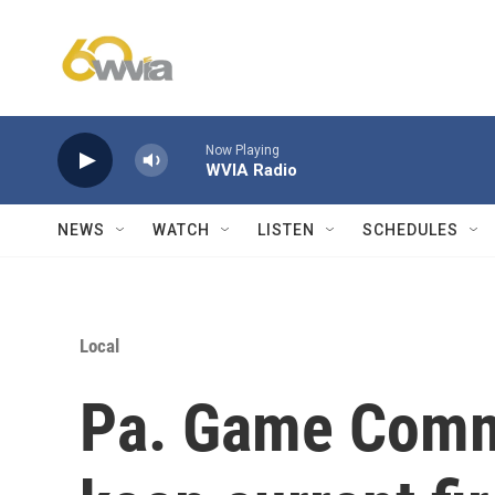
Skip to main content
Now Playing
WVIA Radio
NEWS
WATCH
LISTEN
SCHEDULES
Local
Pa. Game Commi