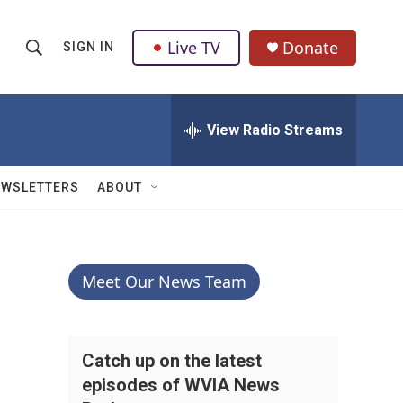
Live TV
Donate
SIGN IN
S
S
e
h
a
r
View Radio Streams
o
c
h
w
Q
EWSLETTERS
ABOUT
u
S
e
r
e
y
a
Meet Our News Team
r
c
Catch up on the latest
episodes of WVIA News
h