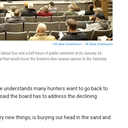
/
PA Game Commission
/
PA Game Commission
bout four and a half hours of public comment at its January 24
al that would move the firearms deer season opener to the Saturday
he understands many hunters want to go back to
 said the board has to address the declining
try new things, is burying our head in the sand and