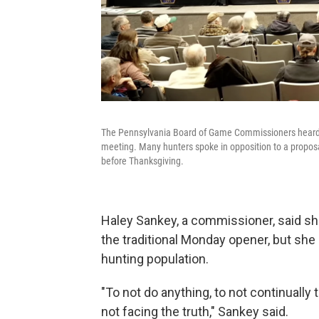
The Pennsylvania Board of Game Commissioners heard a
meeting. Many hunters spoke in opposition to a propos
before Thanksgiving.
Haley Sankey, a commissioner, said s
the traditional Monday opener, but she
hunting population.
"To not do anything, to not continually 
not facing the truth," Sankey said.