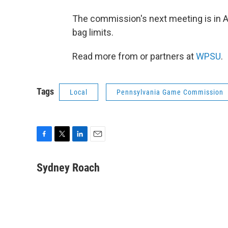
The commission's next meeting is in Ap
bag limits.
Read more from or partners at
WPSU
.
Tags
Local
Pennsylvania Game Commission
F
T
L
E
a
w
i
m
c
i
n
a
Sydney Roach
e
t
k
i
b
t
e
l
o
e
d
o
r
I
k
n