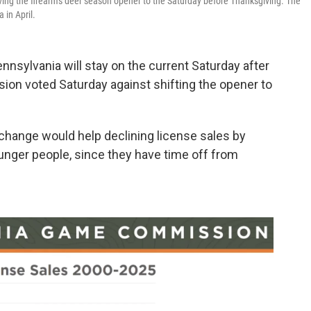
ng the firearms deer season opener to the Saturday before Thanksgiving. The
 in April.
nnsylvania will stay on the current Saturday after
on voted Saturday against shifting the opener to
ange would help declining license sales by
nger people, since they have time off from