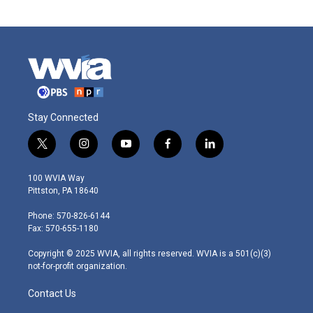
Stay Connected
t
i
y
f
l
w
n
o
a
i
i
s
u
c
n
100 WVIA Way
t
t
t
e
k
Pittston, PA 18640
t
a
u
b
e
e
g
b
o
d
Phone: 570-826-6144
r
r
e
o
i
Fax: 570-655-1180
a
k
n
m
Copyright © 2025 WVIA, all rights reserved. WVIA is a 501(c)(3)
not-for-profit organization.
Contact Us