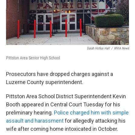
k
n
Sarah Hofius Hall
/
WVIA News
Pittston Area Senior High School
Prosecutors have dropped charges against a
Luzerne County superintendent.
Pittston Area School District Superintendent Kevin
Booth appeared in Central Court Tuesday for his
preliminary hearing.
Police charged him with simple
assault and harassment
for allegedly attacking his
wife after coming home intoxicated in October.