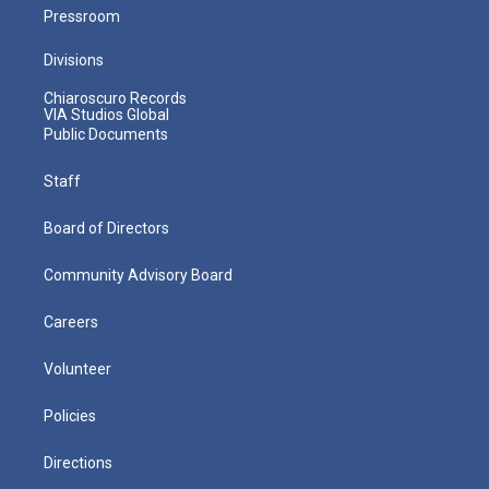
Pressroom
Divisions
Chiaroscuro Records
VIA Studios Global
Public Documents
Staff
Board of Directors
Community Advisory Board
Careers
Volunteer
Policies
Directions