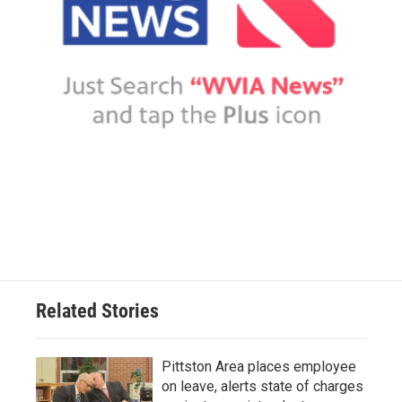
Related Stories
Pittston Area places employee
on leave, alerts state of charges