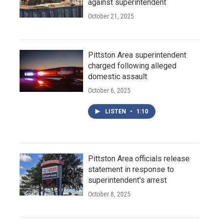
against superintendent
October 21, 2025
Pittston Area superintendent
charged following alleged
domestic assault
October 6, 2025
LISTEN
•
1:10
Pittston Area officials release
statement in response to
superintendent's arrest
October 8, 2025