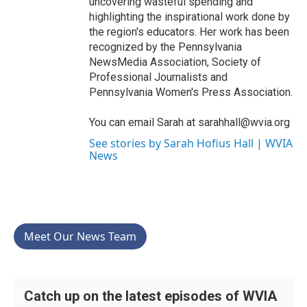
uncovering wasteful spending and
highlighting the inspirational work done by
the region's educators. Her work has been
recognized by the Pennsylvania
NewsMedia Association, Society of
Professional Journalists and
Pennsylvania Women's Press Association.
You can email Sarah at sarahhall@wvia.org
See stories by Sarah Hofius Hall | WVIA
News
Meet Our News Team
Catch up on the latest episodes of WVIA