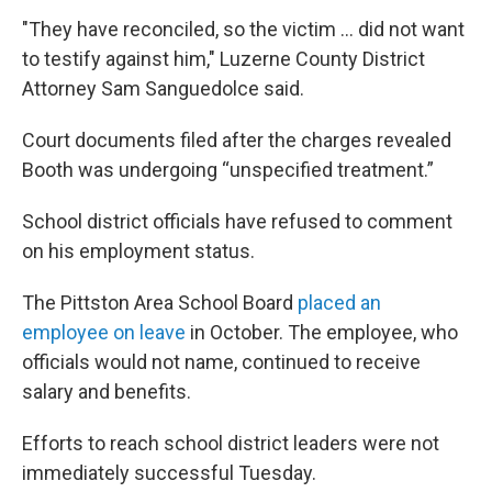
"They have reconciled, so the victim ... did not want
to testify against him," Luzerne County District
Attorney Sam Sanguedolce said.
Court documents filed after the charges revealed
Booth was undergoing “unspecified treatment.”
School district officials have refused to comment
on his employment status.
The Pittston Area School Board
placed an
employee on leave
in October. The employee, who
officials would not name, continued to receive
salary and benefits.
Efforts to reach school district leaders were not
immediately successful Tuesday.