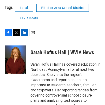
Tags
Local
Pittston Area School District
Kevin Booth
F
T
L
E
a
w
i
m
c
i
n
a
e
t
k
i
Sarah Hofius Hall | WVIA News
b
t
e
l
o
e
d
o
r
I
Sarah Hofius Hall has covered education in
k
n
Northeast Pennsylvania for almost two
decades. She visits the region's
classrooms and reports on issues
important to students, teachers, families
and taxpayers. Her reporting ranges from
covering controversial school closure
plans and analyzing test scores to