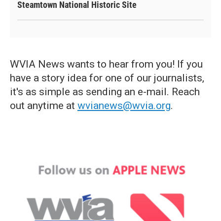
Steamtown National Historic Site
WVIA News wants to hear from you! If you
have a story idea for one of our journalists,
it's as simple as sending an e-mail. Reach
out anytime at
wvianews@wvia.org
.