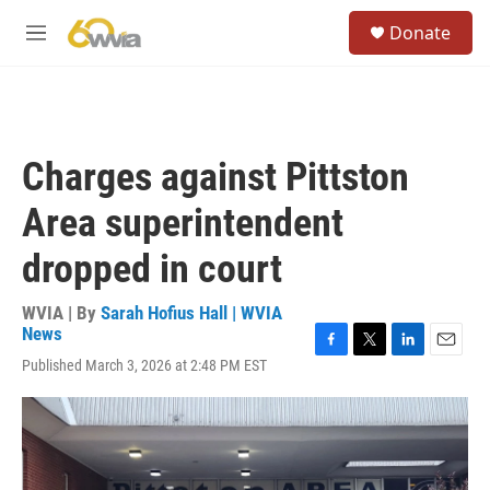
Skip to main content
S
Donate
e
M
a
e
r
n
c
u
h
u
Charges against Pittston
e
r
Area superintendent
y
dropped in court
WVIA | By
Sarah Hofius Hall | WVIA
News
F
T
L
E
Published March 3, 2026 at 2:48 PM EST
a
w
i
m
c
i
n
a
e
t
k
i
b
t
e
l
o
e
d
o
r
I