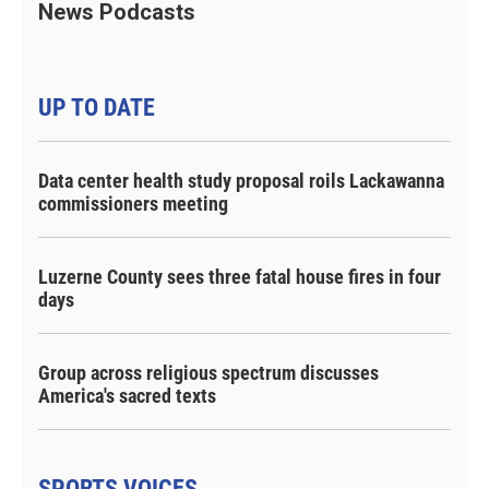
News Podcasts
UP TO DATE
Data center health study proposal roils Lackawanna
commissioners meeting
Luzerne County sees three fatal house fires in four
days
Group across religious spectrum discusses
America's sacred texts
SPORTS VOICES