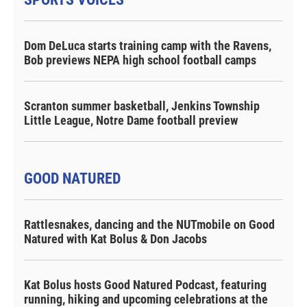
Dom DeLuca starts training camp with the Ravens,
Bob previews NEPA high school football camps
Scranton summer basketball, Jenkins Township
Little League, Notre Dame football preview
GOOD NATURED
Rattlesnakes, dancing and the NUTmobile on Good
Natured with Kat Bolus & Don Jacobs
Kat Bolus hosts Good Natured Podcast, featuring
running, hiking and upcoming celebrations at the