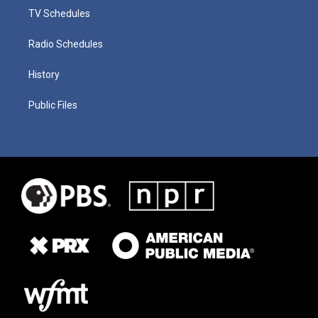
TV Schedules
Radio Schedules
History
Public Files