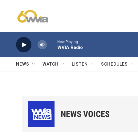
Skip to main content
Now Playing
WVIA Radio
NEWS
WATCH
LISTEN
SCHEDULES
NEWS VOICES