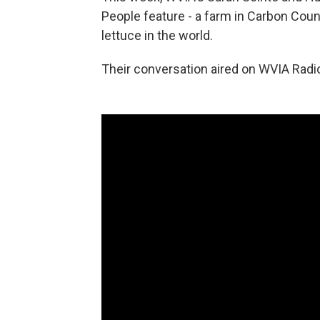
People feature - a farm in Carbon Coun
lettuce in the world.
Their conversation aired on WVIA Radio