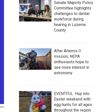
Senate Majority Policy
Committee highlights
challenges to dental
workforce during
hearing in Luzerne
County
After Artemis II
mission, NEPA
enthusiasts hope to
see more interest in
astronomy
EVENTFUL: Hop into
Easter weekend with
egg hunts for all ages
ews
throughout the region