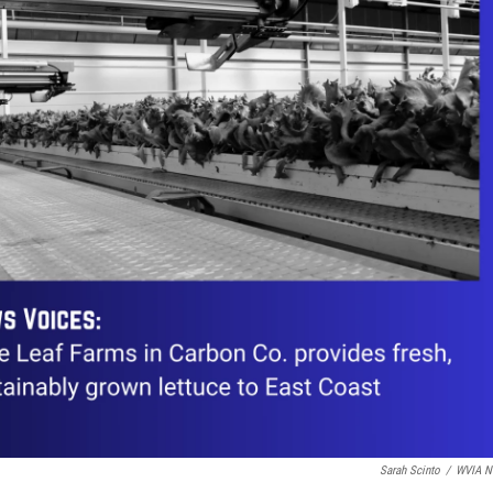
Sarah Scinto
/
WVIA N