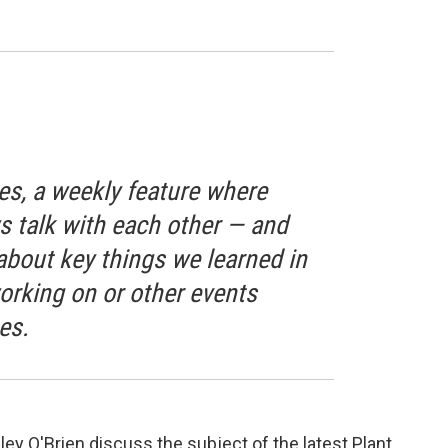
s, a weekly feature where
talk with each other — and
bout key things we learned in
orking on or other events
es.
ey O'Brien discuss the subject of the latest Plant