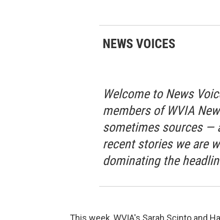
NEWS VOICES
Welcome to News Voice
members of WVIA News 
sometimes sources — a
recent stories we are w
dominating the headlin
This week, WVIA's Sarah Scinto and Hal