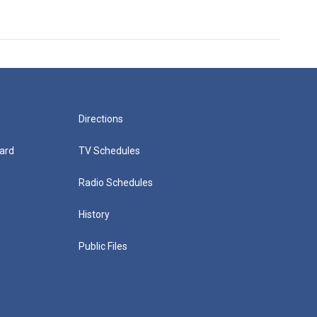
Directions
ard
TV Schedules
Radio Schedules
History
Public Files