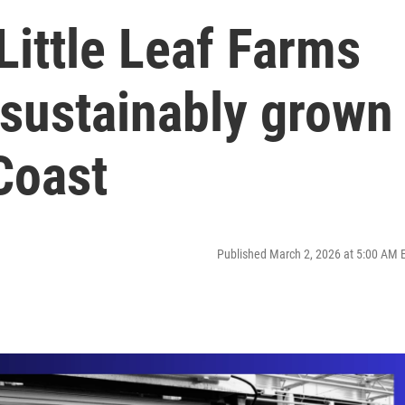
ittle Leaf Farms
 sustainably grown
 Coast
Published March 2, 2026 at 5:00 AM 