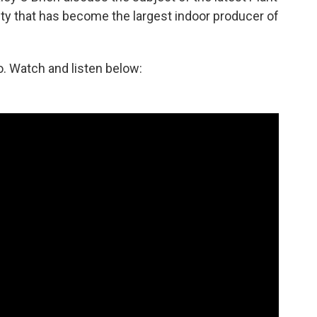
ty that has become the largest indoor producer of
. Watch and listen below: