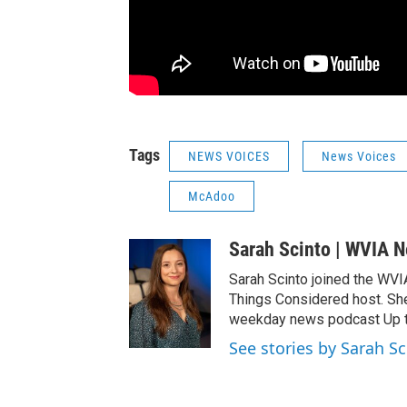
Tags
NEWS VOICES
News Voices
McAdoo
Sarah Scinto | WVIA 
Sarah Scinto joined the WVI
Things Considered host. Sh
weekday news podcast Up to
See stories by Sarah S