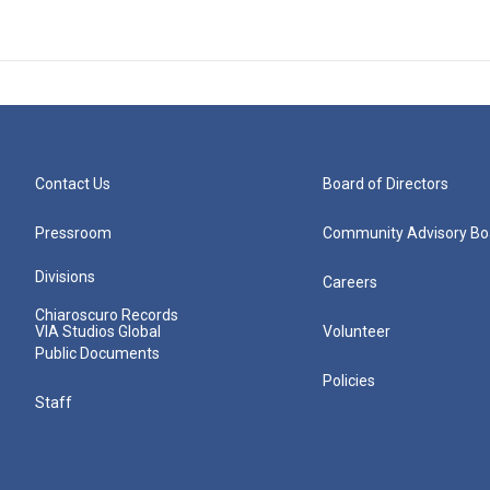
Contact Us
Board of Directors
Pressroom
Community Advisory Bo
Divisions
Careers
Chiaroscuro Records
VIA Studios Global
Volunteer
Public Documents
Policies
Staff