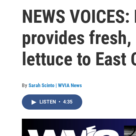
NEWS VOICES: L
provides fresh,
lettuce to East
By
Sarah Scinto | WVIA News
LISTEN
•
4:35