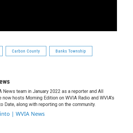
Carbon County
Banks Township
News
A News team in January 2022 as a reporter and All
e now hosts Morning Edition on WVIA Radio and WVIA's
 Date, along with reporting on the community.
cinto | WVIA News