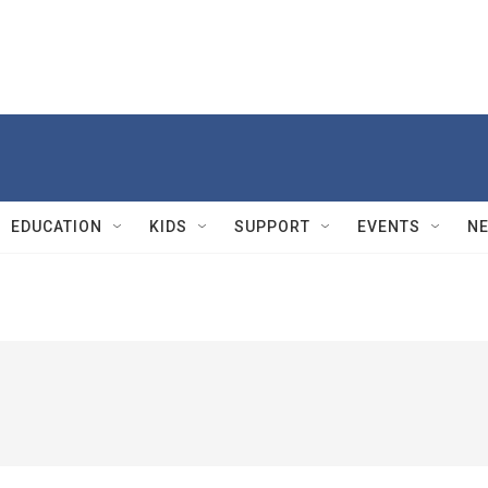
EDUCATION
KIDS
SUPPORT
EVENTS
N