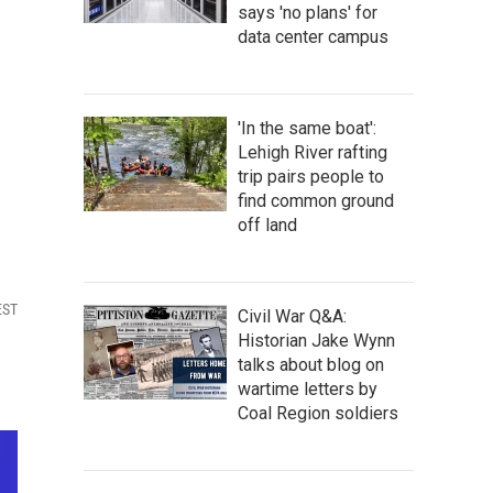
says 'no plans' for
data center campus
'In the same boat':
Lehigh River rafting
trip pairs people to
find common ground
off land
EST
Civil War Q&A:
Historian Jake Wynn
talks about blog on
wartime letters by
Coal Region soldiers