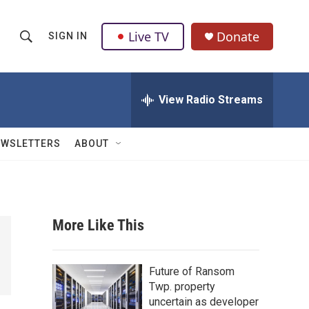
Live TV
Donate
SIGN IN
S
S
e
h
a
r
View Radio Streams
o
c
h
w
Q
EWSLETTERS
ABOUT
u
S
e
r
e
y
a
More Like This
r
c
Future of Ransom
Twp. property
h
uncertain as developer