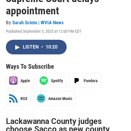
appointment
By
Sarah Scinto | WVIA News
Published September 5, 2025 at 12:00 PM EDT
LISTEN
•
10:20
Ways To Subscribe
Apple
Spotify
Pandora
RSS
Amazon Music
Lackawanna County judges
choose Sacco as new county