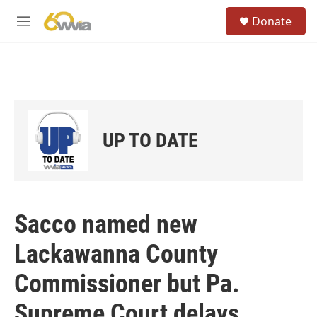
Skip to main content
S
Donate
e
M
a
e
r
n
c
u
h
u
e
r
UP TO DATE
y
Sacco named new
Lackawanna County
Commissioner but Pa.
Supreme Court delays