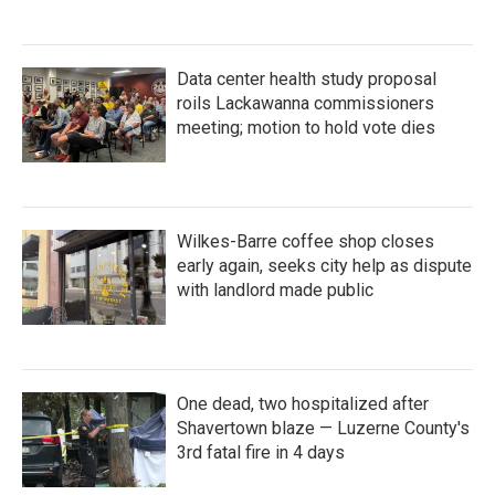
Data center health study proposal
roils Lackawanna commissioners
meeting; motion to hold vote dies
Wilkes-Barre coffee shop closes
early again, seeks city help as dispute
with landlord made public
One dead, two hospitalized after
Shavertown blaze — Luzerne County's
3rd fatal fire in 4 days