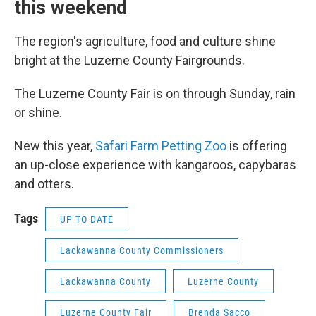
this weekend
The region's agriculture, food and culture shine
bright at the Luzerne County Fairgrounds.
The Luzerne County Fair is on through Sunday, rain
or shine.
New this year,
Safari Farm Petting Zoo
is offering
an up-close experience with kangaroos, capybaras
and otters.
Tags
UP TO DATE
Lackawanna County Commissioners
Lackawanna County
Luzerne County
Luzerne County Fair
Brenda Sacco