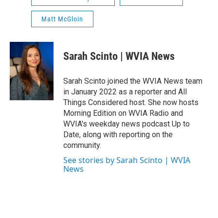
Matt McGloin
Sarah Scinto | WVIA News
Sarah Scinto joined the WVIA News team
in January 2022 as a reporter and All
Things Considered host. She now hosts
Morning Edition on WVIA Radio and
WVIA's weekday news podcast Up to
Date, along with reporting on the
community.
See stories by Sarah Scinto | WVIA
News