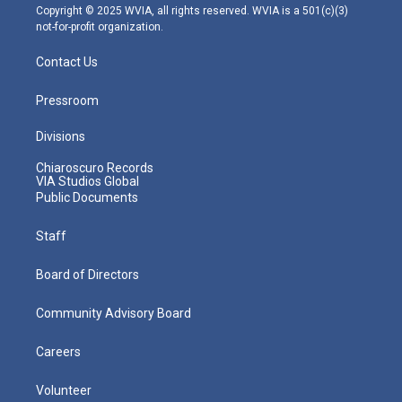
m
Copyright © 2025 WVIA, all rights reserved. WVIA is a 501(c)(3)
not-for-profit organization.
Contact Us
Pressroom
Divisions
Chiaroscuro Records
VIA Studios Global
Public Documents
Staff
Board of Directors
Community Advisory Board
Careers
Volunteer