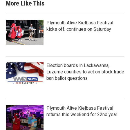
More Like This
Plymouth Alive Kielbasa Festival
kicks off, continues on Saturday
Election boards in Lackawanna,
Luzerne counties to act on stock trade
ban ballot questions
Plymouth Alive Kielbasa Festival
returns this weekend for 22nd year