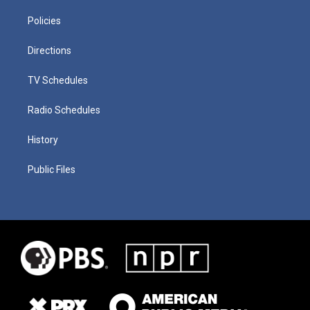
Policies
Directions
TV Schedules
Radio Schedules
History
Public Files