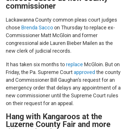
commissioner
Lackawanna County common pleas court judges
chose
Brenda Sacco
on Thursday to replace ex-
Commissioner Matt McGloin and former
congressional aide Lauren Bieber Mailen as the
new clerk of judicial records.
It has taken six months to
replace
McGloin. But on
Friday, the Pa. Supreme Court
approved
the county
and Commissioner Bill Gaughan’s request for an
emergency order that delays any appointment of a
new commissioner until the Supreme Court rules
on their request for an appeal.
Hang with Kangaroos at the
Luzerne County Fair and more