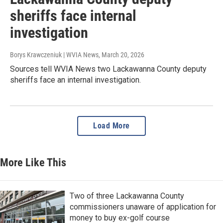
sheriffs face internal
investigation
Borys Krawczeniuk | WVIA News
, March 20, 2026
Sources tell WVIA News two Lackawanna County deputy
sheriffs face an internal investigation.
Load More
More Like This
Two of three Lackawanna County
commissioners unaware of application for
money to buy ex-golf course