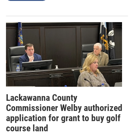
Lackawanna County
Commissioner Welby authorized
application for grant to buy golf
course land