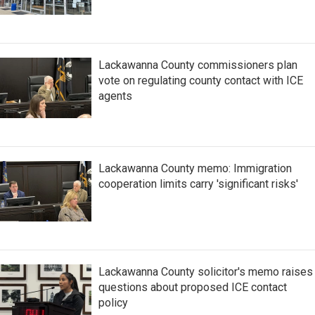
Lackawanna County commissioners plan
vote on regulating county contact with ICE
agents
Lackawanna County memo: Immigration
cooperation limits carry 'significant risks'
Lackawanna County solicitor's memo raises
questions about proposed ICE contact
policy