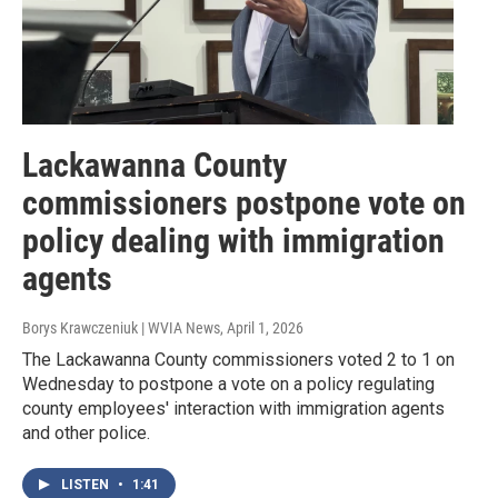
Lackawanna County
commissioners postpone vote on
policy dealing with immigration
agents
Borys Krawczeniuk | WVIA News
, April 1, 2026
The Lackawanna County commissioners voted 2 to 1 on
Wednesday to postpone a vote on a policy regulating
county employees' interaction with immigration agents
and other police.
LISTEN
•
1:41