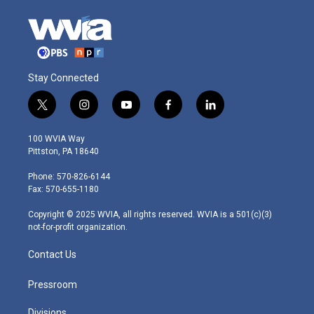
Stay Connected
t
i
y
f
l
w
n
o
a
i
i
s
u
c
n
100 WVIA Way
t
t
t
e
k
Pittston, PA 18640
t
a
u
b
e
e
g
b
o
d
Phone: 570-826-6144
r
r
e
o
i
Fax: 570-655-1180
a
k
n
m
Copyright © 2025 WVIA, all rights reserved. WVIA is a 501(c)(3)
not-for-profit organization.
Contact Us
Pressroom
Divisions