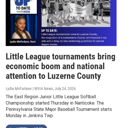
Little League tournaments bring
economic boom and national
attention to Luzerne County
Lydia McFarlane | WVIA News
, July 24, 2026
The East Region Junior Little League Softball
Championship started Thursday in Nanticoke. The
Pennsylvania State Major Baseball Tournament starts
Monday in Jenkins Twp.