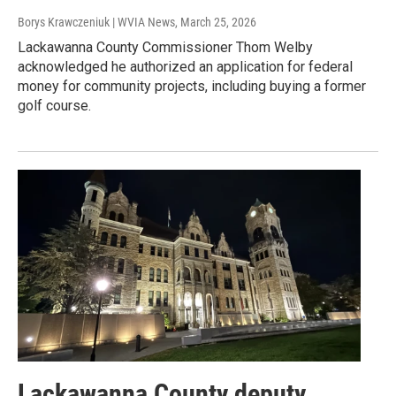
Borys Krawczeniuk | WVIA News
, March 25, 2026
Lackawanna County Commissioner Thom Welby
acknowledged he authorized an application for federal
money for community projects, including buying a former
golf course.
Lackawanna County deputy