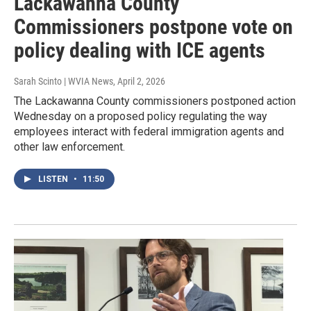
Lackawanna County
Commissioners postpone vote on
policy dealing with ICE agents
Sarah Scinto | WVIA News
, April 2, 2026
The Lackawanna County commissioners postponed action
Wednesday on a proposed policy regulating the way
employees interact with federal immigration agents and
other law enforcement.
LISTEN
•
11:50