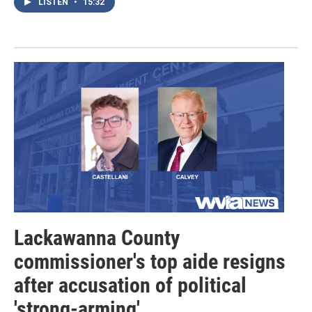
LISTEN
•
15:32
Lackawanna County
commissioner's top aide resigns
after accusation of political
'strong-arming'