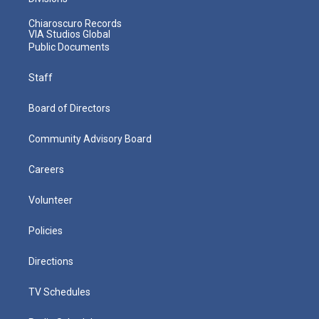
Chiaroscuro Records
VIA Studios Global
Public Documents
Staff
Board of Directors
Community Advisory Board
Careers
Volunteer
Policies
Directions
TV Schedules