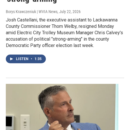
Borys Krawczeniuk | WVIA News
, July 22, 2026
Josh Castellani, the executive assistant to Lackawanna
County Commissioner Thom Welby, resigned Monday
amid Electric City Trolley Museum Manager Chris Calvey's
accusation of political "strong-arming" in the county
Democratic Party officer election last week.
LISTEN
•
1:35