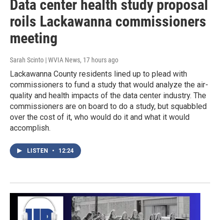
Data center health study proposal
roils Lackawanna commissioners
meeting
Sarah Scinto | WVIA News
, 17 hours ago
Lackawanna County residents lined up to plead with
commissioners to fund a study that would analyze the air-
quality and health impacts of the data center industry. The
commissioners are on board to do a study, but squabbled
over the cost of it, who would do it and what it would
accomplish.
LISTEN
•
12:24