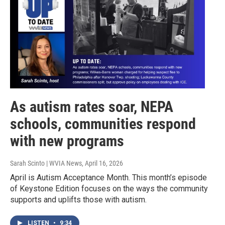
As autism rates soar, NEPA
schools, communities respond
with new programs
Sarah Scinto | WVIA News
, April 16, 2026
April is Autism Acceptance Month. This month’s episode
of Keystone Edition focuses on the ways the community
supports and uplifts those with autism.
LISTEN
•
9:34