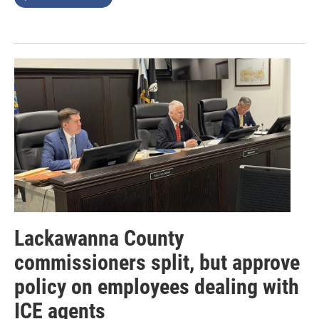
Lackawanna County
commissioners split, but approve
policy on employees dealing with
ICE agents