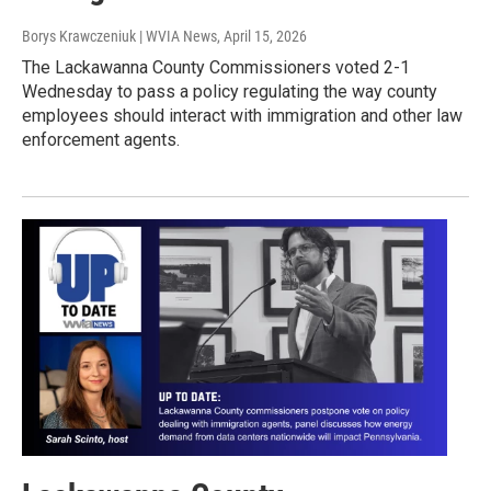
Borys Krawczeniuk | WVIA News
, April 15, 2026
The Lackawanna County Commissioners voted 2-1
Wednesday to pass a policy regulating the way county
employees should interact with immigration and other law
enforcement agents.