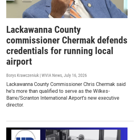
Lackawanna County
commissioner Chermak defends
credentials for running local
airport
Borys Krawczeniuk | WVIA News
, July 16, 2026
Lackawanna County Commissioner Chris Chermak said
he's more than qualified to serve as the Wilkes-
Barre/Scranton International Airport's new executive
director.