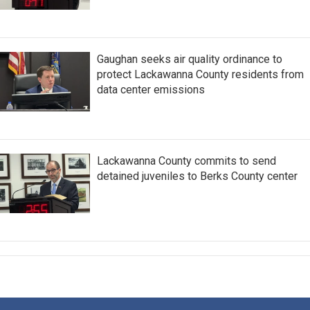
Gaughan seeks air quality ordinance to
protect Lackawanna County residents from
data center emissions
Lackawanna County commits to send
detained juveniles to Berks County center