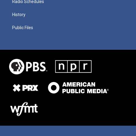
Radio Schedules
History
Public Files