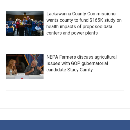
Lackawanna County Commissioner
wants county to fund $165K study on
health impacts of proposed data
centers and power plants
NEPA Farmers discuss agricultural
issues with GOP gubernatorial
candidate Stacy Garrity