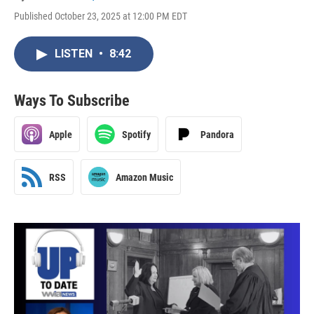
Published October 23, 2025 at 12:00 PM EDT
LISTEN
•
8:42
Ways To Subscribe
Apple
Spotify
Pandora
RSS
Amazon Music