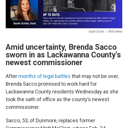
Sarah Scinto
/
WVIA News
Amid uncertainty, Brenda Sacco
sworn in as Lackawanna County's
newest commissioner
After
months of legal battles
that may not be over,
Brenda Sacco promised to work hard for
Lackawanna County residents Wednesday as she
took the oath of office as the county’s newest
commissioner.
Sacco, 53, of Dunmore, replaces former