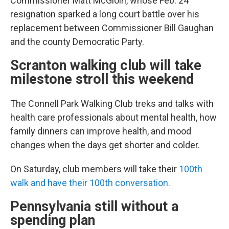
Commissioner Matt McGloin, whose Feb. 24
resignation sparked a long court battle over his
replacement between Commissioner Bill Gaughan
and the county Democratic Party.
Scranton walking club will take
milestone stroll this weekend
The Connell Park Walking Club treks and talks with
health care professionals about mental health, how
family dinners can improve health, and mood
changes when the days get shorter and colder.
On Saturday, club members will take their
100th
walk and have their 100th conversation.
Pennsylvania still without a
spending plan