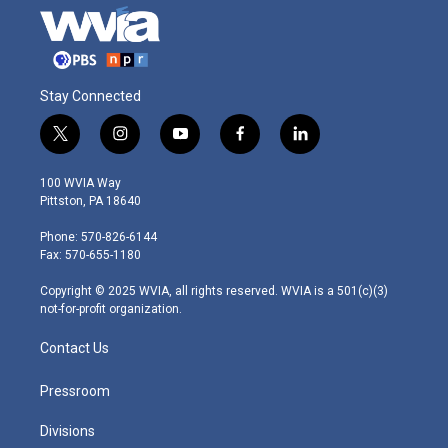
Stay Connected
t
i
y
f
l
w
n
o
a
i
i
s
u
c
n
100 WVIA Way
t
t
t
e
k
Pittston, PA 18640
t
a
u
b
e
e
g
b
o
d
Phone: 570-826-6144
r
r
e
o
i
Fax: 570-655-1180
a
k
n
m
Copyright © 2025 WVIA, all rights reserved. WVIA is a 501(c)(3)
not-for-profit organization.
Contact Us
Pressroom
Divisions