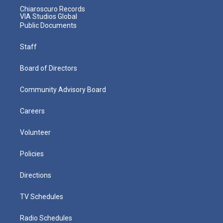
Chiaroscuro Records
VIA Studios Global
Public Documents
Staff
Board of Directors
Community Advisory Board
Careers
Volunteer
Policies
Directions
TV Schedules
Radio Schedules