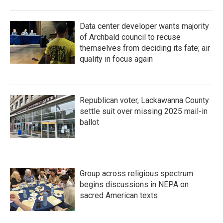
Data center developer wants majority
of Archbald council to recuse
themselves from deciding its fate; air
quality in focus again
Republican voter, Lackawanna County
settle suit over missing 2025 mail-in
ballot
Group across religious spectrum
begins discussions in NEPA on
sacred American texts