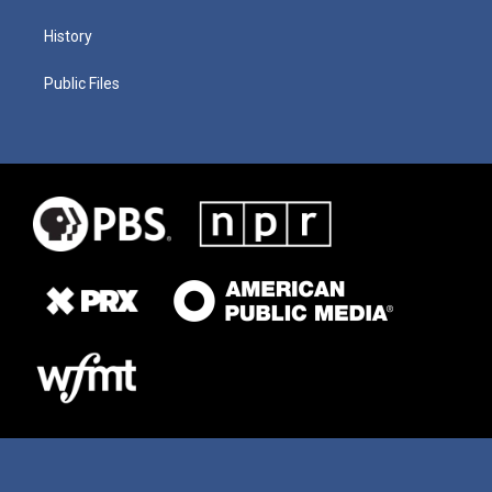
History
Public Files