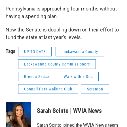
Pennsylvania is approaching four months without
having a spending plan.
Now the Senate is doubling down on their effort to
fund the state at last year’s levels.
Tags
UP TO DATE
Lackawanna County
Lackawanna County Commissioners
Brenda Sacco
Walk with a Doc
Connell Park Walking Club
Scranton
Sarah Scinto | WVIA News
Sarah Scinto joined the WVIA News team