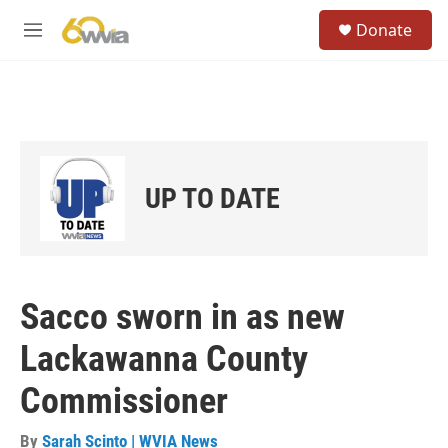
Skip to main content
S
Donate
e
M
a
e
r
n
c
u
h
u
e
r
UP TO DATE
y
Sacco sworn in as new
Lackawanna County
Commissioner
By
Sarah Scinto | WVIA News