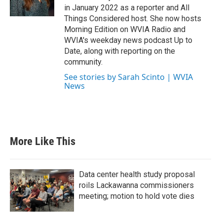
in January 2022 as a reporter and All
Things Considered host. She now hosts
Morning Edition on WVIA Radio and
WVIA's weekday news podcast Up to
Date, along with reporting on the
community.
See stories by Sarah Scinto | WVIA
News
More Like This
Data center health study proposal
roils Lackawanna commissioners
meeting; motion to hold vote dies