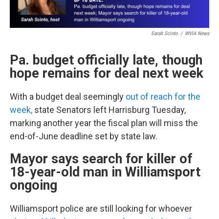
Sarah Scinto
/
WVIA News
Pa. budget officially late, though
hope remains for deal next week
With a budget deal seemingly
out of reach for the
week,
state Senators left Harrisburg Tuesday,
marking another year the fiscal plan will miss the
end-of-June deadline set by state law.
Mayor says search for killer of
18-year-old man in Williamsport
ongoing
Williamsport police are still looking for whoever