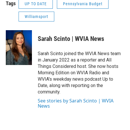
Tags
UP TO DATE
Pennsylvania Budget
Williamsport
Sarah Scinto | WVIA News
Sarah Scinto joined the WVIA News team
in January 2022 as a reporter and All
Things Considered host. She now hosts
Morning Edition on WVIA Radio and
WVIA's weekday news podcast Up to
Date, along with reporting on the
community.
See stories by Sarah Scinto | WVIA
News