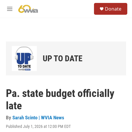
Skip to main content
S
Donate
e
M
a
e
r
n
c
u
h
u
e
r
UP TO DATE
y
Pa. state budget officially
late
By
Sarah Scinto | WVIA News
Published July 1, 2026 at 12:00 PM EDT