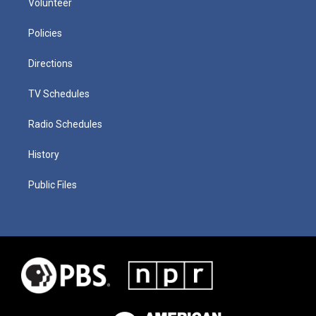
Volunteer
Policies
Directions
TV Schedules
Radio Schedules
History
Public Files