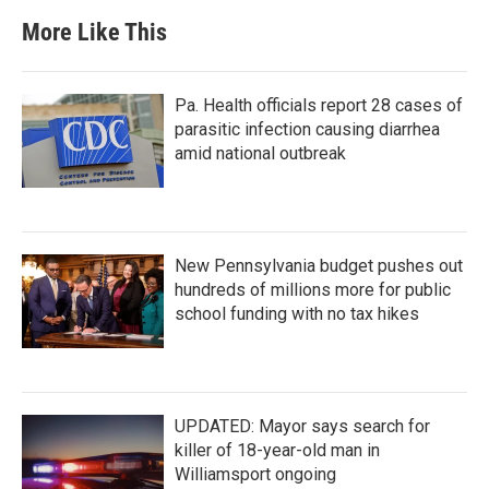
More Like This
Pa. Health officials report 28 cases of
parasitic infection causing diarrhea
amid national outbreak
New Pennsylvania budget pushes out
hundreds of millions more for public
school funding with no tax hikes
UPDATED: Mayor says search for
killer of 18-year-old man in
Williamsport ongoing