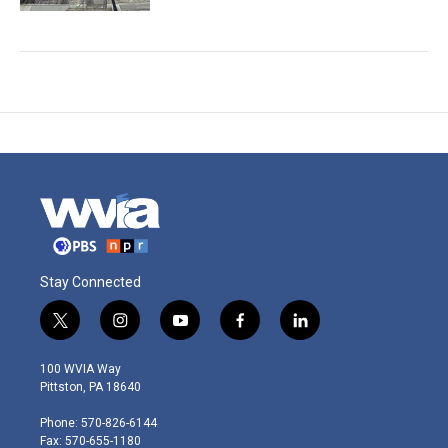
Stay Connected
t
i
y
f
l
w
n
o
a
i
i
s
u
c
n
100 WVIA Way
t
t
t
e
k
Pittston, PA 18640
t
a
u
b
e
e
g
b
o
d
Phone: 570-826-6144
r
r
e
o
i
Fax: 570-655-1180