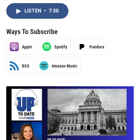
LISTEN
•
7:30
Ways To Subscribe
Apple
Spotify
Pandora
RSS
Amazon Music