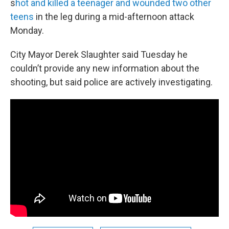
s
hot and killed a teenager and wounded two other
teens
in the leg during a mid-afternoon attack
Monday.
City Mayor Derek Slaughter said Tuesday he
couldn’t provide any new information about the
shooting, but said police are actively investigating.