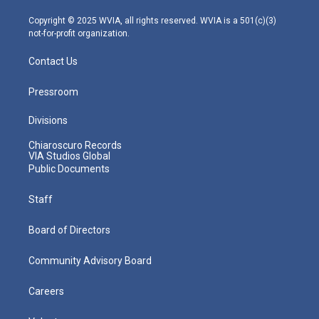
a
k
n
m
Copyright © 2025 WVIA, all rights reserved. WVIA is a 501(c)(3)
not-for-profit organization.
Contact Us
Pressroom
Divisions
Chiaroscuro Records
VIA Studios Global
Public Documents
Staff
Board of Directors
Community Advisory Board
Careers