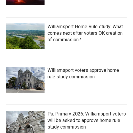
Williamsport Home Rule study: What
comes next after voters OK creation
of commission?
Williamsport voters approve home
rule study commission
Pa. Primary 2026: Williamsport voters
will be asked to approve home rule
study commission