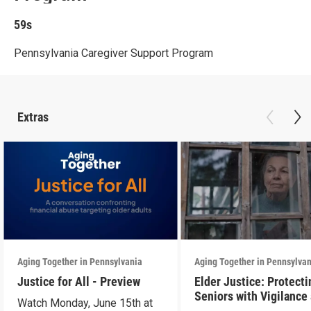
59s
Pennsylvania Caregiver Support Program
Extras
Aging Together in Pennsylvania
Aging Together in Pennsylva
Justice for All - Preview
Elder Justice: Protecti
Seniors with Vigilance
Watch Monday, June 15th at
Care