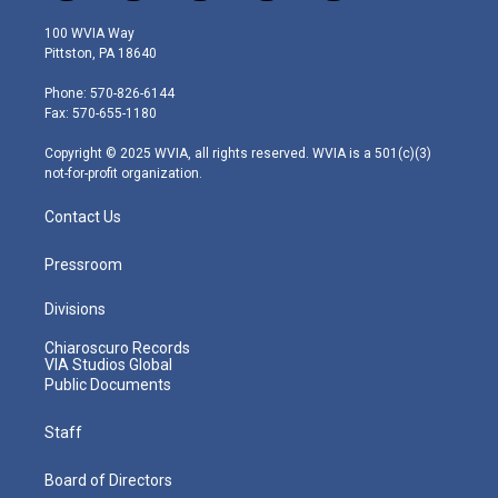
w
n
o
a
i
i
s
u
c
n
100 WVIA Way
t
t
t
e
k
Pittston, PA 18640
t
a
u
b
e
e
g
b
o
d
Phone: 570-826-6144
r
r
e
o
i
Fax: 570-655-1180
a
k
n
m
Copyright © 2025 WVIA, all rights reserved. WVIA is a 501(c)(3)
not-for-profit organization.
Contact Us
Pressroom
Divisions
Chiaroscuro Records
VIA Studios Global
Public Documents
Staff
Board of Directors