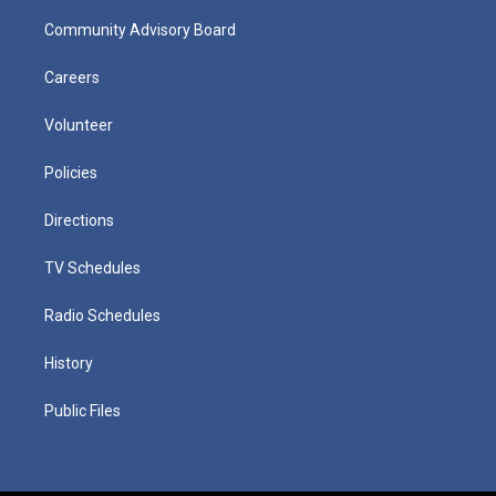
Community Advisory Board
Careers
Volunteer
Policies
Directions
TV Schedules
Radio Schedules
History
Public Files