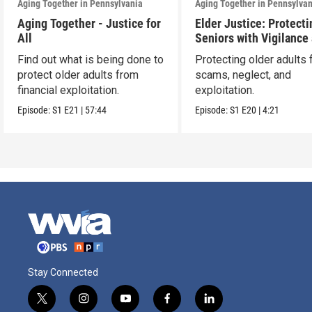
Aging Together in Pennsylvania
Aging Together in Pennsylva
Aging Together - Justice for
Elder Justice: Protecti
All
Seniors with Vigilance
Care
Find out what is being done to
Protecting older adults
protect older adults from
scams, neglect, and
financial exploitation.
exploitation.
Episode:
S1
E21
|
57:44
Episode:
S1
E20
|
4:21
Stay Connected
t
i
y
f
l