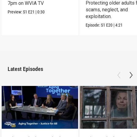
Protecting older adults
7pm on WVIA TV
scams, neglect, and
Preview:
S1
E21
|
0:30
exploitation.
Episode:
S1
E20
|
4:21
Latest Episodes