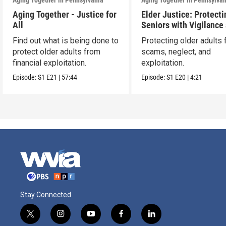
Aging Together in Pennsylvania
Aging Together in Pennsylva
Aging Together - Justice for
Elder Justice: Protecti
All
Seniors with Vigilance
Care
Find out what is being done to
Protecting older adults
protect older adults from
scams, neglect, and
financial exploitation.
exploitation.
Episode:
S1
E21
|
57:44
Episode:
S1
E20
|
4:21
Stay Connected
t
i
y
f
l