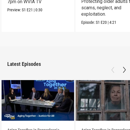
Protecting older adults
7pm on WVIA TV
scams, neglect, and
Preview:
S1
E21
|
0:30
exploitation.
Episode:
S1
E20
|
4:21
Latest Episodes