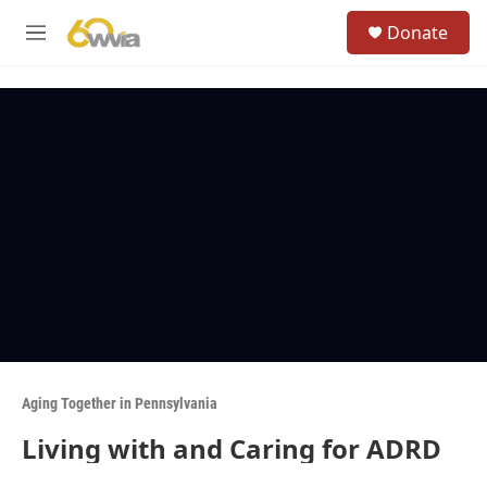
Skip to main content
S
Donate
e
M
a
e
r
n
c
u
h
u
e
r
y
Aging Together in Pennsylvania
Living with and Caring for ADRD