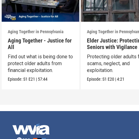
Aging Together in Pennsylvania
Aging Together in Pennsylva
Aging Together - Justice for
Elder Justice: Protecti
All
Seniors with Vigilance
Care
Find out what is being done to
Protecting older adults
protect older adults from
scams, neglect, and
financial exploitation.
exploitation.
Episode:
S1
E21
|
57:44
Episode:
S1
E20
|
4:21