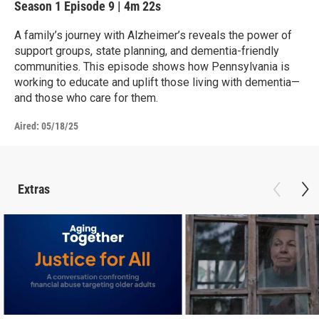
Season 1
Episode 9
|
4m 22s
A family’s journey with Alzheimer’s reveals the power of
support groups, state planning, and dementia-friendly
communities. This episode shows how Pennsylvania is
working to educate and uplift those living with dementia—
and those who care for them.
Aired:
05/18/25
Extras