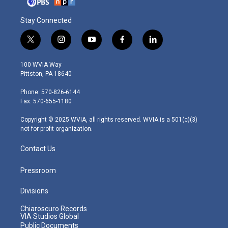
Stay Connected
t
i
y
f
l
w
n
o
a
i
i
s
u
c
n
100 WVIA Way
t
t
t
e
k
Pittston, PA 18640
t
a
u
b
e
e
g
b
o
d
Phone: 570-826-6144
r
r
e
o
i
Fax: 570-655-1180
a
k
n
m
Copyright © 2025 WVIA, all rights reserved. WVIA is a 501(c)(3)
not-for-profit organization.
Contact Us
Pressroom
Divisions
Chiaroscuro Records
VIA Studios Global
Public Documents