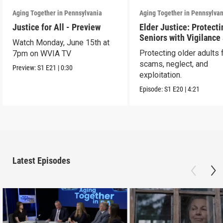
Aging Together in Pennsylvania
Aging Together in Pennsylva
Justice for All - Preview
Elder Justice: Protecti
Seniors with Vigilance
Watch Monday, June 15th at
Care
Protecting older adults
7pm on WVIA TV
scams, neglect, and
Preview:
S1
E21
|
0:30
exploitation.
Episode:
S1
E20
|
4:21
Latest Episodes