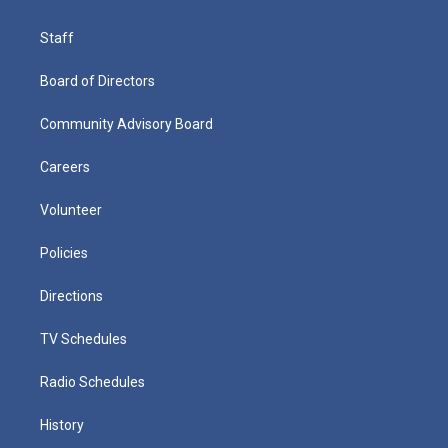
Staff
Board of Directors
Community Advisory Board
Careers
Volunteer
Policies
Directions
TV Schedules
Radio Schedules
History