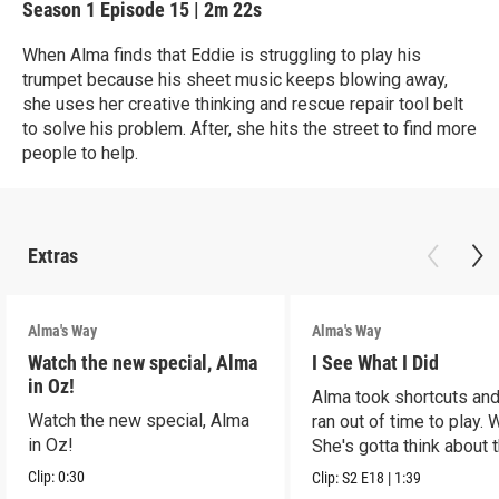
Season 1
Episode 15
|
2m 22s
When Alma finds that Eddie is struggling to play his
trumpet because his sheet music keeps blowing away,
she uses her creative thinking and rescue repair tool belt
to solve his problem. After, she hits the street to find more
people to help.
Extras
Alma's Way
Alma's Way
Watch the new special, Alma
I See What I Did
in Oz!
Alma took shortcuts and 
Watch the new special, Alma
ran out of time to play.
in Oz!
She's gotta think about t
Clip:
0:30
Clip:
S2
E18
|
1:39