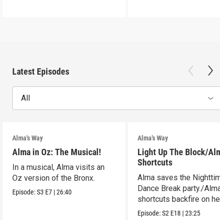
Latest Episodes
All
Alma's Way
Alma's Way
Alma in Oz: The Musical!
Light Up The Block/Al
Shortcuts
In a musical, Alma visits an
Alma saves the Nightti
Oz version of the Bronx.
Dance Break party./Alma
Episode:
S3
E7
|
26:40
shortcuts backfire on he
Episode:
S2
E18
|
23:25