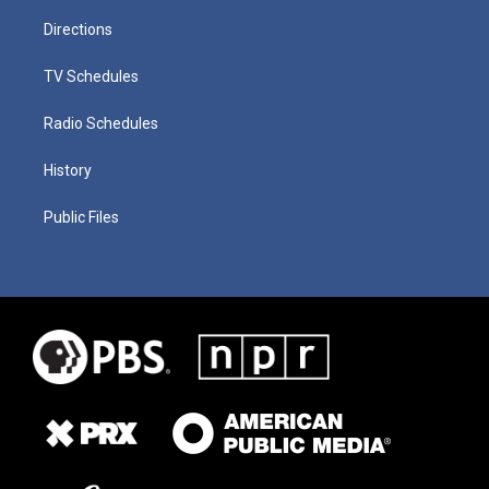
Directions
TV Schedules
Radio Schedules
History
Public Files