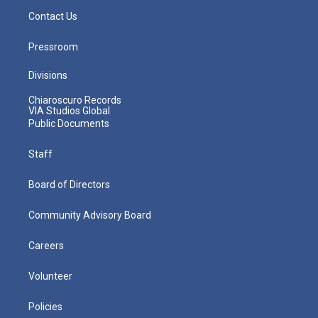
Contact Us
Pressroom
Divisions
Chiaroscuro Records
VIA Studios Global
Public Documents
Staff
Board of Directors
Community Advisory Board
Careers
Volunteer
Policies