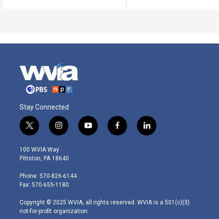
Stay Connected
t
i
y
f
l
w
n
o
a
i
i
s
u
c
n
100 WVIA Way
t
t
t
e
k
Pittston, PA 18640
t
a
u
b
e
e
g
b
o
d
Phone: 570-826-6144
r
r
e
o
i
Fax: 570-655-1180
a
k
n
m
Copyright © 2025 WVIA, all rights reserved. WVIA is a 501(c)(3)
not-for-profit organization.