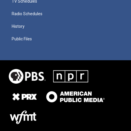
TV Schedules
Radio Schedules
History
Public Files