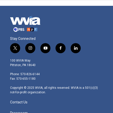
Stay Connected
t
i
y
f
l
w
n
o
a
i
i
s
u
c
n
100 WVIA Way
t
t
t
e
k
Pittston, PA 18640
t
a
u
b
e
e
g
b
o
d
Phone: 570-826-6144
r
r
e
o
i
Fax: 570-655-1180
a
k
n
m
Copyright © 2025 WVIA, all rights reserved. WVIA is a 501(c)(3)
not-for-profit organization.
Contact Us
Pressroom