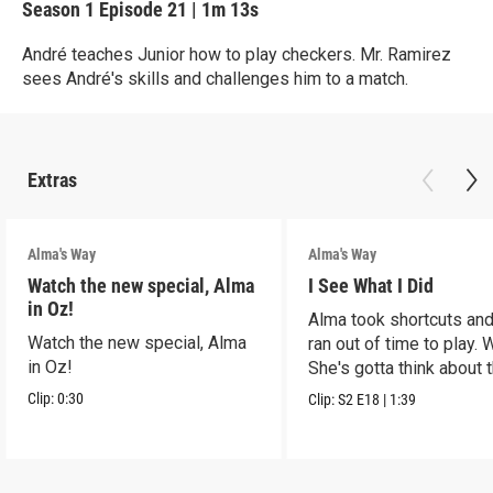
Season 1
Episode 21
|
1m 13s
André teaches Junior how to play checkers. Mr. Ramirez
sees André's skills and challenges him to a match.
Extras
Alma's Way
Alma's Way
Watch the new special, Alma
I See What I Did
in Oz!
Alma took shortcuts and 
Watch the new special, Alma
ran out of time to play.
in Oz!
She's gotta think about t
Clip:
0:30
Clip:
S2
E18
|
1:39