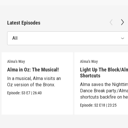
Latest Episodes
All
Alma's Way
Alma's Way
Alma in Oz: The Musical!
Light Up The Block/Al
Shortcuts
In a musical, Alma visits an
Alma saves the Nightti
Oz version of the Bronx.
Dance Break party./Alma
Episode:
S3
E7
|
26:40
shortcuts backfire on he
Episode:
S2
E18
|
23:25