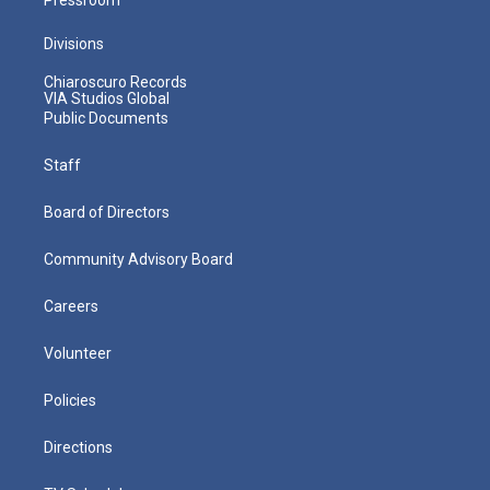
Divisions
Chiaroscuro Records
VIA Studios Global
Public Documents
Staff
Board of Directors
Community Advisory Board
Careers
Volunteer
Policies
Directions