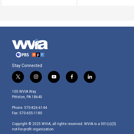
Stay Connected
t
i
y
f
l
w
n
o
a
i
i
s
u
c
n
100 WVIA Way
t
t
t
e
k
Pittston, PA 18640
t
a
u
b
e
e
g
b
o
d
Phone: 570-826-6144
r
r
e
o
i
Fax: 570-655-1180
a
k
n
m
Copyright © 2025 WVIA, all rights reserved. WVIA is a 501(c)(3)
not-for-profit organization.