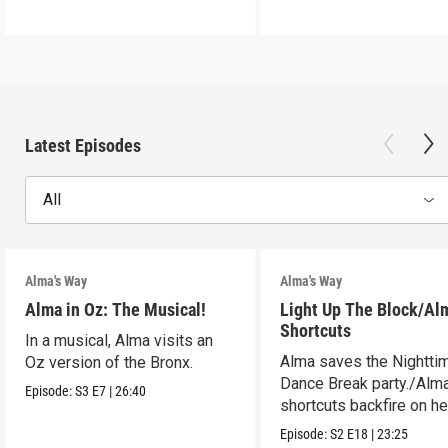
Latest Episodes
All
Alma's Way
Alma's Way
Alma in Oz: The Musical!
Light Up The Block/Al
Shortcuts
In a musical, Alma visits an
Alma saves the Nightti
Oz version of the Bronx.
Dance Break party./Alma
Episode:
S3
E7
|
26:40
shortcuts backfire on he
Episode:
S2
E18
|
23:25