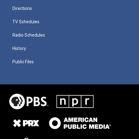
Directions
TV Schedules
Radio Schedules
History
Public Files