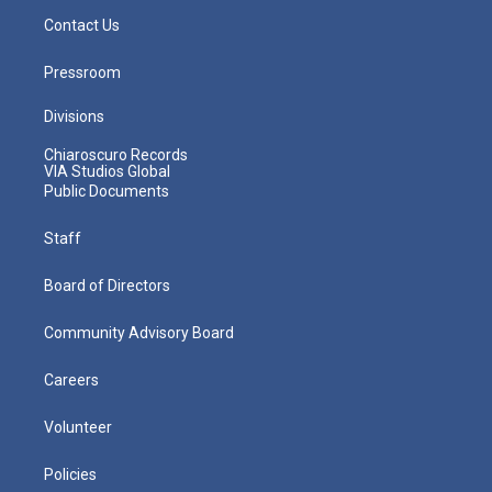
Contact Us
Pressroom
Divisions
Chiaroscuro Records
VIA Studios Global
Public Documents
Staff
Board of Directors
Community Advisory Board
Careers
Volunteer
Policies