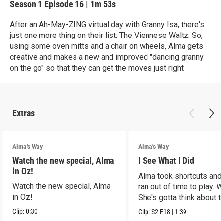
Season 1
Episode 16
|
1m 53s
After an Ah-May-ZING virtual day with Granny Isa, there's
just one more thing on their list: The Viennese Waltz. So,
using some oven mitts and a chair on wheels, Alma gets
creative and makes a new and improved "dancing granny
on the go" so that they can get the moves just right.
Extras
Alma's Way
Alma's Way
Watch the new special, Alma
I See What I Did
in Oz!
Alma took shortcuts and 
Watch the new special, Alma
ran out of time to play.
in Oz!
She's gotta think about t
Clip:
0:30
Clip:
S2
E18
|
1:39