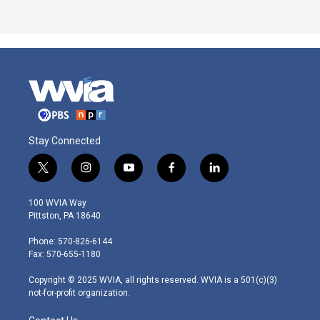
Stay Connected
t
i
y
f
l
w
n
o
a
i
i
s
u
c
n
100 WVIA Way
t
t
t
e
k
Pittston, PA 18640
t
a
u
b
e
e
g
b
o
d
Phone: 570-826-6144
r
r
e
o
i
Fax: 570-655-1180
a
k
n
m
Copyright © 2025 WVIA, all rights reserved. WVIA is a 501(c)(3)
not-for-profit organization.