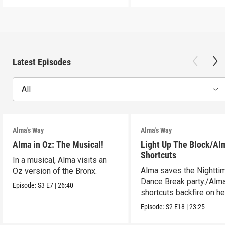
Latest Episodes
All
Alma's Way
Alma's Way
Alma in Oz: The Musical!
Light Up The Block/Al
Shortcuts
In a musical, Alma visits an
Alma saves the Nightti
Oz version of the Bronx.
Dance Break party./Alma
Episode:
S3
E7
|
26:40
shortcuts backfire on he
Episode:
S2
E18
|
23:25