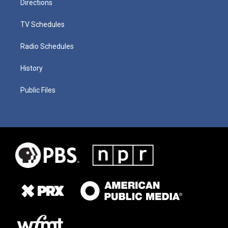
Directions
TV Schedules
Radio Schedules
History
Public Files