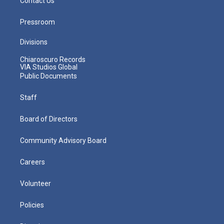
Contact Us
Pressroom
Divisions
Chiaroscuro Records
VIA Studios Global
Public Documents
Staff
Board of Directors
Community Advisory Board
Careers
Volunteer
Policies