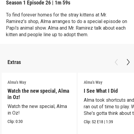
Season 1
Episode 26
|
1m 59s
To find forever homes for the stray kittens at Mr.
Ramirez's shop, Alma arranges to do a special episode on
Papi's animal show. Alma and Mr. Ramirez talk about each
kitten and people line up to adopt them.
Extras
Alma's Way
Alma's Way
Watch the new special, Alma
I See What I Did
in Oz!
Alma took shortcuts and 
Watch the new special, Alma
ran out of time to play.
in Oz!
She's gotta think about t
Clip:
0:30
Clip:
S2
E18
|
1:39