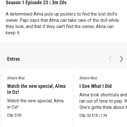
Season 1
Episode 23
|
3m 20s
A determined Alma puts up posters to find the lost doll's
owner. Papi says that Alma can take care of the doll while
they look, and that if they can't find the owner, Alma can
keep it.
Extras
Alma's Way
Alma's Way
Watch the new special, Alma
I See What I Did
in Oz!
Alma took shortcuts and 
Watch the new special, Alma
ran out of time to play.
in Oz!
She's gotta think about t
Clip:
0:30
Clip:
S2
E18
|
1:39