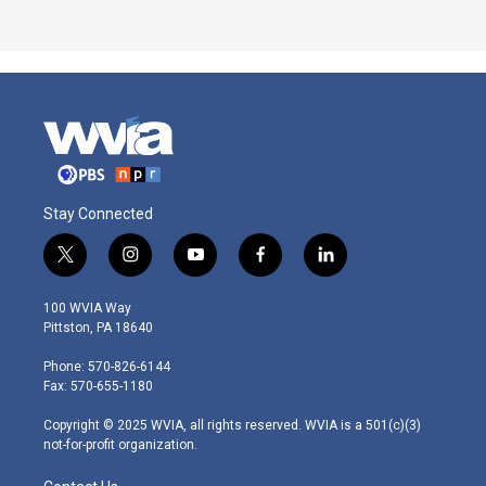
Stay Connected
t
i
y
f
l
w
n
o
a
i
i
s
u
c
n
100 WVIA Way
t
t
t
e
k
Pittston, PA 18640
t
a
u
b
e
e
g
b
o
d
Phone: 570-826-6144
r
r
e
o
i
Fax: 570-655-1180
a
k
n
m
Copyright © 2025 WVIA, all rights reserved. WVIA is a 501(c)(3)
not-for-profit organization.