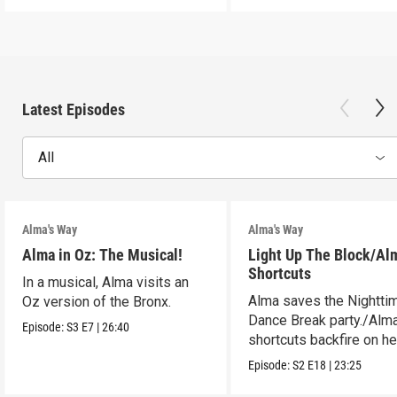
Latest Episodes
All
Alma's Way
Alma's Way
Alma in Oz: The Musical!
Light Up The Block/Al
Shortcuts
In a musical, Alma visits an
Alma saves the Nightti
Oz version of the Bronx.
Dance Break party./Alma
Episode:
S3
E7
|
26:40
shortcuts backfire on he
Episode:
S2
E18
|
23:25