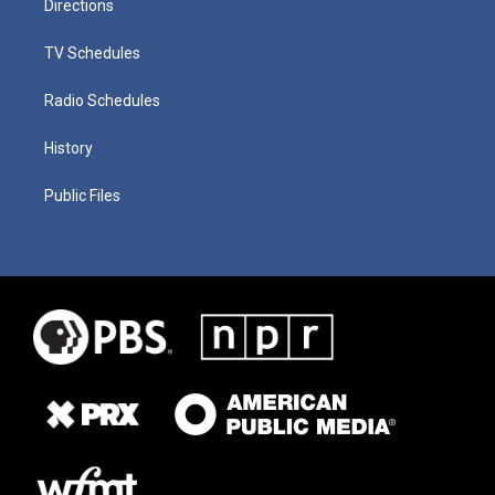
Directions
TV Schedules
Radio Schedules
History
Public Files