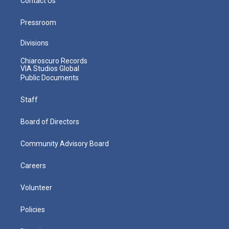
Contact Us
Pressroom
Divisions
Chiaroscuro Records
VIA Studios Global
Public Documents
Staff
Board of Directors
Community Advisory Board
Careers
Volunteer
Policies