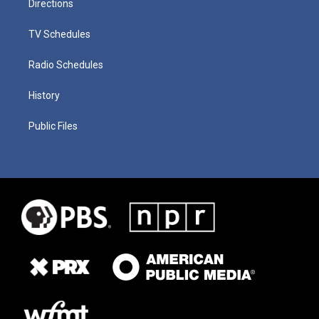
Directions
TV Schedules
Radio Schedules
History
Public Files