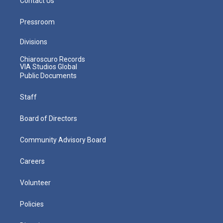
Contact Us
Pressroom
Divisions
Chiaroscuro Records
VIA Studios Global
Public Documents
Staff
Board of Directors
Community Advisory Board
Careers
Volunteer
Policies