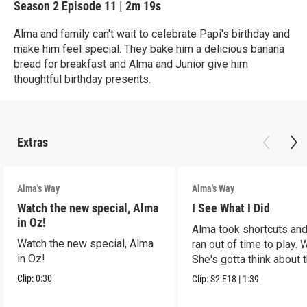
Season 2
Episode 11
|
2m 19s
Alma and family can't wait to celebrate Papi's birthday and
make him feel special. They bake him a delicious banana
bread for breakfast and Alma and Junior give him
thoughtful birthday presents.
Extras
Alma's Way
Alma's Way
Watch the new special, Alma
I See What I Did
in Oz!
Alma took shortcuts and 
Watch the new special, Alma
ran out of time to play.
in Oz!
She's gotta think about t
Clip:
0:30
Clip:
S2
E18
|
1:39