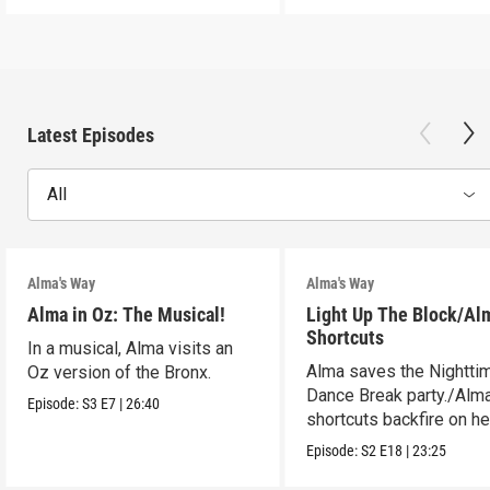
Latest Episodes
All
Alma's Way
Alma's Way
Alma in Oz: The Musical!
Light Up The Block/Al
Shortcuts
In a musical, Alma visits an
Alma saves the Nightti
Oz version of the Bronx.
Dance Break party./Alma
Episode:
S3
E7
|
26:40
shortcuts backfire on he
Episode:
S2
E18
|
23:25