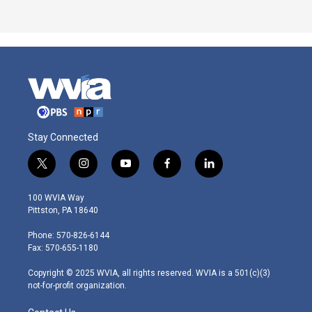
Stay Connected
t
i
y
f
l
w
n
o
a
i
i
s
u
c
n
100 WVIA Way
t
t
t
e
k
Pittston, PA 18640
t
a
u
b
e
e
g
b
o
d
Phone: 570-826-6144
r
r
e
o
i
Fax: 570-655-1180
a
k
n
m
Copyright © 2025 WVIA, all rights reserved. WVIA is a 501(c)(3)
not-for-profit organization.