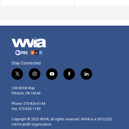
Stay Connected
t
i
y
f
l
w
n
o
a
i
i
s
u
c
n
100 WVIA Way
t
t
t
e
k
Pittston, PA 18640
t
a
u
b
e
e
g
b
o
d
Phone: 570-826-6144
r
r
e
o
i
Fax: 570-655-1180
a
k
n
m
Copyright © 2025 WVIA, all rights reserved. WVIA is a 501(c)(3)
not-for-profit organization.