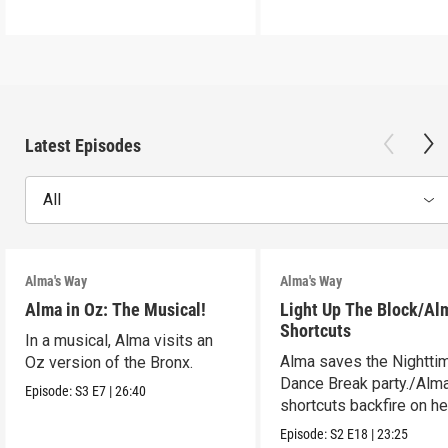
Latest Episodes
All
Alma's Way
Alma's Way
Alma in Oz: The Musical!
Light Up The Block/Al
Shortcuts
In a musical, Alma visits an
Alma saves the Nightti
Oz version of the Bronx.
Dance Break party./Alma
Episode:
S3
E7
|
26:40
shortcuts backfire on he
Episode:
S2
E18
|
23:25