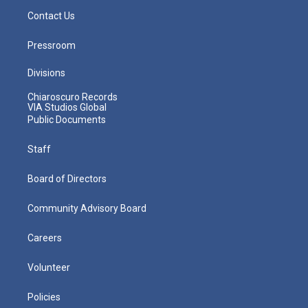
Contact Us
Pressroom
Divisions
Chiaroscuro Records
VIA Studios Global
Public Documents
Staff
Board of Directors
Community Advisory Board
Careers
Volunteer
Policies