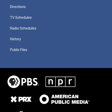
Directions
TV Schedules
Radio Schedules
History
Public Files