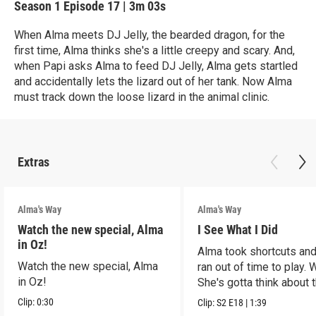
Season 1
Episode 17
|
3m 03s
When Alma meets DJ Jelly, the bearded dragon, for the
first time, Alma thinks she's a little creepy and scary. And,
when Papi asks Alma to feed DJ Jelly, Alma gets startled
and accidentally lets the lizard out of her tank. Now Alma
must track down the loose lizard in the animal clinic.
Extras
Alma's Way
Alma's Way
Watch the new special, Alma
I See What I Did
in Oz!
Alma took shortcuts and 
Watch the new special, Alma
ran out of time to play.
in Oz!
She's gotta think about t
Clip:
0:30
Clip:
S2
E18
|
1:39