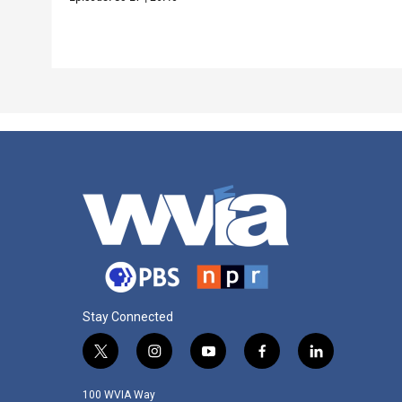
Stay Connected
t
i
y
f
l
w
n
o
a
i
i
s
u
c
n
100 WVIA Way