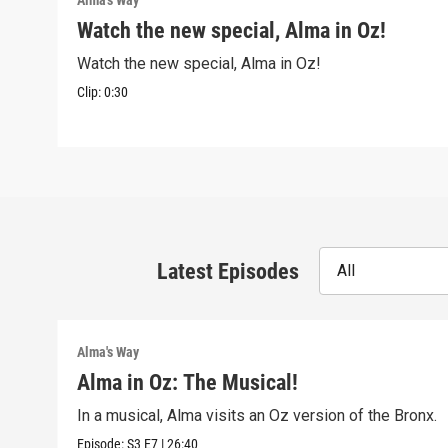
Alma's Way
Watch the new special, Alma in Oz!
Watch the new special, Alma in Oz!
Clip:
0:30
Latest Episodes
All
Alma's Way
Alma in Oz: The Musical!
In a musical, Alma visits an Oz version of the Bronx.
Episode:
S3
E7
|
26:40