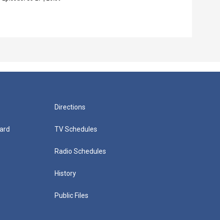
Episo
Directions
ard
TV Schedules
Radio Schedules
History
Public Files