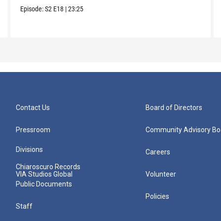
Episode:
S2
E18
|
23:25
Contact Us
Board of Directors
Pressroom
Community Advisory Bo
Divisions
Careers
Chiaroscuro Records
VIA Studios Global
Volunteer
Public Documents
Policies
Staff