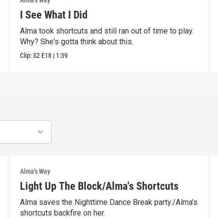
Alma's Way
I See What I Did
Alma took shortcuts and still ran out of time to play.
Why? She's gotta think about this.
Clip:
S2
E18
|
1:39
Alma's Way
Light Up The Block/Alma's Shortcuts
Alma saves the Nighttime Dance Break party./Alma’s
shortcuts backfire on her.