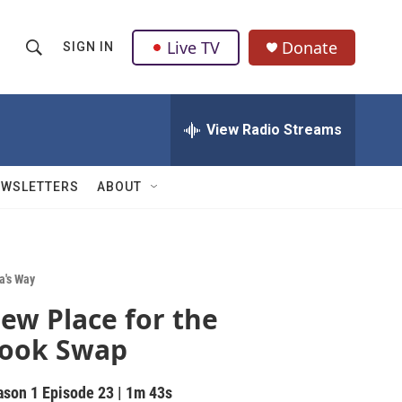
Live TV
Donate
SIGN IN
S
S
e
h
a
r
View Radio Streams
o
c
h
w
Q
EWSLETTERS
ABOUT
u
S
e
r
e
y
a
a's Way
ew Place for the
r
ook Swap
c
h
ason 1
Episode 23
|
1m 43s