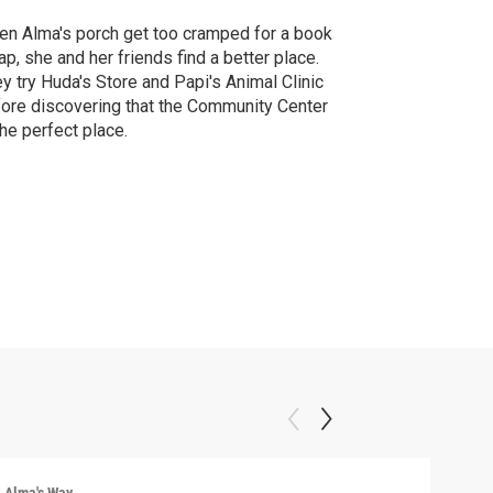
n Alma's porch get too cramped for a book
p, she and her friends find a better place.
y try Huda's Store and Papi's Animal Clinic
ore discovering that the Community Center
the perfect place.