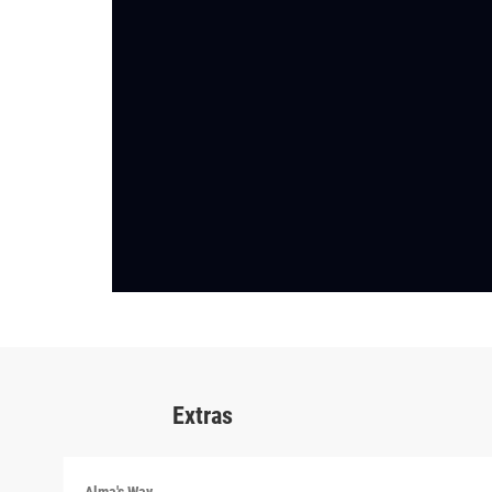
Extras