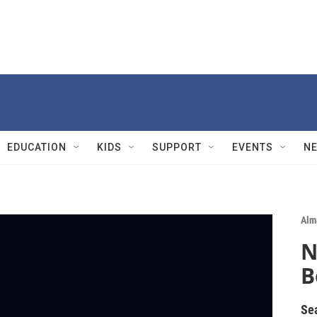
EDUCATION
KIDS
SUPPORT
EVENTS
N
Alm
N
B
Se