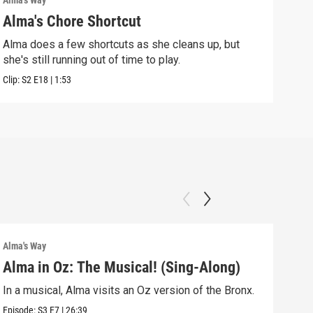
Alma's Way
Alma'
Alma's Chore Shortcut
Par
Alma does a few shortcuts as she cleans up, but
Alma
she's still running out of time to play.
nigh
Clip:
S2
E18
|
1:53
Clip:
Alma's Way
Alma'
Alma in Oz: The Musical! (Sing-Along)
Alm
In a musical, Alma visits an Oz version of the Bronx.
Alma
Sum
Episode:
S3
E7
|
26:39