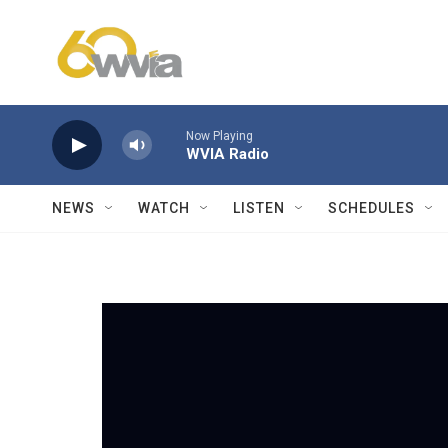
Skip to main content
Now Playing
WVIA Radio
NEWS
WATCH
LISTEN
SCHEDULES